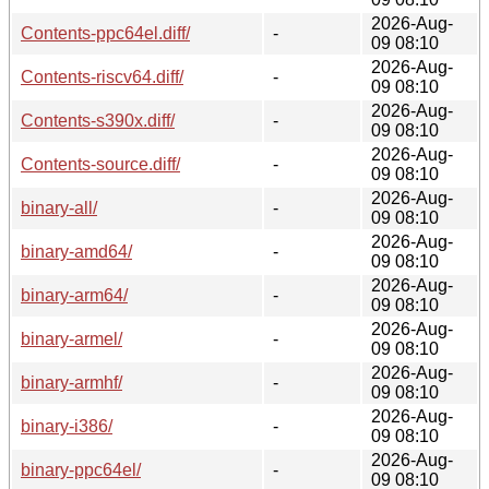
2026-Aug-
Contents-ppc64el.diff/
-
09 08:10
2026-Aug-
Contents-riscv64.diff/
-
09 08:10
2026-Aug-
Contents-s390x.diff/
-
09 08:10
2026-Aug-
Contents-source.diff/
-
09 08:10
2026-Aug-
binary-all/
-
09 08:10
2026-Aug-
binary-amd64/
-
09 08:10
2026-Aug-
binary-arm64/
-
09 08:10
2026-Aug-
binary-armel/
-
09 08:10
2026-Aug-
binary-armhf/
-
09 08:10
2026-Aug-
binary-i386/
-
09 08:10
2026-Aug-
binary-ppc64el/
-
09 08:10