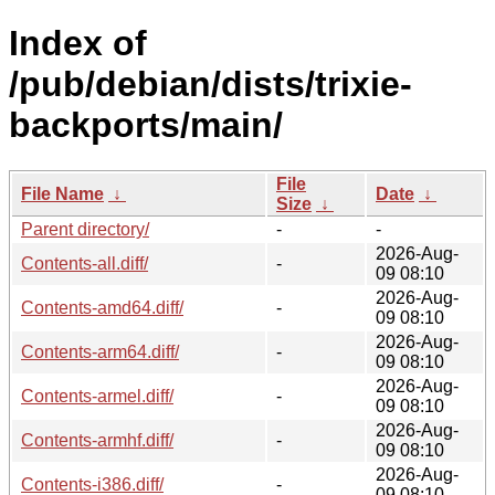
Index of
/pub/debian/dists/trixie-
backports/main/
File
File Name
↓
Date
↓
Size
↓
Parent directory/
-
-
2026-Aug-
Contents-all.diff/
-
09 08:10
2026-Aug-
Contents-amd64.diff/
-
09 08:10
2026-Aug-
Contents-arm64.diff/
-
09 08:10
2026-Aug-
Contents-armel.diff/
-
09 08:10
2026-Aug-
Contents-armhf.diff/
-
09 08:10
2026-Aug-
Contents-i386.diff/
-
09 08:10