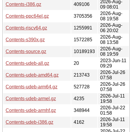
2026-Aug-
Contents-i386.gz
409106
09 08:01
2026-Aug-
Contents-ppc64el.gz
3705356
08 19:58
2026-Aug-
Contents-riscv64.gz
1255991
06 20:02
2026-Aug-
Contents-s390x.gz
1572285
08 13:58
2026-Aug-
Contents-source.gz
10189193
08 19:59
2023-Jun-11
Contents-udeb-all.gz
20
09:29
2026-Jul-26
Contents-udeb-amd64.gz
213743
07:58
2026-Jul-26
Contents-udeb-arm64.gz
527728
07:58
2026-Jul-11
Contents-udeb-armel.gz
4235
19:58
2026-Jul-22
Contents-udeb-armhf.gz
348944
01:58
2026-Jul-11
Contents-udeb-i386.gz
4162
19:58
2026-Jul-22