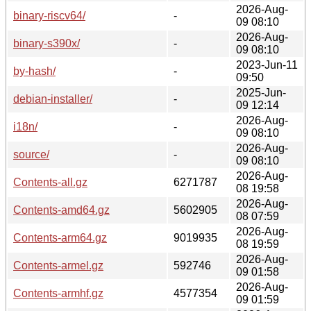
2026-Aug-
binary-riscv64/
-
09 08:10
2026-Aug-
binary-s390x/
-
09 08:10
2023-Jun-11
by-hash/
-
09:50
2025-Jun-
debian-installer/
-
09 12:14
2026-Aug-
i18n/
-
09 08:10
2026-Aug-
source/
-
09 08:10
2026-Aug-
Contents-all.gz
6271787
08 19:58
2026-Aug-
Contents-amd64.gz
5602905
08 07:59
2026-Aug-
Contents-arm64.gz
9019935
08 19:59
2026-Aug-
Contents-armel.gz
592746
09 01:58
2026-Aug-
Contents-armhf.gz
4577354
09 01:59