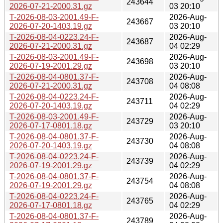
243644
2026-07-21-2000.31.gz
03 20:10
T-2026-08-03-2001.49-F-
2026-Aug-
243667
2026-07-20-1403.19.gz
03 20:10
T-2026-08-04-0223.24-F-
2026-Aug-
243687
2026-07-21-2000.31.gz
04 02:29
T-2026-08-03-2001.49-F-
2026-Aug-
243698
2026-07-19-2001.29.gz
03 20:10
T-2026-08-04-0801.37-F-
2026-Aug-
243708
2026-07-21-2000.31.gz
04 08:08
T-2026-08-04-0223.24-F-
2026-Aug-
243711
2026-07-20-1403.19.gz
04 02:29
T-2026-08-03-2001.49-F-
2026-Aug-
243729
2026-07-17-0801.18.gz
03 20:10
T-2026-08-04-0801.37-F-
2026-Aug-
243730
2026-07-20-1403.19.gz
04 08:08
T-2026-08-04-0223.24-F-
2026-Aug-
243739
2026-07-19-2001.29.gz
04 02:29
T-2026-08-04-0801.37-F-
2026-Aug-
243754
2026-07-19-2001.29.gz
04 08:08
T-2026-08-04-0223.24-F-
2026-Aug-
243765
2026-07-17-0801.18.gz
04 02:29
T-2026-08-04-0801.37-F-
2026-Aug-
243789