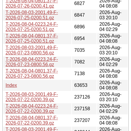
T-2026-08-04-0801.37-F-
2026-Aug-
6827
2026-07-26-0200.41.gz
04 08:08
T-2026-08-03-2001.49-F-
2026-Aug-
6847
2026-07-25-0200.51.gz
03 20:10
T-2026-08-04-0223.24-F-
2026-Aug-
6896
2026-07-25-0200.51.gz
04 02:29
T-2026-08-04-0801.37-F-
2026-Aug-
6954
2026-07-25-0200.51.gz
04 08:08
T-2026-08-03-2001.49-F-
2026-Aug-
7035
2026-07-23-0800.56.gz
03 20:10
T-2026-08-04-0223.24-F-
2026-Aug-
7082
2026-07-23-0800.56.gz
04 02:29
T-2026-08-04-0801.37-F-
2026-Aug-
7138
2026-07-23-0800.56.gz
04 08:08
2026-Aug-
Index
63653
04 08:08
T-2026-08-03-2001.49-F-
2026-Aug-
237126
2026-07-22-0200.39.gz
03 20:10
T-2026-08-04-0223.24-F-
2026-Aug-
237158
2026-07-22-0200.39.gz
04 02:29
T-2026-08-04-0801.37-F-
2026-Aug-
237207
2026-07-22-0200.39.gz
04 08:08
T-2026-08-03-2001.49-F-
2026-Aug-