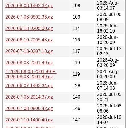
2026-Aug-
2026-08-03-1402.32.gz
109
03 14:07
2026-Jul-06
2026-07-06-0802.36.gz
109
08:09
2026-Jun-
2026-06-18-0205.00.gz
114
18 02:10
2026-Jun-
2026-06-10-2005.48.gz
116
10 20:09
2026-Jul-13
2026-07-13-0207.13.gz
117
02:13
2026-Aug-
2026-08-03-2001.49.gz
119
03 20:09
T-2026-08-03-2001.49-F-
2026-Aug-
119
2026-08-03-2001.49.gz
03 20:09
2026-Jun-
2026-06-07-1403.34.gz
128
07 14:08
2026-Jul-05
2026-07-05-2014.37.gz
140
20:21
2026-Jul-08
2026-07-08-0800.42.gz
146
08:06
2026-Jul-10
2026-07-10-1400.40.gz
147
14:07