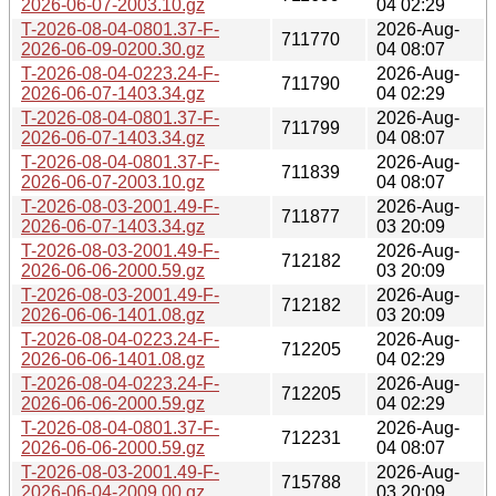
2026-06-07-2003.10.gz
04 02:29
T-2026-08-04-0801.37-F-
2026-Aug-
711770
2026-06-09-0200.30.gz
04 08:07
T-2026-08-04-0223.24-F-
2026-Aug-
711790
2026-06-07-1403.34.gz
04 02:29
T-2026-08-04-0801.37-F-
2026-Aug-
711799
2026-06-07-1403.34.gz
04 08:07
T-2026-08-04-0801.37-F-
2026-Aug-
711839
2026-06-07-2003.10.gz
04 08:07
T-2026-08-03-2001.49-F-
2026-Aug-
711877
2026-06-07-1403.34.gz
03 20:09
T-2026-08-03-2001.49-F-
2026-Aug-
712182
2026-06-06-2000.59.gz
03 20:09
T-2026-08-03-2001.49-F-
2026-Aug-
712182
2026-06-06-1401.08.gz
03 20:09
T-2026-08-04-0223.24-F-
2026-Aug-
712205
2026-06-06-1401.08.gz
04 02:29
T-2026-08-04-0223.24-F-
2026-Aug-
712205
2026-06-06-2000.59.gz
04 02:29
T-2026-08-04-0801.37-F-
2026-Aug-
712231
2026-06-06-2000.59.gz
04 08:07
T-2026-08-03-2001.49-F-
2026-Aug-
715788
2026-06-04-2009.00.gz
03 20:09