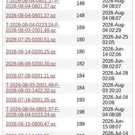
T-2026-08-04-0801.37-F-
2026-Aug-
148
2026-08-04-0801.37.gz
04 08:07
2026-Aug-
2026-08-04-0801.37.gz
148
04 08:07
T-2026-08-04-0223.24-F-
2026-Aug-
169
2026-08-03-2001.49.gz
04 02:29
2026-Jul-25
2026-07-25-0200.51.gz
180
02:05
2026-Jun-
2026-06-14-0200.25.gz
180
14 02:06
2026-Jun-
2026-06-09-0200.30.gz
182
09 02:07
2026-Jul-28
2026-07-28-0201.11.gz
184
02:06
T-2026-08-03-2001.49-F-
2026-Aug-
184
2026-08-03-1402.32.gz
03 20:10
2026-Jul-16
2026-07-16-2001.35.gz
193
20:06
T-2026-08-04-0801.37-F-
2026-Aug-
198
2026-08-04-0223.24.gz
04 08:08
2026-Jun-
2026-06-15-0800.47.gz
199
15 08:07
2026-Jul-14