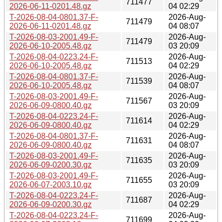
711477
2026-06-11-0201.48.gz
04 02:29
T-2026-08-04-0801.37-F-
2026-Aug-
711479
2026-06-11-0201.48.gz
04 08:07
T-2026-08-03-2001.49-F-
2026-Aug-
711479
2026-06-10-2005.48.gz
03 20:09
T-2026-08-04-0223.24-F-
2026-Aug-
711513
2026-06-10-2005.48.gz
04 02:29
T-2026-08-04-0801.37-F-
2026-Aug-
711539
2026-06-10-2005.48.gz
04 08:07
T-2026-08-03-2001.49-F-
2026-Aug-
711567
2026-06-09-0800.40.gz
03 20:09
T-2026-08-04-0223.24-F-
2026-Aug-
711614
2026-06-09-0800.40.gz
04 02:29
T-2026-08-04-0801.37-F-
2026-Aug-
711631
2026-06-09-0800.40.gz
04 08:07
T-2026-08-03-2001.49-F-
2026-Aug-
711635
2026-06-09-0200.30.gz
03 20:09
T-2026-08-03-2001.49-F-
2026-Aug-
711655
2026-06-07-2003.10.gz
03 20:09
T-2026-08-04-0223.24-F-
2026-Aug-
711687
2026-06-09-0200.30.gz
04 02:29
T-2026-08-04-0223.24-F-
2026-Aug-
711699