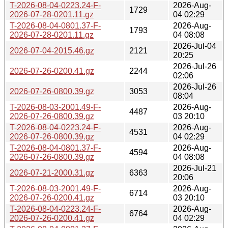
T-2026-08-04-0223.24-F-
2026-Aug-
1729
2026-07-28-0201.11.gz
04 02:29
T-2026-08-04-0801.37-F-
2026-Aug-
1793
2026-07-28-0201.11.gz
04 08:08
2026-Jul-04
2026-07-04-2015.46.gz
2121
20:25
2026-Jul-26
2026-07-26-0200.41.gz
2244
02:06
2026-Jul-26
2026-07-26-0800.39.gz
3053
08:04
T-2026-08-03-2001.49-F-
2026-Aug-
4487
2026-07-26-0800.39.gz
03 20:10
T-2026-08-04-0223.24-F-
2026-Aug-
4531
2026-07-26-0800.39.gz
04 02:29
T-2026-08-04-0801.37-F-
2026-Aug-
4594
2026-07-26-0800.39.gz
04 08:08
2026-Jul-21
2026-07-21-2000.31.gz
6363
20:06
T-2026-08-03-2001.49-F-
2026-Aug-
6714
2026-07-26-0200.41.gz
03 20:10
T-2026-08-04-0223.24-F-
2026-Aug-
6764
2026-07-26-0200.41.gz
04 02:29