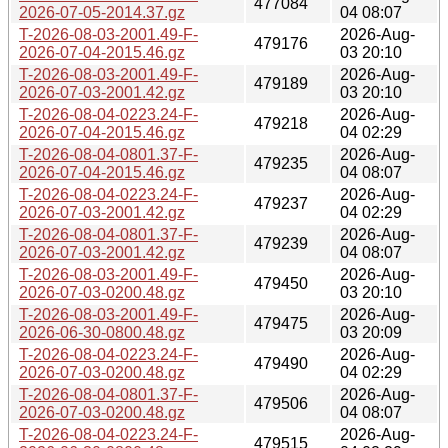
477084
2026-07-05-2014.37.gz
04 08:07
T-2026-08-03-2001.49-F-
2026-Aug-
479176
2026-07-04-2015.46.gz
03 20:10
T-2026-08-03-2001.49-F-
2026-Aug-
479189
2026-07-03-2001.42.gz
03 20:10
T-2026-08-04-0223.24-F-
2026-Aug-
479218
2026-07-04-2015.46.gz
04 02:29
T-2026-08-04-0801.37-F-
2026-Aug-
479235
2026-07-04-2015.46.gz
04 08:07
T-2026-08-04-0223.24-F-
2026-Aug-
479237
2026-07-03-2001.42.gz
04 02:29
T-2026-08-04-0801.37-F-
2026-Aug-
479239
2026-07-03-2001.42.gz
04 08:07
T-2026-08-03-2001.49-F-
2026-Aug-
479450
2026-07-03-0200.48.gz
03 20:10
T-2026-08-03-2001.49-F-
2026-Aug-
479475
2026-06-30-0800.48.gz
03 20:09
T-2026-08-04-0223.24-F-
2026-Aug-
479490
2026-07-03-0200.48.gz
04 02:29
T-2026-08-04-0801.37-F-
2026-Aug-
479506
2026-07-03-0200.48.gz
04 08:07
T-2026-08-04-0223.24-F-
2026-Aug-
479515