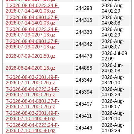
T-2026-08-04-0223.24-F-
2026-Aug-
244298
2026-07-14-1401.03.gz
04 02:29
T-2026-08-04-0801.37-F-
2026-Aug-
244315
2026-07-14-1401.03.gz
04 08:08
T-2026-08-04-0223.24-F-
2026-Aug-
244330
2026-07-13-0207.13.gz
04 02:29
T-2026-08-04-0801.37-F-
2026-Aug-
244342
2026-07-13-0207.13.gz
04 08:07
2026-Jul-09
2026-07-09-0201.50.gz
244478
02:09
2026-Jun-
2026-06-24-0200.16.gz
244886
24 02:08
T-2026-08-03-2001.49-F-
2026-Aug-
245349
2026-07-11-2000.26.gz
03 20:10
T-2026-08-04-0223.24-F-
2026-Aug-
245394
2026-07-11-2000.26.gz
04 02:29
T-2026-08-04-0801.37-F-
2026-Aug-
245407
2026-07-11-2000.26.gz
04 08:07
T-2026-08-03-2001.49-F-
2026-Aug-
245411
2026-07-10-1400.40.gz
03 20:10
T-2026-08-04-0223.24-F-
2026-Aug-
245446
2026-07-10-1400.40.gz
04 02:29