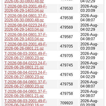
2026-06-30-0800.48.gz
04 02:29
T-2026-08-03-2001.49-F-
2026-Aug-
479530
2026-06-29-1403.04.gz
03 20:09
T-2026-08-04-0801.37-F-
2026-Aug-
479538
2026-06-30-0800.48.gz
04 08:07
T-2026-08-04-0223.24-F-
2026-Aug-
479569
2026-06-29-1403.04.gz
04 02:29
T-2026-08-04-0801.37-F-
2026-Aug-
479587
2026-06-29-1403.04.gz
04 08:07
T-2026-08-03-2001.49-F-
2026-Aug-
479705
2026-06-26-0801.21.gz
03 20:09
T-2026-08-03-2001.49-F-
2026-Aug-
479705
2026-06-27-0800.23.gz
03 20:09
T-2026-08-04-0223.24-F-
2026-Aug-
479745
2026-06-26-0801.21.gz
04 02:29
T-2026-08-04-0223.24-F-
2026-Aug-
479745
2026-06-27-0800.23.gz
04 02:29
T-2026-08-04-0801.37-F-
2026-Aug-
479758
2026-06-27-0800.23.gz
04 08:07
T-2026-08-04-0801.37-F-
2026-Aug-
479758
2026-06-26-0801.21.gz
04 08:07
T-2026-08-03-2001.49-F-
2026-Aug-
709920
2026-06-24-0200.16.gz
03 20:09