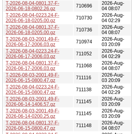
T-2026-08-04-0801.37-F-
2026-Aug-
710696
2026-06-18-0802.26.gz
04 08:07
T-2026-08-04-0223.24-F-
2026-Aug-
710730
2026-06-18-0205.00.gz
04 02:29
T-2026-08-04-0801.37-F-
2026-Aug-
710736
2026-06-18-0205.00.gz
04 08:07
T-2026-08-03-2001.49-F-
2026-Aug-
710974
2026-06-17-2006.03.gz
03 20:09
T-2026-08-04-0223.24-F-
2026-Aug-
711052
2026-06-17-2006.03.gz
04 02:29
T-2026-08-04-0801.37-F-
2026-Aug-
711068
2026-06-17-2006.03.gz
04 08:07
T-2026-08-03-2001.49-F-
2026-Aug-
711116
2026-06-15-0800.47.gz
03 20:09
T-2026-08-04-0223.24-F-
2026-Aug-
711138
2026-06-15-0800.47.gz
04 02:29
T-2026-08-03-2001.49-F-
2026-Aug-
711145
2026-06-14-1406.57.gz
03 20:09
T-2026-08-03-2001.49-F-
2026-Aug-
711145
2026-06-14-0200.25.gz
03 20:09
T-2026-08-04-0801.37-F-
2026-Aug-
711148
2026-06-15-0800.47.gz
04 08:07