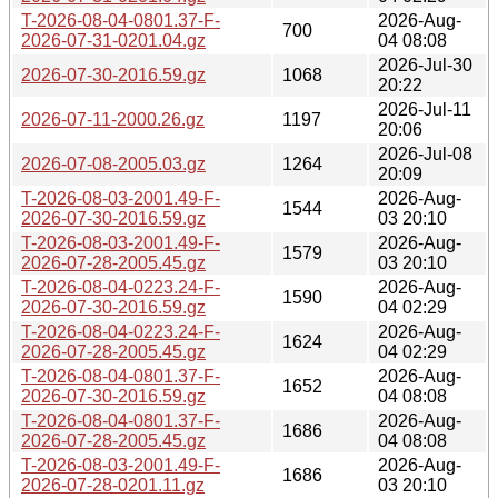
T-2026-08-04-0801.37-F-
2026-Aug-
700
2026-07-31-0201.04.gz
04 08:08
2026-Jul-30
2026-07-30-2016.59.gz
1068
20:22
2026-Jul-11
2026-07-11-2000.26.gz
1197
20:06
2026-Jul-08
2026-07-08-2005.03.gz
1264
20:09
T-2026-08-03-2001.49-F-
2026-Aug-
1544
2026-07-30-2016.59.gz
03 20:10
T-2026-08-03-2001.49-F-
2026-Aug-
1579
2026-07-28-2005.45.gz
03 20:10
T-2026-08-04-0223.24-F-
2026-Aug-
1590
2026-07-30-2016.59.gz
04 02:29
T-2026-08-04-0223.24-F-
2026-Aug-
1624
2026-07-28-2005.45.gz
04 02:29
T-2026-08-04-0801.37-F-
2026-Aug-
1652
2026-07-30-2016.59.gz
04 08:08
T-2026-08-04-0801.37-F-
2026-Aug-
1686
2026-07-28-2005.45.gz
04 08:08
T-2026-08-03-2001.49-F-
2026-Aug-
1686
2026-07-28-0201.11.gz
03 20:10