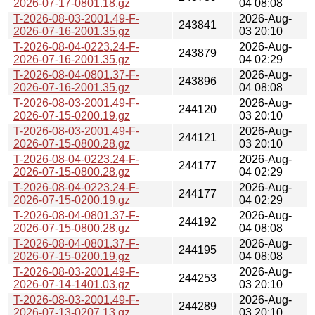
2026-07-17-0801.18.gz
04 08:08
T-2026-08-03-2001.49-F-
2026-Aug-
243841
2026-07-16-2001.35.gz
03 20:10
T-2026-08-04-0223.24-F-
2026-Aug-
243879
2026-07-16-2001.35.gz
04 02:29
T-2026-08-04-0801.37-F-
2026-Aug-
243896
2026-07-16-2001.35.gz
04 08:08
T-2026-08-03-2001.49-F-
2026-Aug-
244120
2026-07-15-0200.19.gz
03 20:10
T-2026-08-03-2001.49-F-
2026-Aug-
244121
2026-07-15-0800.28.gz
03 20:10
T-2026-08-04-0223.24-F-
2026-Aug-
244177
2026-07-15-0800.28.gz
04 02:29
T-2026-08-04-0223.24-F-
2026-Aug-
244177
2026-07-15-0200.19.gz
04 02:29
T-2026-08-04-0801.37-F-
2026-Aug-
244192
2026-07-15-0800.28.gz
04 08:08
T-2026-08-04-0801.37-F-
2026-Aug-
244195
2026-07-15-0200.19.gz
04 08:08
T-2026-08-03-2001.49-F-
2026-Aug-
244253
2026-07-14-1401.03.gz
03 20:10
T-2026-08-03-2001.49-F-
2026-Aug-
244289
2026-07-13-0207.13.gz
03 20:10