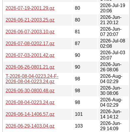
2026-Jul-19
2026-07-19-2001.29.gz
80
20:06
2026-Jun-
2026-06-21-2003.25.gz
80
21 20:12
2026-Jun-
2026-06-07-2003.10.gz
81
07 20:07
2026-Jul-08
2026-07-08-0202.17.gz
87
02:08
2026-Jul-03
2026-07-03-2001.42.gz
90
20:07
2026-Jun-
2026-06-26-0801.21.gz
90
26 08:06
T-2026-08-04-0223.24-F-
2026-Aug-
98
2026-08-04-0223.24.gz
04 02:29
2026-Jun-
2026-06-30-0800.48.gz
98
30 08:06
2026-Aug-
2026-08-04-0223.24.gz
98
04 02:29
2026-Jun-
2026-06-14-1406.57.gz
101
14 14:12
2026-Jun-
2026-06-29-1403.04.gz
103
29 14:09