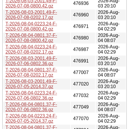
T-2026-08-03-2001.49-F-
2026-Aug-
476936
2026-07-08-0800.42.gz
03 20:10
T-2026-08-03-2001.49-F-
2026-Aug-
476960
2026-07-08-0202.17.gz
03 20:10
T-2026-08-04-0223.24-F-
2026-Aug-
476971
2026-07-08-0800.42.gz
04 02:29
T-2026-08-04-0801.37-F-
2026-Aug-
476980
2026-07-08-0800.42.gz
04 08:07
T-2026-08-04-0223.24-F-
2026-Aug-
476987
2026-07-08-0202.17.gz
04 02:29
T-2026-08-03-2001.49-F-
2026-Aug-
476991
2026-07-06-0802.36.gz
03 20:10
T-2026-08-04-0801.37-F-
2026-Aug-
477007
2026-07-08-0202.17.gz
04 08:07
T-2026-08-03-2001.49-F-
2026-Aug-
477020
2026-07-05-2014.37.gz
03 20:10
T-2026-08-04-0223.24-F-
2026-Aug-
477032
2026-07-06-0802.36.gz
04 02:29
T-2026-08-04-0801.37-F-
2026-Aug-
477049
2026-07-06-0802.36.gz
04 08:07
T-2026-08-04-0223.24-F-
2026-Aug-
477070
2026-07-05-2014.37.gz
04 02:29
T-2026-08-04-0801.37-F-
2026-Aug-