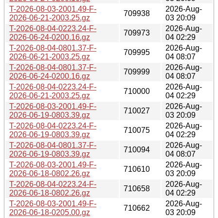
T-2026-08-03-2001.49-F-
2026-Aug-
709938
2026-06-21-2003.25.gz
03 20:09
T-2026-08-04-0223.24-F-
2026-Aug-
709973
2026-06-24-0200.16.gz
04 02:29
T-2026-08-04-0801.37-F-
2026-Aug-
709995
2026-06-21-2003.25.gz
04 08:07
T-2026-08-04-0801.37-F-
2026-Aug-
709999
2026-06-24-0200.16.gz
04 08:07
T-2026-08-04-0223.24-F-
2026-Aug-
710000
2026-06-21-2003.25.gz
04 02:29
T-2026-08-03-2001.49-F-
2026-Aug-
710027
2026-06-19-0803.39.gz
03 20:09
T-2026-08-04-0223.24-F-
2026-Aug-
710075
2026-06-19-0803.39.gz
04 02:29
T-2026-08-04-0801.37-F-
2026-Aug-
710094
2026-06-19-0803.39.gz
04 08:07
T-2026-08-03-2001.49-F-
2026-Aug-
710610
2026-06-18-0802.26.gz
03 20:09
T-2026-08-04-0223.24-F-
2026-Aug-
710658
2026-06-18-0802.26.gz
04 02:29
T-2026-08-03-2001.49-F-
2026-Aug-
710662
2026-06-18-0205.00.gz
03 20:09