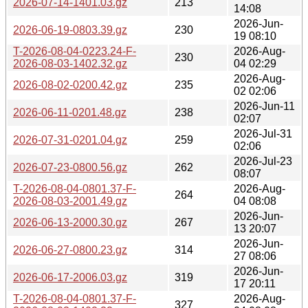
2026-07-14-1401.03.gz
213
14:08
2026-Jun-
2026-06-19-0803.39.gz
230
19 08:10
T-2026-08-04-0223.24-F-
2026-Aug-
230
2026-08-03-1402.32.gz
04 02:29
2026-Aug-
2026-08-02-0200.42.gz
235
02 02:06
2026-Jun-11
2026-06-11-0201.48.gz
238
02:07
2026-Jul-31
2026-07-31-0201.04.gz
259
02:06
2026-Jul-23
2026-07-23-0800.56.gz
262
08:07
T-2026-08-04-0801.37-F-
2026-Aug-
264
2026-08-03-2001.49.gz
04 08:08
2026-Jun-
2026-06-13-2000.30.gz
267
13 20:07
2026-Jun-
2026-06-27-0800.23.gz
314
27 08:06
2026-Jun-
2026-06-17-2006.03.gz
319
17 20:11
T-2026-08-04-0801.37-F-
2026-Aug-
327