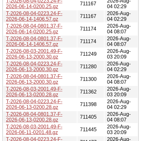
T-2026-08-04-0223.24-F-
2026-Aug-
711167
2026-06-14-0200.25.gz
04 02:29
T-2026-08-04-0223.24-F-
2026-Aug-
711167
2026-06-14-1406.57.gz
04 02:29
T-2026-08-04-0801.37-F-
2026-Aug-
711174
2026-06-14-0200.25.gz
04 08:07
T-2026-08-04-0801.37-F-
2026-Aug-
711174
2026-06-14-1406.57.gz
04 08:07
T-2026-08-03-2001.49-F-
2026-Aug-
711249
2026-06-13-2000.30.gz
03 20:09
T-2026-08-04-0223.24-F-
2026-Aug-
711280
2026-06-13-2000.30.gz
04 02:29
T-2026-08-04-0801.37-F-
2026-Aug-
711300
2026-06-13-2000.30.gz
04 08:07
T-2026-08-03-2001.49-F-
2026-Aug-
711362
2026-06-13-0200.28.gz
03 20:09
T-2026-08-04-0223.24-F-
2026-Aug-
711398
2026-06-13-0200.28.gz
04 02:29
T-2026-08-04-0801.37-F-
2026-Aug-
711405
2026-06-13-0200.28.gz
04 08:07
T-2026-08-03-2001.49-F-
2026-Aug-
711445
2026-06-11-0201.48.gz
03 20:09
T-2026-08-04-0223.24-F-
2026-Aug-