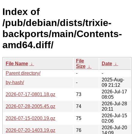
Index of
/pub/debian/dists/trixie-
backports/main/Contents-
amd64.diff/
File
File Name
↓
Date
↓
Size
↓
Parent directory/
-
-
2025-Aug-
by-hash/
-
09 21:12
2026-Jul-17
2026-07-17-0801.18.gz
73
08:05
2026-Jul-28
2026-07-28-2005.45.gz
74
20:11
2026-Jul-15
2026-07-15-0200.19.gz
75
02:06
2026-Jul-20
2026-07-20-1403.19.gz
76
14:09