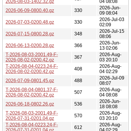
2026-08-03-1402.32.gz
04 08:08
2026-Jun-
2026-06-09-0800.40.gz
330
09 08:04
2026-Jul-03
2026-07-03-0200.48.gz
330
02:09
2026-Jul-15
2026-07-15-0800.28.gz
348
08:06
2026-Jun-
2026-06-13-0200.28.gz
366
13 02:06
T-2026-08-03-2001.49-F-
2026-Aug-
367
2026-08-02-0200.42.gz
03 20:10
T-2026-08-04-0223.24-F-
2026-Aug-
408
2026-08-02-0200.42.gz
04 02:29
2026-Jul-09
2026-07-09-0801.45.gz
488
08:07
T-2026-08-04-0801.37-F-
2026-Aug-
507
2026-08-02-0200.42.gz
04 08:08
2026-Jun-
2026-06-18-0802.26.gz
536
18 08:08
T-2026-08-03-2001.49-F-
2026-Aug-
570
2026-07-31-0201.04.gz
03 20:10
T-2026-08-04-0223.24-F-
2026-Aug-
612
2026-07-31-0201.04.gz
04 02:29