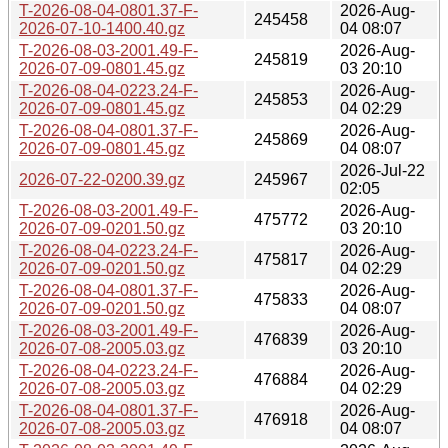
T-2026-08-04-0801.37-F-
2026-Aug-
245458
2026-07-10-1400.40.gz
04 08:07
T-2026-08-03-2001.49-F-
2026-Aug-
245819
2026-07-09-0801.45.gz
03 20:10
T-2026-08-04-0223.24-F-
2026-Aug-
245853
2026-07-09-0801.45.gz
04 02:29
T-2026-08-04-0801.37-F-
2026-Aug-
245869
2026-07-09-0801.45.gz
04 08:07
2026-Jul-22
2026-07-22-0200.39.gz
245967
02:05
T-2026-08-03-2001.49-F-
2026-Aug-
475772
2026-07-09-0201.50.gz
03 20:10
T-2026-08-04-0223.24-F-
2026-Aug-
475817
2026-07-09-0201.50.gz
04 02:29
T-2026-08-04-0801.37-F-
2026-Aug-
475833
2026-07-09-0201.50.gz
04 08:07
T-2026-08-03-2001.49-F-
2026-Aug-
476839
2026-07-08-2005.03.gz
03 20:10
T-2026-08-04-0223.24-F-
2026-Aug-
476884
2026-07-08-2005.03.gz
04 02:29
T-2026-08-04-0801.37-F-
2026-Aug-
476918
2026-07-08-2005.03.gz
04 08:07