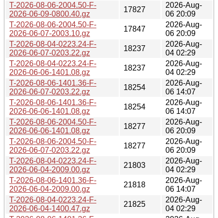
T-2026-08-06-2004.50-F-
2026-Aug-
17827
2026-06-09-0800.40.gz
06 20:09
T-2026-08-06-2004.50-F-
2026-Aug-
17847
2026-06-07-2003.10.gz
06 20:09
T-2026-08-04-0223.24-F-
2026-Aug-
18237
2026-06-07-0203.22.gz
04 02:29
T-2026-08-04-0223.24-F-
2026-Aug-
18237
2026-06-06-1401.08.gz
04 02:29
T-2026-08-06-1401.36-F-
2026-Aug-
18254
2026-06-07-0203.22.gz
06 14:07
T-2026-08-06-1401.36-F-
2026-Aug-
18254
2026-06-06-1401.08.gz
06 14:07
T-2026-08-06-2004.50-F-
2026-Aug-
18277
2026-06-06-1401.08.gz
06 20:09
T-2026-08-06-2004.50-F-
2026-Aug-
18277
2026-06-07-0203.22.gz
06 20:09
T-2026-08-04-0223.24-F-
2026-Aug-
21803
2026-06-04-2009.00.gz
04 02:29
T-2026-08-06-1401.36-F-
2026-Aug-
21818
2026-06-04-2009.00.gz
06 14:07
T-2026-08-04-0223.24-F-
2026-Aug-
21825
2026-06-04-1400.47.gz
04 02:29