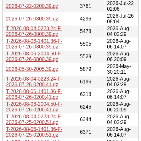
2026-Jul-22
2026-07-22-0200.39.gz
3781
02:06
2026-Jul-26
2026-07-26-0800.39.gz
4296
08:04
T-2026-08-04-0223.24-F-
2026-Aug-
5478
2026-07-26-0800.39.gz
04 02:29
T-2026-08-06-1401.36-F-
2026-Aug-
5505
2026-07-26-0800.39.gz
06 14:07
T-2026-08-06-2004.50-F-
2026-Aug-
5529
2026-07-26-0800.39.gz
06 20:09
2026-May-
2026-05-30-2005.39.gz
5879
30 20:11
T-2026-08-04-0223.24-F-
2026-Aug-
6196
2026-07-26-0200.41.gz
04 02:29
T-2026-08-06-1401.36-F-
2026-Aug-
6218
2026-07-26-0200.41.gz
06 14:07
T-2026-08-06-2004.50-F-
2026-Aug-
6245
2026-07-26-0200.41.gz
06 20:09
T-2026-08-04-0223.24-F-
2026-Aug-
6344
2026-07-25-0200.51.gz
04 02:29
T-2026-08-06-1401.36-F-
2026-Aug-
6371
2026-07-25-0200.51.gz
06 14:07