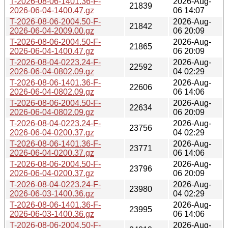
T-2026-08-06-1401.36-F-
2026-Aug-
21839
2026-06-04-1400.47.gz
06 14:07
T-2026-08-06-2004.50-F-
2026-Aug-
21842
2026-06-04-2009.00.gz
06 20:09
T-2026-08-06-2004.50-F-
2026-Aug-
21865
2026-06-04-1400.47.gz
06 20:09
T-2026-08-04-0223.24-F-
2026-Aug-
22592
2026-06-04-0802.09.gz
04 02:29
T-2026-08-06-1401.36-F-
2026-Aug-
22606
2026-06-04-0802.09.gz
06 14:06
T-2026-08-06-2004.50-F-
2026-Aug-
22634
2026-06-04-0802.09.gz
06 20:09
T-2026-08-04-0223.24-F-
2026-Aug-
23756
2026-06-04-0200.37.gz
04 02:29
T-2026-08-06-1401.36-F-
2026-Aug-
23771
2026-06-04-0200.37.gz
06 14:06
T-2026-08-06-2004.50-F-
2026-Aug-
23796
2026-06-04-0200.37.gz
06 20:09
T-2026-08-04-0223.24-F-
2026-Aug-
23980
2026-06-03-1400.36.gz
04 02:29
T-2026-08-06-1401.36-F-
2026-Aug-
23995
2026-06-03-1400.36.gz
06 14:06
T-2026-08-06-2004.50-F-
2026-Aug-