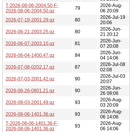
T-2026-08-06-2004.50-F-
2026-Aug-
79
2026-08-06-2004.50.gz
06 20:09
2026-Jul-19
2026-07-19-2001.29.gz
80
20:06
2026-Jun-
2026-06-21-2003.25.gz
80
21 20:12
2026-Jun-
2026-06-07-2003.10.gz
81
07 20:08
2026-Jun-
2026-06-04-1400.47.gz
84
04 14:06
2026-Jul-08
2026-07-08-0202.17.gz
87
02:08
2026-Jul-03
2026-07-03-2001.42.gz
90
20:07
2026-Jun-
2026-06-26-0801.21.gz
90
26 08:06
2026-Aug-
2026-08-03-2001.49.gz
93
03 20:09
2026-Aug-
2026-08-06-1401.36.gz
93
06 14:06
T-2026-08-06-1401.36-F-
2026-Aug-
93
2026-08-06-1401.36.gz
06 14:06