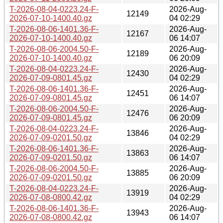
T-2026-08-04-0223.24-F-
2026-Aug-
12149
2026-07-10-1400.40.gz
04 02:29
T-2026-08-06-1401.36-F-
2026-Aug-
12167
2026-07-10-1400.40.gz
06 14:07
T-2026-08-06-2004.50-F-
2026-Aug-
12189
2026-07-10-1400.40.gz
06 20:09
T-2026-08-04-0223.24-F-
2026-Aug-
12430
2026-07-09-0801.45.gz
04 02:29
T-2026-08-06-1401.36-F-
2026-Aug-
12451
2026-07-09-0801.45.gz
06 14:07
T-2026-08-06-2004.50-F-
2026-Aug-
12476
2026-07-09-0801.45.gz
06 20:09
T-2026-08-04-0223.24-F-
2026-Aug-
13846
2026-07-09-0201.50.gz
04 02:29
T-2026-08-06-1401.36-F-
2026-Aug-
13863
2026-07-09-0201.50.gz
06 14:07
T-2026-08-06-2004.50-F-
2026-Aug-
13885
2026-07-09-0201.50.gz
06 20:09
T-2026-08-04-0223.24-F-
2026-Aug-
13919
2026-07-08-0800.42.gz
04 02:29
T-2026-08-06-1401.36-F-
2026-Aug-
13943
2026-07-08-0800.42.gz
06 14:07