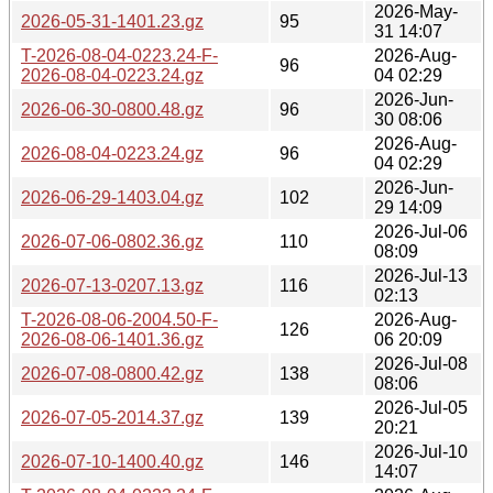
2026-May-
2026-05-31-1401.23.gz
95
31 14:07
T-2026-08-04-0223.24-F-
2026-Aug-
96
2026-08-04-0223.24.gz
04 02:29
2026-Jun-
2026-06-30-0800.48.gz
96
30 08:06
2026-Aug-
2026-08-04-0223.24.gz
96
04 02:29
2026-Jun-
2026-06-29-1403.04.gz
102
29 14:09
2026-Jul-06
2026-07-06-0802.36.gz
110
08:09
2026-Jul-13
2026-07-13-0207.13.gz
116
02:13
T-2026-08-06-2004.50-F-
2026-Aug-
126
2026-08-06-1401.36.gz
06 20:09
2026-Jul-08
2026-07-08-0800.42.gz
138
08:06
2026-Jul-05
2026-07-05-2014.37.gz
139
20:21
2026-Jul-10
2026-07-10-1400.40.gz
146
14:07