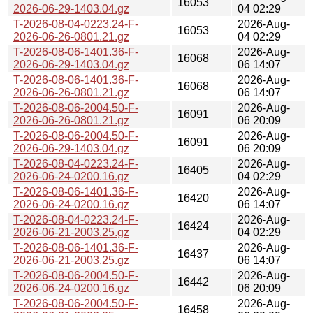
16053
2026-06-29-1403.04.gz
04 02:29
T-2026-08-04-0223.24-F-
2026-Aug-
16053
2026-06-26-0801.21.gz
04 02:29
T-2026-08-06-1401.36-F-
2026-Aug-
16068
2026-06-29-1403.04.gz
06 14:07
T-2026-08-06-1401.36-F-
2026-Aug-
16068
2026-06-26-0801.21.gz
06 14:07
T-2026-08-06-2004.50-F-
2026-Aug-
16091
2026-06-26-0801.21.gz
06 20:09
T-2026-08-06-2004.50-F-
2026-Aug-
16091
2026-06-29-1403.04.gz
06 20:09
T-2026-08-04-0223.24-F-
2026-Aug-
16405
2026-06-24-0200.16.gz
04 02:29
T-2026-08-06-1401.36-F-
2026-Aug-
16420
2026-06-24-0200.16.gz
06 14:07
T-2026-08-04-0223.24-F-
2026-Aug-
16424
2026-06-21-2003.25.gz
04 02:29
T-2026-08-06-1401.36-F-
2026-Aug-
16437
2026-06-21-2003.25.gz
06 14:07
T-2026-08-06-2004.50-F-
2026-Aug-
16442
2026-06-24-0200.16.gz
06 20:09
T-2026-08-06-2004.50-F-
2026-Aug-
16458