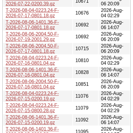
10671
2026-07-22-0200.39.gz
06 20:09
T-2026-08-04-0223.24-F-
2026-Aug-
10676
2026-07-17-0801.18.gz
04 02:29
T-2026-08-06-1401.36-F-
2026-Aug-
10692
2026-07-17-0801.18.gz
06 14:07
T-2026-08-06-2004.50-F-
2026-Aug-
10692
2026-07-19-2001.29.gz
06 20:09
T-2026-08-06-2004.50-F-
2026-Aug-
10715
2026-07-17-0801.18.gz
06 20:09
T-2026-08-04-0223.24-F-
2026-Aug-
10810
2026-07-16-0801.04.gz
04 02:29
T-2026-08-06-1401.36-F-
2026-Aug-
10828
2026-07-16-0801.04.gz
06 14:07
T-2026-08-06-2004.50-F-
2026-Aug-
10851
2026-07-16-0801.04.gz
06 20:09
T-2026-08-04-0223.24-F-
2026-Aug-
11076
2026-07-15-0200.19.gz
04 02:29
T-2026-08-04-0223.24-F-
2026-Aug-
11079
2026-07-15-0800.28.gz
04 02:29
T-2026-08-06-1401.36-F-
2026-Aug-
11092
2026-07-15-0200.19.gz
06 14:07
T-2026-08-06-1401.36-F-
2026-Aug-
11095