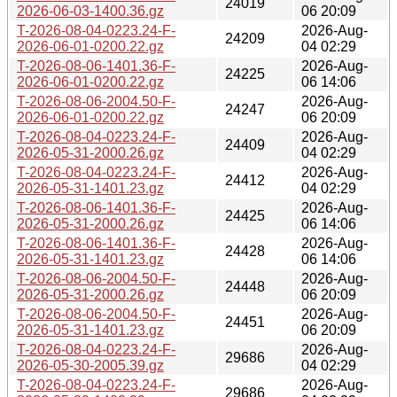
24019
2026-06-03-1400.36.gz
06 20:09
T-2026-08-04-0223.24-F-
2026-Aug-
24209
2026-06-01-0200.22.gz
04 02:29
T-2026-08-06-1401.36-F-
2026-Aug-
24225
2026-06-01-0200.22.gz
06 14:06
T-2026-08-06-2004.50-F-
2026-Aug-
24247
2026-06-01-0200.22.gz
06 20:09
T-2026-08-04-0223.24-F-
2026-Aug-
24409
2026-05-31-2000.26.gz
04 02:29
T-2026-08-04-0223.24-F-
2026-Aug-
24412
2026-05-31-1401.23.gz
04 02:29
T-2026-08-06-1401.36-F-
2026-Aug-
24425
2026-05-31-2000.26.gz
06 14:06
T-2026-08-06-1401.36-F-
2026-Aug-
24428
2026-05-31-1401.23.gz
06 14:06
T-2026-08-06-2004.50-F-
2026-Aug-
24448
2026-05-31-2000.26.gz
06 20:09
T-2026-08-06-2004.50-F-
2026-Aug-
24451
2026-05-31-1401.23.gz
06 20:09
T-2026-08-04-0223.24-F-
2026-Aug-
29686
2026-05-30-2005.39.gz
04 02:29
T-2026-08-04-0223.24-F-
2026-Aug-
29686