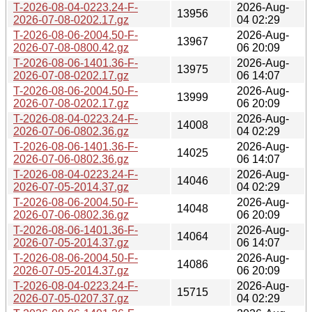
T-2026-08-04-0223.24-F-
2026-Aug-
13956
2026-07-08-0202.17.gz
04 02:29
T-2026-08-06-2004.50-F-
2026-Aug-
13967
2026-07-08-0800.42.gz
06 20:09
T-2026-08-06-1401.36-F-
2026-Aug-
13975
2026-07-08-0202.17.gz
06 14:07
T-2026-08-06-2004.50-F-
2026-Aug-
13999
2026-07-08-0202.17.gz
06 20:09
T-2026-08-04-0223.24-F-
2026-Aug-
14008
2026-07-06-0802.36.gz
04 02:29
T-2026-08-06-1401.36-F-
2026-Aug-
14025
2026-07-06-0802.36.gz
06 14:07
T-2026-08-04-0223.24-F-
2026-Aug-
14046
2026-07-05-2014.37.gz
04 02:29
T-2026-08-06-2004.50-F-
2026-Aug-
14048
2026-07-06-0802.36.gz
06 20:09
T-2026-08-06-1401.36-F-
2026-Aug-
14064
2026-07-05-2014.37.gz
06 14:07
T-2026-08-06-2004.50-F-
2026-Aug-
14086
2026-07-05-2014.37.gz
06 20:09
T-2026-08-04-0223.24-F-
2026-Aug-
15715
2026-07-05-0207.37.gz
04 02:29