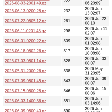
222
2026-08-03-2001.49.gz
06 20:09
2026-Jun-
2026-06-13-0200.28.gz
232
13 02:07
2026-Jul-22
2026-07-22-0805.12.gz
261
08:10
2026-Jun-11
2026-06-11-0201.48.gz
298
02:07
2026-Jun-
2026-06-01-0200.22.gz
309
01 02:08
2026-Jun-
2026-06-18-0802.26.gz
317
18 08:08
2026-Jul-03
2026-07-03-0801.14.gz
328
08:07
2026-May-
2026-05-31-2000.26.gz
338
31 20:05
2026-Jul-09
2026-07-09-0801.45.gz
343
08:07
2026-Jul-15
2026-07-15-0800.28.gz
346
08:06
2026-Jun-
2026-06-03-1400.36.gz
351
03 14:06
2026-Jun-
2026-06-09-0800.40.gz
390