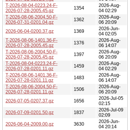
T-2026-08-04-0223.24-F-
2026-Aug-
1354
2026-07-28-2005.45.gz
04 02:29
T-2026-08-06-2004.50-F-
2026-Aug-
1362
2026-07-31-0201.04.gz
06 20:09
2026-Jun-
2026-06-04-0200.37.gz
1369
04 02:05
T-2026-08-06-1401.36-F-
2026-Aug-
1376
2026-07-28-2005.45.gz
06 14:07
T-2026-08-06-2004.50-F-
2026-Aug-
1397
2026-07-28-2005.45.gz
06 20:09
T-2026-08-04-0223.24-F-
2026-Aug-
1459
2026-07-28-0201.11.gz
04 02:29
T-2026-08-06-1401.36-F-
2026-Aug-
1483
2026-07-28-0201.11.gz
06 14:07
T-2026-08-06-2004.50-F-
2026-Aug-
1506
2026-07-28-0201.11.gz
06 20:09
2026-Jul-05
2026-07-05-0207.37.gz
1656
02:15
2026-Jul-09
2026-07-09-0201.50.gz
1837
02:09
2026-Jun-
2026-06-04-2009.00.gz
3630
04 20:14