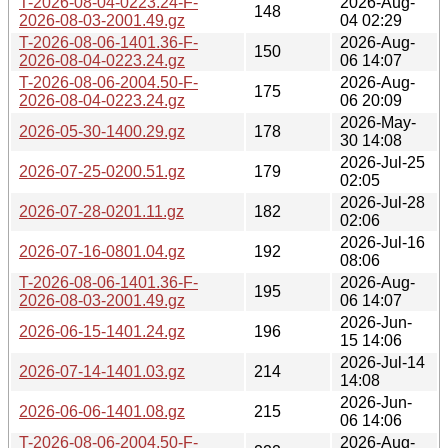
T-2026-08-04-0223.24-F-
2026-Aug-
148
2026-08-03-2001.49.gz
04 02:29
T-2026-08-06-1401.36-F-
2026-Aug-
150
2026-08-04-0223.24.gz
06 14:07
T-2026-08-06-2004.50-F-
2026-Aug-
175
2026-08-04-0223.24.gz
06 20:09
2026-May-
2026-05-30-1400.29.gz
178
30 14:08
2026-Jul-25
2026-07-25-0200.51.gz
179
02:05
2026-Jul-28
2026-07-28-0201.11.gz
182
02:06
2026-Jul-16
2026-07-16-0801.04.gz
192
08:06
T-2026-08-06-1401.36-F-
2026-Aug-
195
2026-08-03-2001.49.gz
06 14:07
2026-Jun-
2026-06-15-1401.24.gz
196
15 14:06
2026-Jul-14
2026-07-14-1401.03.gz
214
14:08
2026-Jun-
2026-06-06-1401.08.gz
215
06 14:06
T-2026-08-06-2004.50-F-
2026-Aug-