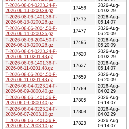
T-2026-08-04-0223.24-F-
2026-Aug-
17456
2026-06-13-0200.28.gz
04 02:29
T-2026-08-06-1401.36-F-
2026-Aug-
17472
2026-06-13-0200.28.gz
06 14:07
T-2026-08-06-2004.50-F-
2026-Aug-
17477
2026-06-14-0200.25.gz
06 20:09
T-2026-08-06-2004.50-F-
2026-Aug-
17495
2026-06-13-0200.28.gz
06 20:09
T-2026-08-04-0223.24-F-
2026-Aug-
17620
2026-06-11-0201.48.gz
04 02:29
T-2026-08-06-1401.36-F-
2026-Aug-
17637
2026-06-11-0201.48.gz
06 14:07
T-2026-08-06-2004.50-F-
2026-Aug-
17659
2026-06-11-0201.48.gz
06 20:09
T-2026-08-04-0223.24-F-
2026-Aug-
17789
2026-06-09-0800.40.gz
04 02:29
T-2026-08-06-1401.36-F-
2026-Aug-
17805
2026-06-09-0800.40.gz
06 14:07
T-2026-08-04-0223.24-F-
2026-Aug-
17808
2026-06-07-2003.10.gz
04 02:29
T-2026-08-06-1401.36-F-
2026-Aug-
17823
2026-06-07-2003.10.gz
06 14:07