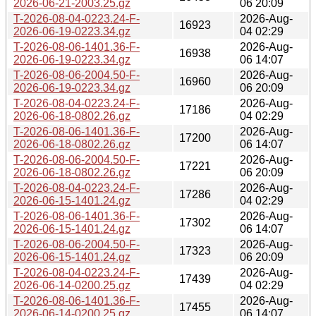
2026-06-21-2003.25.gz
06 20:09
T-2026-08-04-0223.24-F-
2026-Aug-
16923
2026-06-19-0223.34.gz
04 02:29
T-2026-08-06-1401.36-F-
2026-Aug-
16938
2026-06-19-0223.34.gz
06 14:07
T-2026-08-06-2004.50-F-
2026-Aug-
16960
2026-06-19-0223.34.gz
06 20:09
T-2026-08-04-0223.24-F-
2026-Aug-
17186
2026-06-18-0802.26.gz
04 02:29
T-2026-08-06-1401.36-F-
2026-Aug-
17200
2026-06-18-0802.26.gz
06 14:07
T-2026-08-06-2004.50-F-
2026-Aug-
17221
2026-06-18-0802.26.gz
06 20:09
T-2026-08-04-0223.24-F-
2026-Aug-
17286
2026-06-15-1401.24.gz
04 02:29
T-2026-08-06-1401.36-F-
2026-Aug-
17302
2026-06-15-1401.24.gz
06 14:07
T-2026-08-06-2004.50-F-
2026-Aug-
17323
2026-06-15-1401.24.gz
06 20:09
T-2026-08-04-0223.24-F-
2026-Aug-
17439
2026-06-14-0200.25.gz
04 02:29
T-2026-08-06-1401.36-F-
2026-Aug-
17455
2026-06-14-0200.25.gz
06 14:07