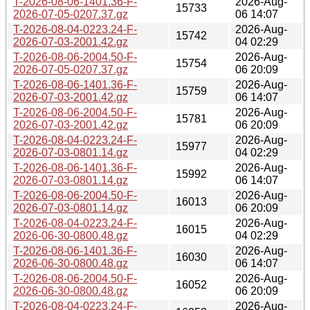
T-2026-08-06-1401.36-F-
2026-Aug-
15733
2026-07-05-0207.37.gz
06 14:07
T-2026-08-04-0223.24-F-
2026-Aug-
15742
2026-07-03-2001.42.gz
04 02:29
T-2026-08-06-2004.50-F-
2026-Aug-
15754
2026-07-05-0207.37.gz
06 20:09
T-2026-08-06-1401.36-F-
2026-Aug-
15759
2026-07-03-2001.42.gz
06 14:07
T-2026-08-06-2004.50-F-
2026-Aug-
15781
2026-07-03-2001.42.gz
06 20:09
T-2026-08-04-0223.24-F-
2026-Aug-
15977
2026-07-03-0801.14.gz
04 02:29
T-2026-08-06-1401.36-F-
2026-Aug-
15992
2026-07-03-0801.14.gz
06 14:07
T-2026-08-06-2004.50-F-
2026-Aug-
16013
2026-07-03-0801.14.gz
06 20:09
T-2026-08-04-0223.24-F-
2026-Aug-
16015
2026-06-30-0800.48.gz
04 02:29
T-2026-08-06-1401.36-F-
2026-Aug-
16030
2026-06-30-0800.48.gz
06 14:07
T-2026-08-06-2004.50-F-
2026-Aug-
16052
2026-06-30-0800.48.gz
06 20:09
T-2026-08-04-0223.24-F-
2026-Aug-