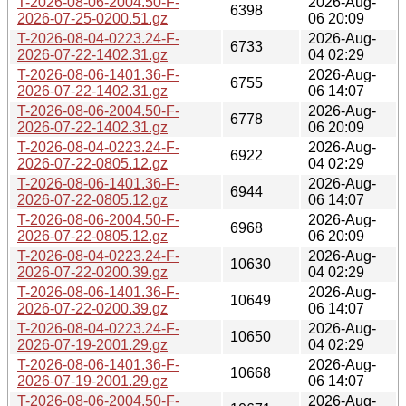
T-2026-08-06-2004.50-F-
2026-Aug-
6398
2026-07-25-0200.51.gz
06 20:09
T-2026-08-04-0223.24-F-
2026-Aug-
6733
2026-07-22-1402.31.gz
04 02:29
T-2026-08-06-1401.36-F-
2026-Aug-
6755
2026-07-22-1402.31.gz
06 14:07
T-2026-08-06-2004.50-F-
2026-Aug-
6778
2026-07-22-1402.31.gz
06 20:09
T-2026-08-04-0223.24-F-
2026-Aug-
6922
2026-07-22-0805.12.gz
04 02:29
T-2026-08-06-1401.36-F-
2026-Aug-
6944
2026-07-22-0805.12.gz
06 14:07
T-2026-08-06-2004.50-F-
2026-Aug-
6968
2026-07-22-0805.12.gz
06 20:09
T-2026-08-04-0223.24-F-
2026-Aug-
10630
2026-07-22-0200.39.gz
04 02:29
T-2026-08-06-1401.36-F-
2026-Aug-
10649
2026-07-22-0200.39.gz
06 14:07
T-2026-08-04-0223.24-F-
2026-Aug-
10650
2026-07-19-2001.29.gz
04 02:29
T-2026-08-06-1401.36-F-
2026-Aug-
10668
2026-07-19-2001.29.gz
06 14:07
T-2026-08-06-2004.50-F-
2026-Aug-