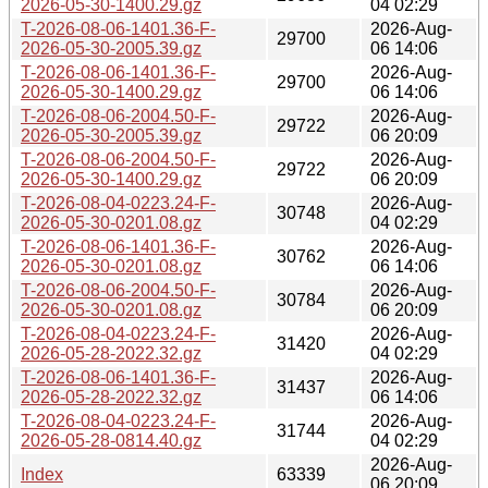
2026-05-30-1400.29.gz
04 02:29
T-2026-08-06-1401.36-F-
2026-Aug-
29700
2026-05-30-2005.39.gz
06 14:06
T-2026-08-06-1401.36-F-
2026-Aug-
29700
2026-05-30-1400.29.gz
06 14:06
T-2026-08-06-2004.50-F-
2026-Aug-
29722
2026-05-30-2005.39.gz
06 20:09
T-2026-08-06-2004.50-F-
2026-Aug-
29722
2026-05-30-1400.29.gz
06 20:09
T-2026-08-04-0223.24-F-
2026-Aug-
30748
2026-05-30-0201.08.gz
04 02:29
T-2026-08-06-1401.36-F-
2026-Aug-
30762
2026-05-30-0201.08.gz
06 14:06
T-2026-08-06-2004.50-F-
2026-Aug-
30784
2026-05-30-0201.08.gz
06 20:09
T-2026-08-04-0223.24-F-
2026-Aug-
31420
2026-05-28-2022.32.gz
04 02:29
T-2026-08-06-1401.36-F-
2026-Aug-
31437
2026-05-28-2022.32.gz
06 14:06
T-2026-08-04-0223.24-F-
2026-Aug-
31744
2026-05-28-0814.40.gz
04 02:29
2026-Aug-
Index
63339
06 20:09