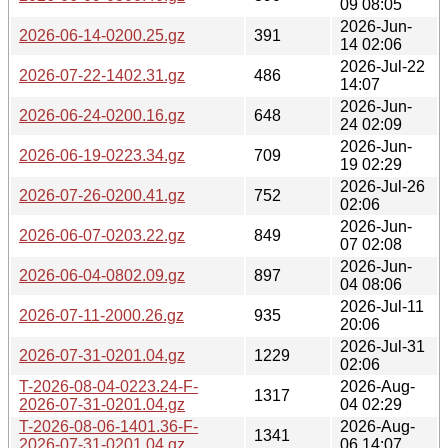
09 08:05
2026-Jun-
2026-06-14-0200.25.gz
391
14 02:06
2026-Jul-22
2026-07-22-1402.31.gz
486
14:07
2026-Jun-
2026-06-24-0200.16.gz
648
24 02:09
2026-Jun-
2026-06-19-0223.34.gz
709
19 02:29
2026-Jul-26
2026-07-26-0200.41.gz
752
02:06
2026-Jun-
2026-06-07-0203.22.gz
849
07 02:08
2026-Jun-
2026-06-04-0802.09.gz
897
04 08:06
2026-Jul-11
2026-07-11-2000.26.gz
935
20:06
2026-Jul-31
2026-07-31-0201.04.gz
1229
02:06
T-2026-08-04-0223.24-F-
2026-Aug-
1317
2026-07-31-0201.04.gz
04 02:29
T-2026-08-06-1401.36-F-
2026-Aug-
1341
2026-07-31-0201.04.gz
06 14:07