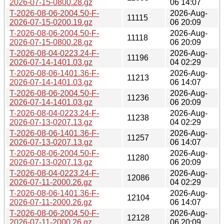
2026-07-15-0800.28.gz
06 14:07
T-2026-08-06-2004.50-F-
2026-Aug-
11115
2026-07-15-0200.19.gz
06 20:09
T-2026-08-06-2004.50-F-
2026-Aug-
11118
2026-07-15-0800.28.gz
06 20:09
T-2026-08-04-0223.24-F-
2026-Aug-
11196
2026-07-14-1401.03.gz
04 02:29
T-2026-08-06-1401.36-F-
2026-Aug-
11213
2026-07-14-1401.03.gz
06 14:07
T-2026-08-06-2004.50-F-
2026-Aug-
11236
2026-07-14-1401.03.gz
06 20:09
T-2026-08-04-0223.24-F-
2026-Aug-
11238
2026-07-13-0207.13.gz
04 02:29
T-2026-08-06-1401.36-F-
2026-Aug-
11257
2026-07-13-0207.13.gz
06 14:07
T-2026-08-06-2004.50-F-
2026-Aug-
11280
2026-07-13-0207.13.gz
06 20:09
T-2026-08-04-0223.24-F-
2026-Aug-
12086
2026-07-11-2000.26.gz
04 02:29
T-2026-08-06-1401.36-F-
2026-Aug-
12104
2026-07-11-2000.26.gz
06 14:07
T-2026-08-06-2004.50-F-
2026-Aug-
12128
2026-07-11-2000.26.gz
06 20:09