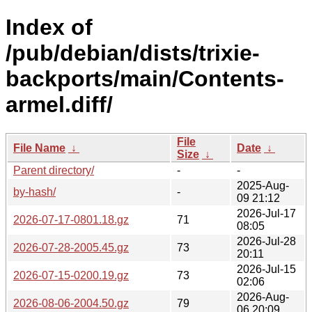
Index of
/pub/debian/dists/trixie-
backports/main/Contents-
armel.diff/
File
File Name
↓
Date
↓
Size
↓
Parent directory/
-
-
2025-Aug-
by-hash/
-
09 21:12
2026-Jul-17
2026-07-17-0801.18.gz
71
08:05
2026-Jul-28
2026-07-28-2005.45.gz
73
20:11
2026-Jul-15
2026-07-15-0200.19.gz
73
02:06
2026-Aug-
2026-08-06-2004.50.gz
79
06 20:09