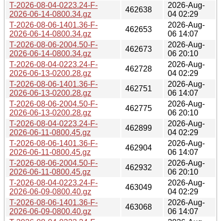
T-2026-08-04-0223.24-F-
2026-Aug-
462638
2026-06-14-0800.34.gz
04 02:29
T-2026-08-06-1401.36-F-
2026-Aug-
462653
2026-06-14-0800.34.gz
06 14:07
T-2026-08-06-2004.50-F-
2026-Aug-
462673
2026-06-14-0800.34.gz
06 20:10
T-2026-08-04-0223.24-F-
2026-Aug-
462728
2026-06-13-0200.28.gz
04 02:29
T-2026-08-06-1401.36-F-
2026-Aug-
462751
2026-06-13-0200.28.gz
06 14:07
T-2026-08-06-2004.50-F-
2026-Aug-
462775
2026-06-13-0200.28.gz
06 20:10
T-2026-08-04-0223.24-F-
2026-Aug-
462899
2026-06-11-0800.45.gz
04 02:29
T-2026-08-06-1401.36-F-
2026-Aug-
462904
2026-06-11-0800.45.gz
06 14:07
T-2026-08-06-2004.50-F-
2026-Aug-
462932
2026-06-11-0800.45.gz
06 20:10
T-2026-08-04-0223.24-F-
2026-Aug-
463049
2026-06-09-0800.40.gz
04 02:29
T-2026-08-06-1401.36-F-
2026-Aug-
463068
2026-06-09-0800.40.gz
06 14:07