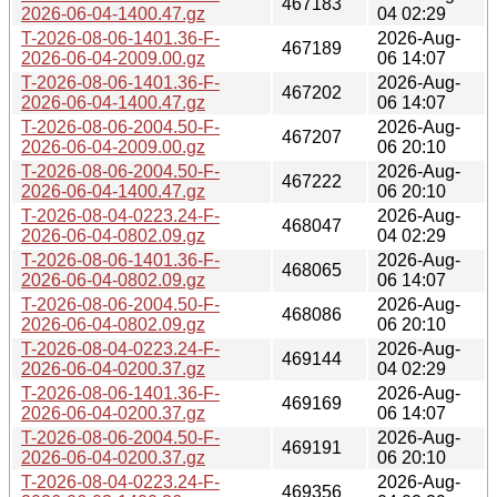
467183
2026-06-04-1400.47.gz
04 02:29
T-2026-08-06-1401.36-F-
2026-Aug-
467189
2026-06-04-2009.00.gz
06 14:07
T-2026-08-06-1401.36-F-
2026-Aug-
467202
2026-06-04-1400.47.gz
06 14:07
T-2026-08-06-2004.50-F-
2026-Aug-
467207
2026-06-04-2009.00.gz
06 20:10
T-2026-08-06-2004.50-F-
2026-Aug-
467222
2026-06-04-1400.47.gz
06 20:10
T-2026-08-04-0223.24-F-
2026-Aug-
468047
2026-06-04-0802.09.gz
04 02:29
T-2026-08-06-1401.36-F-
2026-Aug-
468065
2026-06-04-0802.09.gz
06 14:07
T-2026-08-06-2004.50-F-
2026-Aug-
468086
2026-06-04-0802.09.gz
06 20:10
T-2026-08-04-0223.24-F-
2026-Aug-
469144
2026-06-04-0200.37.gz
04 02:29
T-2026-08-06-1401.36-F-
2026-Aug-
469169
2026-06-04-0200.37.gz
06 14:07
T-2026-08-06-2004.50-F-
2026-Aug-
469191
2026-06-04-0200.37.gz
06 20:10
T-2026-08-04-0223.24-F-
2026-Aug-
469356