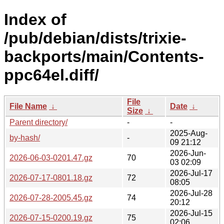
Index of
/pub/debian/dists/trixie-
backports/main/Contents-
ppc64el.diff/
File
File Name
↓
Date
↓
Size
↓
Parent directory/
-
-
2025-Aug-
by-hash/
-
09 21:12
2026-Jun-
2026-06-03-0201.47.gz
70
03 02:09
2026-Jul-17
2026-07-17-0801.18.gz
72
08:05
2026-Jul-28
2026-07-28-2005.45.gz
74
20:12
2026-Jul-15
2026-07-15-0200.19.gz
75
02:06