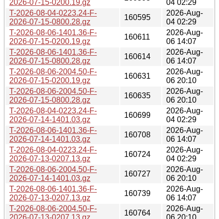
2026-07-15-0200.19.gz
04 02:29
T-2026-08-04-0223.24-F-
2026-Aug-
160595
2026-07-15-0800.28.gz
04 02:29
T-2026-08-06-1401.36-F-
2026-Aug-
160611
2026-07-15-0200.19.gz
06 14:07
T-2026-08-06-1401.36-F-
2026-Aug-
160614
2026-07-15-0800.28.gz
06 14:07
T-2026-08-06-2004.50-F-
2026-Aug-
160631
2026-07-15-0200.19.gz
06 20:10
T-2026-08-06-2004.50-F-
2026-Aug-
160635
2026-07-15-0800.28.gz
06 20:10
T-2026-08-04-0223.24-F-
2026-Aug-
160699
2026-07-14-1401.03.gz
04 02:29
T-2026-08-06-1401.36-F-
2026-Aug-
160708
2026-07-14-1401.03.gz
06 14:07
T-2026-08-04-0223.24-F-
2026-Aug-
160724
2026-07-13-0207.13.gz
04 02:29
T-2026-08-06-2004.50-F-
2026-Aug-
160727
2026-07-14-1401.03.gz
06 20:10
T-2026-08-06-1401.36-F-
2026-Aug-
160739
2026-07-13-0207.13.gz
06 14:07
T-2026-08-06-2004.50-F-
2026-Aug-
160764
2026-07-13-0207.13.gz
06 20:10