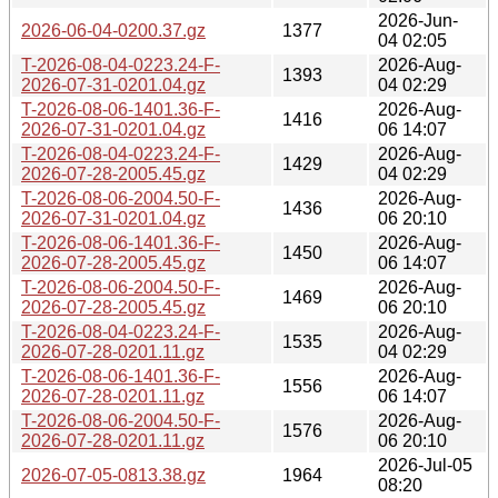
2026-Jun-
2026-06-04-0200.37.gz
1377
04 02:05
T-2026-08-04-0223.24-F-
2026-Aug-
1393
2026-07-31-0201.04.gz
04 02:29
T-2026-08-06-1401.36-F-
2026-Aug-
1416
2026-07-31-0201.04.gz
06 14:07
T-2026-08-04-0223.24-F-
2026-Aug-
1429
2026-07-28-2005.45.gz
04 02:29
T-2026-08-06-2004.50-F-
2026-Aug-
1436
2026-07-31-0201.04.gz
06 20:10
T-2026-08-06-1401.36-F-
2026-Aug-
1450
2026-07-28-2005.45.gz
06 14:07
T-2026-08-06-2004.50-F-
2026-Aug-
1469
2026-07-28-2005.45.gz
06 20:10
T-2026-08-04-0223.24-F-
2026-Aug-
1535
2026-07-28-0201.11.gz
04 02:29
T-2026-08-06-1401.36-F-
2026-Aug-
1556
2026-07-28-0201.11.gz
06 14:07
T-2026-08-06-2004.50-F-
2026-Aug-
1576
2026-07-28-0201.11.gz
06 20:10
2026-Jul-05
2026-07-05-0813.38.gz
1964
08:20