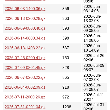
08:06
2026-Jun-
2026-06-03-1400.36.gz
356
03 14:06
2026-Jun-
2026-06-13-0200.28.gz
363
13 02:08
2026-Jun-
2026-06-09-0800.40.gz
393
09 08:05
2026-Jun-
2026-06-14-0800.34.gz
398
14 08:05
2026-Jun-
2026-06-18-1403.22.gz
537
18 14:09
2026-Jul-26
2026-07-26-0200.41.gz
760
02:06
2026-Jul-09
2026-07-09-0801.45.gz
828
08:07
2026-Jun-
2026-06-07-0203.22.gz
865
07 02:08
2026-Jun-
2026-06-04-0802.09.gz
918
04 08:07
2026-Jul-11
2026-07-11-2000.26.gz
972
20:07
2026-Jul-31
2026-07-31-0201.04.gz
1238
02:06