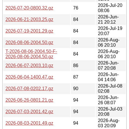
2026-Jul-20
2026-07-20-0800.32.gz
76
08:06
2026-Jun-
2026-06-21-2003.25.gz
84
21 20:12
2026-Jul-19
2026-07-19-2001.29.gz
84
20:07
2026-Aug-
2026-08-06-2004.50.gz
84
06 20:10
T-2026-08-06-2004.50-F-
2026-Aug-
84
2026-08-06-2004.50.gz
06 20:10
2026-Jun-
2026-06-07-2003.10.gz
86
07 20:08
2026-Jun-
2026-06-04-1400.47.gz
87
04 14:06
2026-Jul-08
2026-07-08-0202.17.gz
90
02:08
2026-Jun-
2026-06-26-0801.21.gz
94
26 08:07
2026-Jul-03
2026-07-03-2001.42.gz
94
20:08
2026-Aug-
2026-08-03-2001.49.gz
94
03 20:09