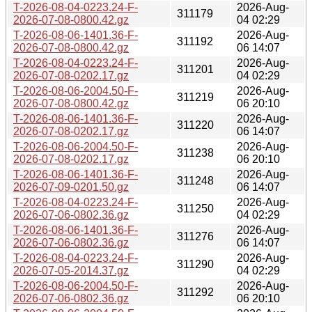
T-2026-08-04-0223.24-F-
2026-Aug-
311179
2026-07-08-0800.42.gz
04 02:29
T-2026-08-06-1401.36-F-
2026-Aug-
311192
2026-07-08-0800.42.gz
06 14:07
T-2026-08-04-0223.24-F-
2026-Aug-
311201
2026-07-08-0202.17.gz
04 02:29
T-2026-08-06-2004.50-F-
2026-Aug-
311219
2026-07-08-0800.42.gz
06 20:10
T-2026-08-06-1401.36-F-
2026-Aug-
311220
2026-07-08-0202.17.gz
06 14:07
T-2026-08-06-2004.50-F-
2026-Aug-
311238
2026-07-08-0202.17.gz
06 20:10
T-2026-08-06-1401.36-F-
2026-Aug-
311248
2026-07-09-0201.50.gz
06 14:07
T-2026-08-04-0223.24-F-
2026-Aug-
311250
2026-07-06-0802.36.gz
04 02:29
T-2026-08-06-1401.36-F-
2026-Aug-
311276
2026-07-06-0802.36.gz
06 14:07
T-2026-08-04-0223.24-F-
2026-Aug-
311290
2026-07-05-2014.37.gz
04 02:29
T-2026-08-06-2004.50-F-
2026-Aug-
311292
2026-07-06-0802.36.gz
06 20:10