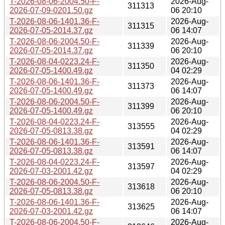
T-2026-08-06-2004.50-F-
2026-Aug-
311313
2026-07-09-0201.50.gz
06 20:10
T-2026-08-06-1401.36-F-
2026-Aug-
311315
2026-07-05-2014.37.gz
06 14:07
T-2026-08-06-2004.50-F-
2026-Aug-
311339
2026-07-05-2014.37.gz
06 20:10
T-2026-08-04-0223.24-F-
2026-Aug-
311350
2026-07-05-1400.49.gz
04 02:29
T-2026-08-06-1401.36-F-
2026-Aug-
311373
2026-07-05-1400.49.gz
06 14:07
T-2026-08-06-2004.50-F-
2026-Aug-
311399
2026-07-05-1400.49.gz
06 20:10
T-2026-08-04-0223.24-F-
2026-Aug-
313555
2026-07-05-0813.38.gz
04 02:29
T-2026-08-06-1401.36-F-
2026-Aug-
313591
2026-07-05-0813.38.gz
06 14:07
T-2026-08-04-0223.24-F-
2026-Aug-
313597
2026-07-03-2001.42.gz
04 02:29
T-2026-08-06-2004.50-F-
2026-Aug-
313618
2026-07-05-0813.38.gz
06 20:10
T-2026-08-06-1401.36-F-
2026-Aug-
313625
2026-07-03-2001.42.gz
06 14:07
T-2026-08-06-2004.50-F-
2026-Aug-