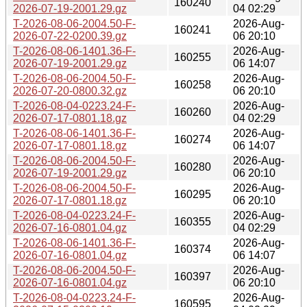
160240
2026-07-19-2001.29.gz
04 02:29
T-2026-08-06-2004.50-F-
2026-Aug-
160241
2026-07-22-0200.39.gz
06 20:10
T-2026-08-06-1401.36-F-
2026-Aug-
160255
2026-07-19-2001.29.gz
06 14:07
T-2026-08-06-2004.50-F-
2026-Aug-
160258
2026-07-20-0800.32.gz
06 20:10
T-2026-08-04-0223.24-F-
2026-Aug-
160260
2026-07-17-0801.18.gz
04 02:29
T-2026-08-06-1401.36-F-
2026-Aug-
160274
2026-07-17-0801.18.gz
06 14:07
T-2026-08-06-2004.50-F-
2026-Aug-
160280
2026-07-19-2001.29.gz
06 20:10
T-2026-08-06-2004.50-F-
2026-Aug-
160295
2026-07-17-0801.18.gz
06 20:10
T-2026-08-04-0223.24-F-
2026-Aug-
160355
2026-07-16-0801.04.gz
04 02:29
T-2026-08-06-1401.36-F-
2026-Aug-
160374
2026-07-16-0801.04.gz
06 14:07
T-2026-08-06-2004.50-F-
2026-Aug-
160397
2026-07-16-0801.04.gz
06 20:10
T-2026-08-04-0223.24-F-
2026-Aug-
160595