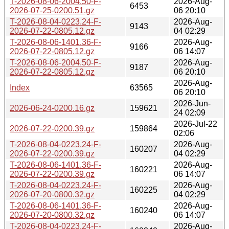
T-2026-08-06-2004.50-F-
2026-Aug-
6453
2026-07-25-0200.51.gz
06 20:10
T-2026-08-04-0223.24-F-
2026-Aug-
9143
2026-07-22-0805.12.gz
04 02:29
T-2026-08-06-1401.36-F-
2026-Aug-
9166
2026-07-22-0805.12.gz
06 14:07
T-2026-08-06-2004.50-F-
2026-Aug-
9187
2026-07-22-0805.12.gz
06 20:10
2026-Aug-
Index
63565
06 20:10
2026-Jun-
2026-06-24-0200.16.gz
159621
24 02:09
2026-Jul-22
2026-07-22-0200.39.gz
159864
02:06
T-2026-08-04-0223.24-F-
2026-Aug-
160207
2026-07-22-0200.39.gz
04 02:29
T-2026-08-06-1401.36-F-
2026-Aug-
160221
2026-07-22-0200.39.gz
06 14:07
T-2026-08-04-0223.24-F-
2026-Aug-
160225
2026-07-20-0800.32.gz
04 02:29
T-2026-08-06-1401.36-F-
2026-Aug-
160240
2026-07-20-0800.32.gz
06 14:07
T-2026-08-04-0223.24-F-
2026-Aug-