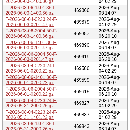
2026-06-03-1400.36.gz
04 02:29
T-2026-08-06-1401.36-F-
2026-Aug-
469366
2026-06-03-1400.36.gz
06 14:07
T-2026-08-04-0223.24-F-
2026-Aug-
469379
2026-06-03-0201.47.gz
04 02:29
T-2026-08-06-2004.50-F-
2026-Aug-
469383
2026-06-03-1400.36.gz
06 20:10
T-2026-08-06-1401.36-F-
2026-Aug-
469390
2026-06-03-0201.47.gz
06 14:07
T-2026-08-06-2004.50-F-
2026-Aug-
469419
2026-06-03-0201.47.gz
06 20:10
T-2026-08-04-0223.24-F-
2026-Aug-
469586
2026-06-01-0200.22.gz
04 02:29
T-2026-08-06-1401.36-F-
2026-Aug-
469599
2026-06-01-0200.22.gz
06 14:07
T-2026-08-06-2004.50-F-
2026-Aug-
469619
2026-06-01-0200.22.gz
06 20:10
T-2026-08-04-0223.24-F-
2026-Aug-
469827
2026-05-31-2000.26.gz
04 02:29
T-2026-08-04-0223.24-F-
2026-Aug-
469837
2026-05-31-1401.23.gz
04 02:29
T-2026-08-06-1401.36-F-
2026-Aug-
469843
2026-05-31-2000.26.gz
06 14:07