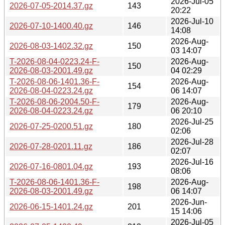
2026-Jul-05
2026-07-05-2014.37.gz
143
20:22
2026-Jul-10
2026-07-10-1400.40.gz
146
14:08
2026-Aug-
2026-08-03-1402.32.gz
150
03 14:07
T-2026-08-04-0223.24-F-
2026-Aug-
150
2026-08-03-2001.49.gz
04 02:29
T-2026-08-06-1401.36-F-
2026-Aug-
154
2026-08-04-0223.24.gz
06 14:07
T-2026-08-06-2004.50-F-
2026-Aug-
179
2026-08-04-0223.24.gz
06 20:10
2026-Jul-25
2026-07-25-0200.51.gz
180
02:06
2026-Jul-28
2026-07-28-0201.11.gz
186
02:07
2026-Jul-16
2026-07-16-0801.04.gz
193
08:06
T-2026-08-06-1401.36-F-
2026-Aug-
198
2026-08-03-2001.49.gz
06 14:07
2026-Jun-
2026-06-15-1401.24.gz
201
15 14:06
2026-Jul-05