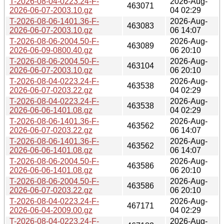
T-2026-08-04-0223.24-F-
2026-Aug-
463071
2026-06-07-2003.10.gz
04 02:29
T-2026-08-06-1401.36-F-
2026-Aug-
463083
2026-06-07-2003.10.gz
06 14:07
T-2026-08-06-2004.50-F-
2026-Aug-
463089
2026-06-09-0800.40.gz
06 20:10
T-2026-08-06-2004.50-F-
2026-Aug-
463104
2026-06-07-2003.10.gz
06 20:10
T-2026-08-04-0223.24-F-
2026-Aug-
463538
2026-06-07-0203.22.gz
04 02:29
T-2026-08-04-0223.24-F-
2026-Aug-
463538
2026-06-06-1401.08.gz
04 02:29
T-2026-08-06-1401.36-F-
2026-Aug-
463562
2026-06-07-0203.22.gz
06 14:07
T-2026-08-06-1401.36-F-
2026-Aug-
463562
2026-06-06-1401.08.gz
06 14:07
T-2026-08-06-2004.50-F-
2026-Aug-
463586
2026-06-06-1401.08.gz
06 20:10
T-2026-08-06-2004.50-F-
2026-Aug-
463586
2026-06-07-0203.22.gz
06 20:10
T-2026-08-04-0223.24-F-
2026-Aug-
467171
2026-06-04-2009.00.gz
04 02:29
T-2026-08-04-0223.24-F-
2026-Aug-