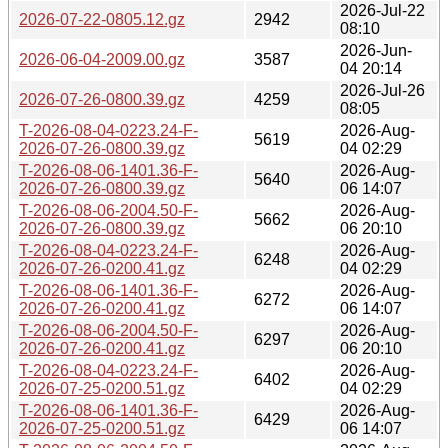
2026-Jul-22
2026-07-22-0805.12.gz
2942
08:10
2026-Jun-
2026-06-04-2009.00.gz
3587
04 20:14
2026-Jul-26
2026-07-26-0800.39.gz
4259
08:05
T-2026-08-04-0223.24-F-
2026-Aug-
5619
2026-07-26-0800.39.gz
04 02:29
T-2026-08-06-1401.36-F-
2026-Aug-
5640
2026-07-26-0800.39.gz
06 14:07
T-2026-08-06-2004.50-F-
2026-Aug-
5662
2026-07-26-0800.39.gz
06 20:10
T-2026-08-04-0223.24-F-
2026-Aug-
6248
2026-07-26-0200.41.gz
04 02:29
T-2026-08-06-1401.36-F-
2026-Aug-
6272
2026-07-26-0200.41.gz
06 14:07
T-2026-08-06-2004.50-F-
2026-Aug-
6297
2026-07-26-0200.41.gz
06 20:10
T-2026-08-04-0223.24-F-
2026-Aug-
6402
2026-07-25-0200.51.gz
04 02:29
T-2026-08-06-1401.36-F-
2026-Aug-
6429
2026-07-25-0200.51.gz
06 14:07