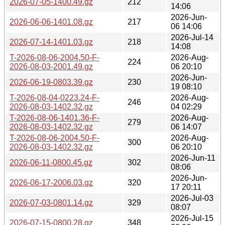
2026-07-05-1400.49.gz
212
14:06
2026-Jun-
2026-06-06-1401.08.gz
217
06 14:06
2026-Jul-14
2026-07-14-1401.03.gz
218
14:08
T-2026-08-06-2004.50-F-
2026-Aug-
224
2026-08-03-2001.49.gz
06 20:10
2026-Jun-
2026-06-19-0803.39.gz
230
19 08:10
T-2026-08-04-0223.24-F-
2026-Aug-
246
2026-08-03-1402.32.gz
04 02:29
T-2026-08-06-1401.36-F-
2026-Aug-
279
2026-08-03-1402.32.gz
06 14:07
T-2026-08-06-2004.50-F-
2026-Aug-
300
2026-08-03-1402.32.gz
06 20:10
2026-Jun-11
2026-06-11-0800.45.gz
302
08:06
2026-Jun-
2026-06-17-2006.03.gz
320
17 20:11
2026-Jul-03
2026-07-03-0801.14.gz
329
08:07
2026-Jul-15
2026-07-15-0800.28.gz
348