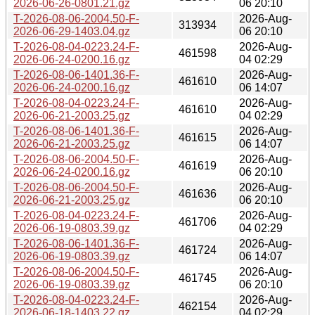
2026-06-26-0801.21.gz
06 20:10
T-2026-08-06-2004.50-F-
2026-Aug-
313934
2026-06-29-1403.04.gz
06 20:10
T-2026-08-04-0223.24-F-
2026-Aug-
461598
2026-06-24-0200.16.gz
04 02:29
T-2026-08-06-1401.36-F-
2026-Aug-
461610
2026-06-24-0200.16.gz
06 14:07
T-2026-08-04-0223.24-F-
2026-Aug-
461610
2026-06-21-2003.25.gz
04 02:29
T-2026-08-06-1401.36-F-
2026-Aug-
461615
2026-06-21-2003.25.gz
06 14:07
T-2026-08-06-2004.50-F-
2026-Aug-
461619
2026-06-24-0200.16.gz
06 20:10
T-2026-08-06-2004.50-F-
2026-Aug-
461636
2026-06-21-2003.25.gz
06 20:10
T-2026-08-04-0223.24-F-
2026-Aug-
461706
2026-06-19-0803.39.gz
04 02:29
T-2026-08-06-1401.36-F-
2026-Aug-
461724
2026-06-19-0803.39.gz
06 14:07
T-2026-08-06-2004.50-F-
2026-Aug-
461745
2026-06-19-0803.39.gz
06 20:10
T-2026-08-04-0223.24-F-
2026-Aug-
462154
2026-06-18-1403.22.gz
04 02:29