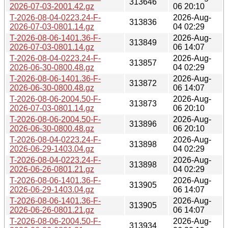
313646
2026-07-03-2001.42.gz
06 20:10
T-2026-08-04-0223.24-F-
2026-Aug-
313836
2026-07-03-0801.14.gz
04 02:29
T-2026-08-06-1401.36-F-
2026-Aug-
313849
2026-07-03-0801.14.gz
06 14:07
T-2026-08-04-0223.24-F-
2026-Aug-
313857
2026-06-30-0800.48.gz
04 02:29
T-2026-08-06-1401.36-F-
2026-Aug-
313872
2026-06-30-0800.48.gz
06 14:07
T-2026-08-06-2004.50-F-
2026-Aug-
313873
2026-07-03-0801.14.gz
06 20:10
T-2026-08-06-2004.50-F-
2026-Aug-
313896
2026-06-30-0800.48.gz
06 20:10
T-2026-08-04-0223.24-F-
2026-Aug-
313898
2026-06-29-1403.04.gz
04 02:29
T-2026-08-04-0223.24-F-
2026-Aug-
313898
2026-06-26-0801.21.gz
04 02:29
T-2026-08-06-1401.36-F-
2026-Aug-
313905
2026-06-29-1403.04.gz
06 14:07
T-2026-08-06-1401.36-F-
2026-Aug-
313905
2026-06-26-0801.21.gz
06 14:07
T-2026-08-06-2004.50-F-
2026-Aug-
313934