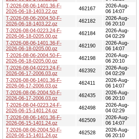
T-2026-08-06-1401.36-F-
2026-Aug-
462167
2026-06-18-1403.22.gz
06 14:07
T-2026-08-06-2004.50-F-
2026-Aug-
462182
2026-06-18-1403.22.gz
06 20:10
T-2026-08-04-0223.24-F-
2026-Aug-
462184
2026-06-18-0205.00.gz
04 02:29
T-2026-08-06-1401.36-F-
2026-Aug-
462190
2026-06-18-0205.00.gz
06 14:07
T-2026-08-06-2004.50-F-
2026-Aug-
462198
2026-06-18-0205.00.gz
06 20:10
T-2026-08-04-0223.24-F-
2026-Aug-
462392
2026-06-17-2006.03.gz
04 02:29
T-2026-08-06-1401.36-F-
2026-Aug-
462411
2026-06-17-2006.03.gz
06 14:07
T-2026-08-06-2004.50-F-
2026-Aug-
462435
2026-06-17-2006.03.gz
06 20:10
T-2026-08-04-0223.24-F-
2026-Aug-
462498
2026-06-15-1401.24.gz
04 02:29
T-2026-08-06-1401.36-F-
2026-Aug-
462509
2026-06-15-1401.24.gz
06 14:07
T-2026-08-06-2004.50-F-
2026-Aug-
462528
2026-06-15-1401.24.gz
06 20:10