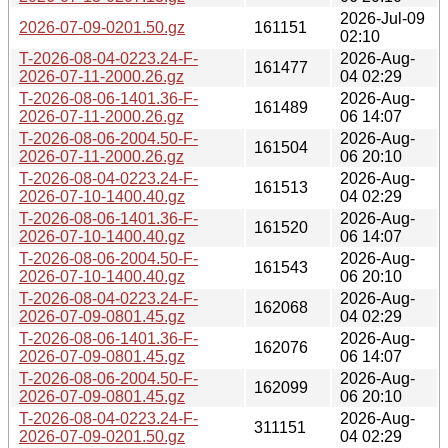
2026-Jul-09
2026-07-09-0201.50.gz
161151
02:10
T-2026-08-04-0223.24-F-
2026-Aug-
161477
2026-07-11-2000.26.gz
04 02:29
T-2026-08-06-1401.36-F-
2026-Aug-
161489
2026-07-11-2000.26.gz
06 14:07
T-2026-08-06-2004.50-F-
2026-Aug-
161504
2026-07-11-2000.26.gz
06 20:10
T-2026-08-04-0223.24-F-
2026-Aug-
161513
2026-07-10-1400.40.gz
04 02:29
T-2026-08-06-1401.36-F-
2026-Aug-
161520
2026-07-10-1400.40.gz
06 14:07
T-2026-08-06-2004.50-F-
2026-Aug-
161543
2026-07-10-1400.40.gz
06 20:10
T-2026-08-04-0223.24-F-
2026-Aug-
162068
2026-07-09-0801.45.gz
04 02:29
T-2026-08-06-1401.36-F-
2026-Aug-
162076
2026-07-09-0801.45.gz
06 14:07
T-2026-08-06-2004.50-F-
2026-Aug-
162099
2026-07-09-0801.45.gz
06 20:10
T-2026-08-04-0223.24-F-
2026-Aug-
311151
2026-07-09-0201.50.gz
04 02:29