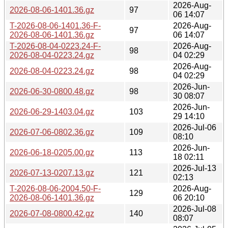
2026-Aug-
2026-08-06-1401.36.gz
97
06 14:07
T-2026-08-06-1401.36-F-
2026-Aug-
97
2026-08-06-1401.36.gz
06 14:07
T-2026-08-04-0223.24-F-
2026-Aug-
98
2026-08-04-0223.24.gz
04 02:29
2026-Aug-
2026-08-04-0223.24.gz
98
04 02:29
2026-Jun-
2026-06-30-0800.48.gz
98
30 08:07
2026-Jun-
2026-06-29-1403.04.gz
103
29 14:10
2026-Jul-06
2026-07-06-0802.36.gz
109
08:10
2026-Jun-
2026-06-18-0205.00.gz
113
18 02:11
2026-Jul-13
2026-07-13-0207.13.gz
121
02:13
T-2026-08-06-2004.50-F-
2026-Aug-
129
2026-08-06-1401.36.gz
06 20:10
2026-Jul-08
2026-07-08-0800.42.gz
140
08:07