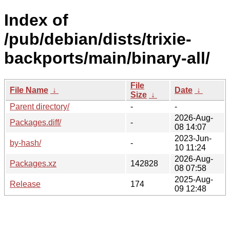
Index of
/pub/debian/dists/trixie-
backports/main/binary-all/
File
File Name
↓
Date
↓
Size
↓
Parent directory/
-
-
2026-Aug-
Packages.diff/
-
08 14:07
2023-Jun-
by-hash/
-
10 11:24
2026-Aug-
Packages.xz
142828
08 07:58
2025-Aug-
Release
174
09 12:48