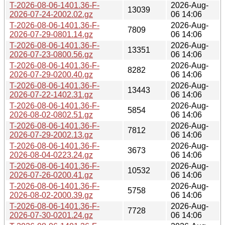
T-2026-08-06-1401.36-F-
2026-Aug-
13039
2026-07-24-2002.02.gz
06 14:06
T-2026-08-06-1401.36-F-
2026-Aug-
7809
2026-07-29-0801.14.gz
06 14:06
T-2026-08-06-1401.36-F-
2026-Aug-
13351
2026-07-23-0800.56.gz
06 14:06
T-2026-08-06-1401.36-F-
2026-Aug-
8282
2026-07-29-0200.40.gz
06 14:06
T-2026-08-06-1401.36-F-
2026-Aug-
13443
2026-07-22-1402.31.gz
06 14:06
T-2026-08-06-1401.36-F-
2026-Aug-
5854
2026-08-02-0802.51.gz
06 14:06
T-2026-08-06-1401.36-F-
2026-Aug-
7812
2026-07-29-2002.13.gz
06 14:06
T-2026-08-06-1401.36-F-
2026-Aug-
3673
2026-08-04-0223.24.gz
06 14:06
T-2026-08-06-1401.36-F-
2026-Aug-
10532
2026-07-26-0200.41.gz
06 14:06
T-2026-08-06-1401.36-F-
2026-Aug-
5758
2026-08-02-2000.39.gz
06 14:06
T-2026-08-06-1401.36-F-
2026-Aug-
7728
2026-07-30-0201.24.gz
06 14:06