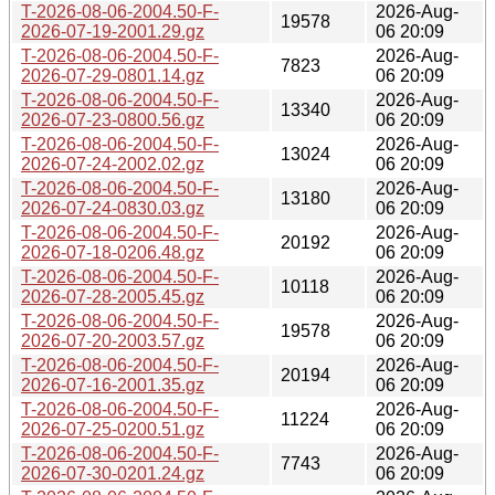
T-2026-08-06-2004.50-F-
2026-Aug-
19578
2026-07-19-2001.29.gz
06 20:09
T-2026-08-06-2004.50-F-
2026-Aug-
7823
2026-07-29-0801.14.gz
06 20:09
T-2026-08-06-2004.50-F-
2026-Aug-
13340
2026-07-23-0800.56.gz
06 20:09
T-2026-08-06-2004.50-F-
2026-Aug-
13024
2026-07-24-2002.02.gz
06 20:09
T-2026-08-06-2004.50-F-
2026-Aug-
13180
2026-07-24-0830.03.gz
06 20:09
T-2026-08-06-2004.50-F-
2026-Aug-
20192
2026-07-18-0206.48.gz
06 20:09
T-2026-08-06-2004.50-F-
2026-Aug-
10118
2026-07-28-2005.45.gz
06 20:09
T-2026-08-06-2004.50-F-
2026-Aug-
19578
2026-07-20-2003.57.gz
06 20:09
T-2026-08-06-2004.50-F-
2026-Aug-
20194
2026-07-16-2001.35.gz
06 20:09
T-2026-08-06-2004.50-F-
2026-Aug-
11224
2026-07-25-0200.51.gz
06 20:09
T-2026-08-06-2004.50-F-
2026-Aug-
7743
2026-07-30-0201.24.gz
06 20:09