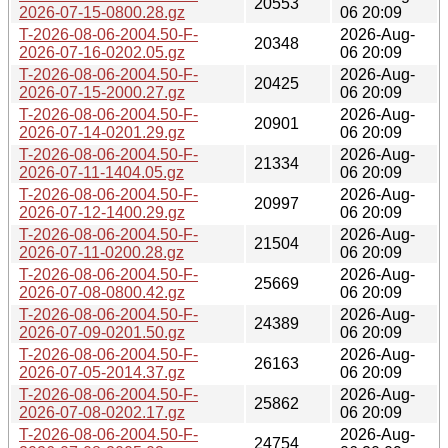
20553
2026-07-15-0800.28.gz
06 20:09
T-2026-08-06-2004.50-F-
2026-Aug-
20348
2026-07-16-0202.05.gz
06 20:09
T-2026-08-06-2004.50-F-
2026-Aug-
20425
2026-07-15-2000.27.gz
06 20:09
T-2026-08-06-2004.50-F-
2026-Aug-
20901
2026-07-14-0201.29.gz
06 20:09
T-2026-08-06-2004.50-F-
2026-Aug-
21334
2026-07-11-1404.05.gz
06 20:09
T-2026-08-06-2004.50-F-
2026-Aug-
20997
2026-07-12-1400.29.gz
06 20:09
T-2026-08-06-2004.50-F-
2026-Aug-
21504
2026-07-11-0200.28.gz
06 20:09
T-2026-08-06-2004.50-F-
2026-Aug-
25669
2026-07-08-0800.42.gz
06 20:09
T-2026-08-06-2004.50-F-
2026-Aug-
24389
2026-07-09-0201.50.gz
06 20:09
T-2026-08-06-2004.50-F-
2026-Aug-
26163
2026-07-05-2014.37.gz
06 20:09
T-2026-08-06-2004.50-F-
2026-Aug-
25862
2026-07-08-0202.17.gz
06 20:09
T-2026-08-06-2004.50-F-
2026-Aug-
24754