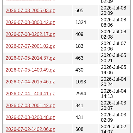
02:09
2026-Jul-08
2026-07-08-2005.03.gz
605
20:09
2026-Jul-08
2026-07-08-0800.42.gz
1324
08:06
2026-Jul-08
2026-07-08-0202.17.gz
409
02:08
2026-Jul-07
2026-07-07-2001.02.gz
183
20:06
2026-Jul-05
2026-07-05-2014.37.gz
463
20:21
2026-Jul-05
2026-07-05-1400.49.gz
430
14:06
2026-Jul-04
2026-07-04-2015.46.gz
1093
20:24
2026-Jul-04
2026-07-04-1404.41.gz
2594
14:13
2026-Jul-03
2026-07-03-2001.42.gz
841
20:07
2026-Jul-03
2026-07-03-0200.48.gz
431
02:09
2026-Jul-02
2026-07-02-1402.06.gz
608
14:07