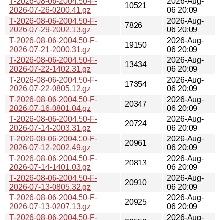
T-2026-08-06-2004.50-F-
2026-Aug-
10521
2026-07-26-0200.41.gz
06 20:09
T-2026-08-06-2004.50-F-
2026-Aug-
7826
2026-07-29-2002.13.gz
06 20:09
T-2026-08-06-2004.50-F-
2026-Aug-
19150
2026-07-21-2000.31.gz
06 20:09
T-2026-08-06-2004.50-F-
2026-Aug-
13434
2026-07-22-1402.31.gz
06 20:09
T-2026-08-06-2004.50-F-
2026-Aug-
17354
2026-07-22-0805.12.gz
06 20:09
T-2026-08-06-2004.50-F-
2026-Aug-
20347
2026-07-16-0801.04.gz
06 20:09
T-2026-08-06-2004.50-F-
2026-Aug-
20724
2026-07-14-2003.31.gz
06 20:09
T-2026-08-06-2004.50-F-
2026-Aug-
20961
2026-07-12-2002.49.gz
06 20:09
T-2026-08-06-2004.50-F-
2026-Aug-
20813
2026-07-14-1401.03.gz
06 20:09
T-2026-08-06-2004.50-F-
2026-Aug-
20910
2026-07-13-0805.32.gz
06 20:09
T-2026-08-06-2004.50-F-
2026-Aug-
20925
2026-07-13-0207.13.gz
06 20:09
T-2026-08-06-2004.50-F-
2026-Aug-