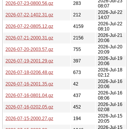
2026-Jul-23
2026-07-23-0800.56.gz
283
08:07
2026-Jul-22
2026-07-22-1402.31.gz
212
14:07
2026-Jul-22
2026-07-22-0805.12.gz
4159
08:10
2026-Jul-21
2026-07-21-2000.31.gz
2156
20:06
2026-Jul-20
2026-07-20-2003.57.gz
755
20:09
2026-Jul-19
2026-07-19-2001.29.gz
397
20:06
2026-Jul-18
2026-07-18-0206.48.gz
673
02:12
2026-Jul-16
2026-07-16-2001.35.gz
42
20:06
2026-Jul-16
2026-07-16-0801.04.gz
437
08:06
2026-Jul-16
2026-07-16-0202.05.gz
452
02:08
2026-Jul-15
2026-07-15-2000.27.gz
194
20:05
2026-Jul-15