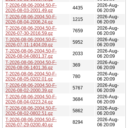
T-2026-08-06-2004.50-F-
2026-Aug-
4435
2026-08-03-2001.49.gz
06 20:09
T-2026-08-06-2004.50-F-
2026-Aug-
1215
2026-08-04-2006.24.gz
06 20:09
T-2026-08-06-2004.50-F-
2026-Aug-
7659
2026-07-30-2016.59.gz
06 20:09
T-2026-08-06-2004.50-F-
2026-Aug-
5952
2026-07-31-1404.09.gz
06 20:09
T-2026-08-06-2004.50-F-
2026-Aug-
2033
2026-08-04-0801.37.gz
06 20:09
T-2026-08-06-2004.50-F-
2026-Aug-
369
2026-08-06-1401.36.gz
06 20:09
T-2026-08-06-2004.50-F-
2026-Aug-
780
2026-08-05-0202.01.gz
06 20:09
T-2026-08-06-2004.50-F-
2026-Aug-
5767
2026-08-02-2000.39.gz
06 20:09
T-2026-08-06-2004.50-F-
2026-Aug-
3684
2026-08-04-0223.24.gz
06 20:09
T-2026-08-06-2004.50-F-
2026-Aug-
5862
2026-08-02-0802.51.gz
06 20:09
T-2026-08-06-2004.50-F-
2026-Aug-
8294
2026-07-29-0200.40.gz
06 20:09