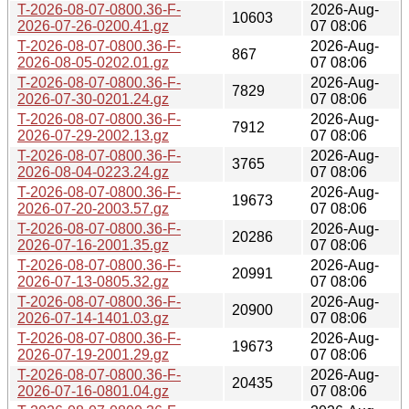
T-2026-08-07-0800.36-F-
2026-Aug-
10603
2026-07-26-0200.41.gz
07 08:06
T-2026-08-07-0800.36-F-
2026-Aug-
867
2026-08-05-0202.01.gz
07 08:06
T-2026-08-07-0800.36-F-
2026-Aug-
7829
2026-07-30-0201.24.gz
07 08:06
T-2026-08-07-0800.36-F-
2026-Aug-
7912
2026-07-29-2002.13.gz
07 08:06
T-2026-08-07-0800.36-F-
2026-Aug-
3765
2026-08-04-0223.24.gz
07 08:06
T-2026-08-07-0800.36-F-
2026-Aug-
19673
2026-07-20-2003.57.gz
07 08:06
T-2026-08-07-0800.36-F-
2026-Aug-
20286
2026-07-16-2001.35.gz
07 08:06
T-2026-08-07-0800.36-F-
2026-Aug-
20991
2026-07-13-0805.32.gz
07 08:06
T-2026-08-07-0800.36-F-
2026-Aug-
20900
2026-07-14-1401.03.gz
07 08:06
T-2026-08-07-0800.36-F-
2026-Aug-
19673
2026-07-19-2001.29.gz
07 08:06
T-2026-08-07-0800.36-F-
2026-Aug-
20435
2026-07-16-0801.04.gz
07 08:06