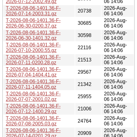
2026-07-12-2002.49.gz
06 14:06
T-2026-08-06-1401.36-F-
2026-Aug-
20738
2026-07-14-2003.31.gz
06 14:06
T-2026-08-06-1401.36-F-
2026-Aug-
30685
2026-06-30-0200.37.gz
06 14:06
T-2026-08-06-1401.36-F-
2026-Aug-
30598
2026-06-30-1401.32.gz
06 14:06
T-2026-08-06-1401.36-F-
2026-Aug-
22116
2026-07-10-2000.55.gz
06 14:06
T-2026-08-06-1401.36-F-
2026-Aug-
21513
2026-07-11-0200.28.gz
06 14:06
T-2026-08-06-1401.36-F-
2026-Aug-
29567
2026-07-04-1404.41.gz
06 14:06
T-2026-08-06-1401.36-F-
2026-Aug-
21342
2026-07-11-1404.05.gz
06 14:06
T-2026-08-06-1401.36-F-
2026-Aug-
25955
2026-07-07-2001.02.gz
06 14:06
T-2026-08-06-1401.36-F-
2026-Aug-
21006
2026-07-12-1400.29.gz
06 14:06
T-2026-08-06-1401.36-F-
2026-Aug-
24764
2026-07-08-2005.03.gz
06 14:06
T-2026-08-06-1401.36-F-
2026-Aug-
20909
2026-07-14-0201.29.gz
06 14:06