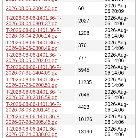
2026-Aug-
2026-08-06-2004.50.gz
60
06 20:09
T-2026-08-06-1401.36-F-
2026-Aug-
2027
2026-08-04-0801.37.gz
06 14:06
T-2026-08-06-1401.36-F-
2026-Aug-
1208
2026-08-04-2006.24.gz
06 14:06
T-2026-08-06-1401.36-F-
2026-Aug-
376
2026-08-05-0800.49.gz
06 14:06
T-2026-08-06-1401.36-F-
2026-Aug-
777
2026-08-05-0202.01.gz
06 14:06
T-2026-08-06-1401.36-F-
2026-Aug-
5945
2026-07-31-1404.09.gz
06 14:06
T-2026-08-06-1401.36-F-
2026-Aug-
11235
2026-07-25-0200.51.gz
06 14:06
T-2026-08-06-1401.36-F-
2026-Aug-
7646
2026-07-30-2016.59.gz
06 14:06
T-2026-08-06-1401.36-F-
2026-Aug-
4423
2026-08-03-2001.49.gz
06 14:06
T-2026-08-06-1401.36-F-
2026-Aug-
10126
2026-07-28-2005.45.gz
06 14:06
T-2026-08-06-1401.36-F-
2026-Aug-
13190
2026-07-24-0830.03.gz
06 14:06