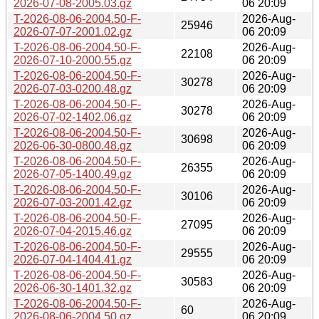
2026-07-08-2005.03.gz
06 20:09
T-2026-08-06-2004.50-F-
2026-Aug-
25946
2026-07-07-2001.02.gz
06 20:09
T-2026-08-06-2004.50-F-
2026-Aug-
22108
2026-07-10-2000.55.gz
06 20:09
T-2026-08-06-2004.50-F-
2026-Aug-
30278
2026-07-03-0200.48.gz
06 20:09
T-2026-08-06-2004.50-F-
2026-Aug-
30278
2026-07-02-1402.06.gz
06 20:09
T-2026-08-06-2004.50-F-
2026-Aug-
30698
2026-06-30-0800.48.gz
06 20:09
T-2026-08-06-2004.50-F-
2026-Aug-
26355
2026-07-05-1400.49.gz
06 20:09
T-2026-08-06-2004.50-F-
2026-Aug-
30106
2026-07-03-2001.42.gz
06 20:09
T-2026-08-06-2004.50-F-
2026-Aug-
27095
2026-07-04-2015.46.gz
06 20:09
T-2026-08-06-2004.50-F-
2026-Aug-
29555
2026-07-04-1404.41.gz
06 20:09
T-2026-08-06-2004.50-F-
2026-Aug-
30583
2026-06-30-1401.32.gz
06 20:09
T-2026-08-06-2004.50-F-
2026-Aug-
60
2026-08-06-2004.50.gz
06 20:09