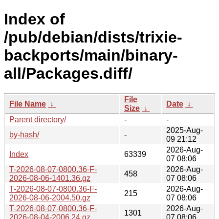
Index of
/pub/debian/dists/trixie-
backports/main/binary-
all/Packages.diff/
File
File Name
↓
Date
↓
Size
↓
Parent directory/
-
-
2025-Aug-
by-hash/
-
09 21:12
2026-Aug-
Index
63339
07 08:06
T-2026-08-07-0800.36-F-
2026-Aug-
458
2026-08-06-1401.36.gz
07 08:06
T-2026-08-07-0800.36-F-
2026-Aug-
215
2026-08-06-2004.50.gz
07 08:06
T-2026-08-07-0800.36-F-
2026-Aug-
1301
2026-08-04-2006.24.gz
07 08:06