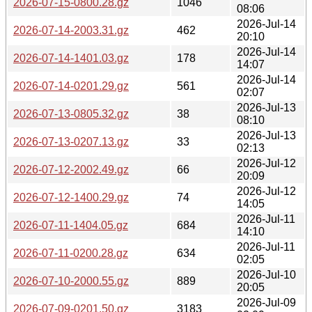
2026-07-15-0800.28.gz
1046
08:06
2026-Jul-14
2026-07-14-2003.31.gz
462
20:10
2026-Jul-14
2026-07-14-1401.03.gz
178
14:07
2026-Jul-14
2026-07-14-0201.29.gz
561
02:07
2026-Jul-13
2026-07-13-0805.32.gz
38
08:10
2026-Jul-13
2026-07-13-0207.13.gz
33
02:13
2026-Jul-12
2026-07-12-2002.49.gz
66
20:09
2026-Jul-12
2026-07-12-1400.29.gz
74
14:05
2026-Jul-11
2026-07-11-1404.05.gz
684
14:10
2026-Jul-11
2026-07-11-0200.28.gz
634
02:05
2026-Jul-10
2026-07-10-2000.55.gz
889
20:05
2026-Jul-09
2026-07-09-0201.50.gz
3183