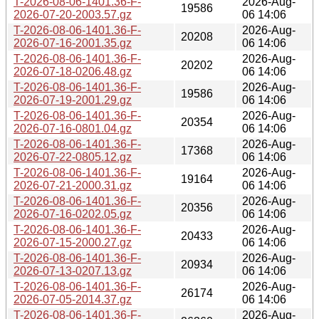
T-2026-08-06-1401.36-F-
2026-Aug-
19586
2026-07-20-2003.57.gz
06 14:06
T-2026-08-06-1401.36-F-
2026-Aug-
20208
2026-07-16-2001.35.gz
06 14:06
T-2026-08-06-1401.36-F-
2026-Aug-
20202
2026-07-18-0206.48.gz
06 14:06
T-2026-08-06-1401.36-F-
2026-Aug-
19586
2026-07-19-2001.29.gz
06 14:06
T-2026-08-06-1401.36-F-
2026-Aug-
20354
2026-07-16-0801.04.gz
06 14:06
T-2026-08-06-1401.36-F-
2026-Aug-
17368
2026-07-22-0805.12.gz
06 14:06
T-2026-08-06-1401.36-F-
2026-Aug-
19164
2026-07-21-2000.31.gz
06 14:06
T-2026-08-06-1401.36-F-
2026-Aug-
20356
2026-07-16-0202.05.gz
06 14:06
T-2026-08-06-1401.36-F-
2026-Aug-
20433
2026-07-15-2000.27.gz
06 14:06
T-2026-08-06-1401.36-F-
2026-Aug-
20934
2026-07-13-0207.13.gz
06 14:06
T-2026-08-06-1401.36-F-
2026-Aug-
26174
2026-07-05-2014.37.gz
06 14:06
T-2026-08-06-1401.36-F-
2026-Aug-