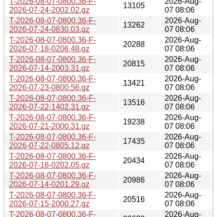
T-2026-08-07-0800.36-F-
2026-Aug-
13105
2026-07-24-2002.02.gz
07 08:06
T-2026-08-07-0800.36-F-
2026-Aug-
13262
2026-07-24-0830.03.gz
07 08:06
T-2026-08-07-0800.36-F-
2026-Aug-
20288
2026-07-18-0206.48.gz
07 08:06
T-2026-08-07-0800.36-F-
2026-Aug-
20815
2026-07-14-2003.31.gz
07 08:06
T-2026-08-07-0800.36-F-
2026-Aug-
13421
2026-07-23-0800.56.gz
07 08:06
T-2026-08-07-0800.36-F-
2026-Aug-
13516
2026-07-22-1402.31.gz
07 08:06
T-2026-08-07-0800.36-F-
2026-Aug-
19238
2026-07-21-2000.31.gz
07 08:06
T-2026-08-07-0800.36-F-
2026-Aug-
17435
2026-07-22-0805.12.gz
07 08:06
T-2026-08-07-0800.36-F-
2026-Aug-
20434
2026-07-16-0202.05.gz
07 08:06
T-2026-08-07-0800.36-F-
2026-Aug-
20986
2026-07-14-0201.29.gz
07 08:06
T-2026-08-07-0800.36-F-
2026-Aug-
20516
2026-07-15-2000.27.gz
07 08:06
T-2026-08-07-0800.36-F-
2026-Aug-