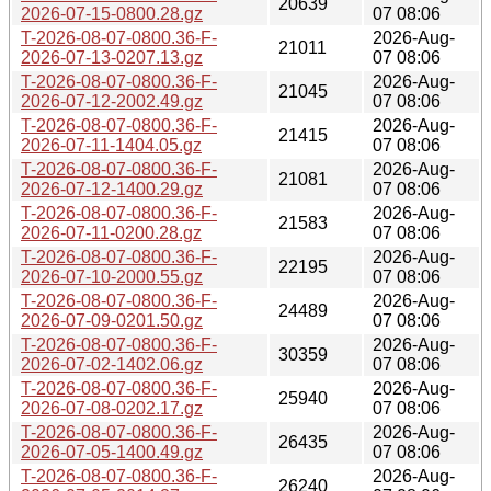
20639
2026-07-15-0800.28.gz
07 08:06
T-2026-08-07-0800.36-F-
2026-Aug-
21011
2026-07-13-0207.13.gz
07 08:06
T-2026-08-07-0800.36-F-
2026-Aug-
21045
2026-07-12-2002.49.gz
07 08:06
T-2026-08-07-0800.36-F-
2026-Aug-
21415
2026-07-11-1404.05.gz
07 08:06
T-2026-08-07-0800.36-F-
2026-Aug-
21081
2026-07-12-1400.29.gz
07 08:06
T-2026-08-07-0800.36-F-
2026-Aug-
21583
2026-07-11-0200.28.gz
07 08:06
T-2026-08-07-0800.36-F-
2026-Aug-
22195
2026-07-10-2000.55.gz
07 08:06
T-2026-08-07-0800.36-F-
2026-Aug-
24489
2026-07-09-0201.50.gz
07 08:06
T-2026-08-07-0800.36-F-
2026-Aug-
30359
2026-07-02-1402.06.gz
07 08:06
T-2026-08-07-0800.36-F-
2026-Aug-
25940
2026-07-08-0202.17.gz
07 08:06
T-2026-08-07-0800.36-F-
2026-Aug-
26435
2026-07-05-1400.49.gz
07 08:06
T-2026-08-07-0800.36-F-
2026-Aug-
26240