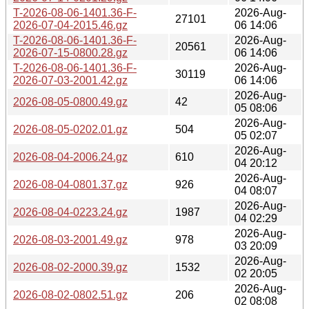
T-2026-08-06-1401.36-F-
2026-Aug-
27101
2026-07-04-2015.46.gz
06 14:06
T-2026-08-06-1401.36-F-
2026-Aug-
20561
2026-07-15-0800.28.gz
06 14:06
T-2026-08-06-1401.36-F-
2026-Aug-
30119
2026-07-03-2001.42.gz
06 14:06
2026-Aug-
2026-08-05-0800.49.gz
42
05 08:06
2026-Aug-
2026-08-05-0202.01.gz
504
05 02:07
2026-Aug-
2026-08-04-2006.24.gz
610
04 20:12
2026-Aug-
2026-08-04-0801.37.gz
926
04 08:07
2026-Aug-
2026-08-04-0223.24.gz
1987
04 02:29
2026-Aug-
2026-08-03-2001.49.gz
978
03 20:09
2026-Aug-
2026-08-02-2000.39.gz
1532
02 20:05
2026-Aug-
2026-08-02-0802.51.gz
206
02 08:08