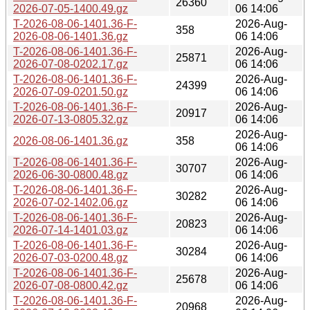
26360
2026-07-05-1400.49.gz
06 14:06
T-2026-08-06-1401.36-F-
2026-Aug-
358
2026-08-06-1401.36.gz
06 14:06
T-2026-08-06-1401.36-F-
2026-Aug-
25871
2026-07-08-0202.17.gz
06 14:06
T-2026-08-06-1401.36-F-
2026-Aug-
24399
2026-07-09-0201.50.gz
06 14:06
T-2026-08-06-1401.36-F-
2026-Aug-
20917
2026-07-13-0805.32.gz
06 14:06
2026-Aug-
2026-08-06-1401.36.gz
358
06 14:06
T-2026-08-06-1401.36-F-
2026-Aug-
30707
2026-06-30-0800.48.gz
06 14:06
T-2026-08-06-1401.36-F-
2026-Aug-
30282
2026-07-02-1402.06.gz
06 14:06
T-2026-08-06-1401.36-F-
2026-Aug-
20823
2026-07-14-1401.03.gz
06 14:06
T-2026-08-06-1401.36-F-
2026-Aug-
30284
2026-07-03-0200.48.gz
06 14:06
T-2026-08-06-1401.36-F-
2026-Aug-
25678
2026-07-08-0800.42.gz
06 14:06
T-2026-08-06-1401.36-F-
2026-Aug-
20968