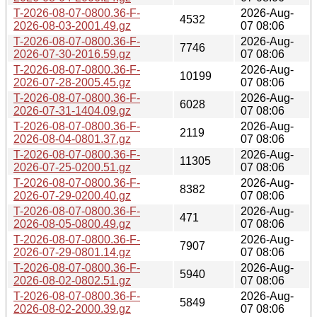
T-2026-08-07-0800.36-F-
2026-Aug-
4532
2026-08-03-2001.49.gz
07 08:06
T-2026-08-07-0800.36-F-
2026-Aug-
7746
2026-07-30-2016.59.gz
07 08:06
T-2026-08-07-0800.36-F-
2026-Aug-
10199
2026-07-28-2005.45.gz
07 08:06
T-2026-08-07-0800.36-F-
2026-Aug-
6028
2026-07-31-1404.09.gz
07 08:06
T-2026-08-07-0800.36-F-
2026-Aug-
2119
2026-08-04-0801.37.gz
07 08:06
T-2026-08-07-0800.36-F-
2026-Aug-
11305
2026-07-25-0200.51.gz
07 08:06
T-2026-08-07-0800.36-F-
2026-Aug-
8382
2026-07-29-0200.40.gz
07 08:06
T-2026-08-07-0800.36-F-
2026-Aug-
471
2026-08-05-0800.49.gz
07 08:06
T-2026-08-07-0800.36-F-
2026-Aug-
7907
2026-07-29-0801.14.gz
07 08:06
T-2026-08-07-0800.36-F-
2026-Aug-
5940
2026-08-02-0802.51.gz
07 08:06
T-2026-08-07-0800.36-F-
2026-Aug-
5849
2026-08-02-2000.39.gz
07 08:06