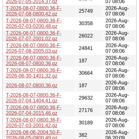
2026-07-05-2014.37.gz
07 08:06
T-2026-08-07-0800.36-F-
2026-Aug-
25749
2026-07-08-0800.42.gz
07 08:06
T-2026-08-07-0800.36-F-
2026-Aug-
30358
2026-07-03-0200.48.gz
07 08:06
T-2026-08-07-0800.36-F-
2026-Aug-
26022
2026-07-07-2001.02.gz
07 08:06
T-2026-08-07-0800.36-F-
2026-Aug-
24841
2026-07-08-2005.03.gz
07 08:06
T-2026-08-07-0800.36-F-
2026-Aug-
187
2026-08-07-0800.36.gz
07 08:06
T-2026-08-07-0800.36-F-
2026-Aug-
30664
2026-06-30-1401.32.gz
07 08:06
2026-Aug-
2026-08-07-0800.36.gz
187
07 08:06
T-2026-08-07-0800.36-F-
2026-Aug-
29632
2026-07-04-1404.41.gz
07 08:06
T-2026-08-07-0800.36-F-
2026-Aug-
27176
2026-07-04-2015.46.gz
07 08:06
T-2026-08-07-0800.36-F-
2026-Aug-
30189
2026-07-03-2001.42.gz
07 08:06
T-2026-08-06-2004.50-F-
2026-Aug-
382
2026-08-05-0800.49.gz
06 20:09