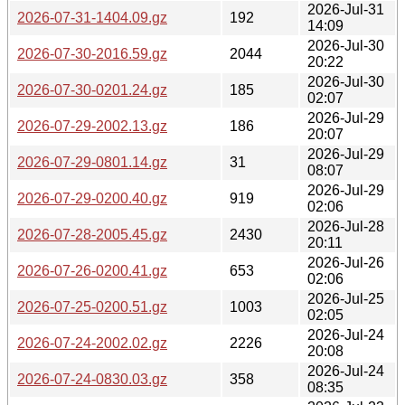
2026-Jul-31
2026-07-31-1404.09.gz
192
14:09
2026-Jul-30
2026-07-30-2016.59.gz
2044
20:22
2026-Jul-30
2026-07-30-0201.24.gz
185
02:07
2026-Jul-29
2026-07-29-2002.13.gz
186
20:07
2026-Jul-29
2026-07-29-0801.14.gz
31
08:07
2026-Jul-29
2026-07-29-0200.40.gz
919
02:06
2026-Jul-28
2026-07-28-2005.45.gz
2430
20:11
2026-Jul-26
2026-07-26-0200.41.gz
653
02:06
2026-Jul-25
2026-07-25-0200.51.gz
1003
02:05
2026-Jul-24
2026-07-24-2002.02.gz
2226
20:08
2026-Jul-24
2026-07-24-0830.03.gz
358
08:35