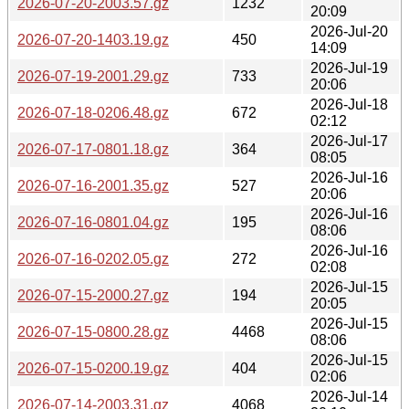
2026-07-20-2003.57.gz
1232
20:09
2026-Jul-20
2026-07-20-1403.19.gz
450
14:09
2026-Jul-19
2026-07-19-2001.29.gz
733
20:06
2026-Jul-18
2026-07-18-0206.48.gz
672
02:12
2026-Jul-17
2026-07-17-0801.18.gz
364
08:05
2026-Jul-16
2026-07-16-2001.35.gz
527
20:06
2026-Jul-16
2026-07-16-0801.04.gz
195
08:06
2026-Jul-16
2026-07-16-0202.05.gz
272
02:08
2026-Jul-15
2026-07-15-2000.27.gz
194
20:05
2026-Jul-15
2026-07-15-0800.28.gz
4468
08:06
2026-Jul-15
2026-07-15-0200.19.gz
404
02:06
2026-Jul-14
2026-07-14-2003.31.gz
4068