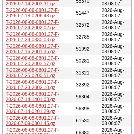
55570
2026-07-14-2003.31.gz
08 08:07
T-2026-08-08-0801.27-F-
2026-Aug-
51447
2026-07-18-0206.48.gz
08 08:07
T-2026-08-08-0801.27-F-
2026-Aug-
32572
2026-07-24-2002.02.gz
08 08:07
T-2026-08-08-0801.27-F-
2026-Aug-
32785
2026-07-24-0830.03.gz
08 08:07
T-2026-08-08-0801.27-F-
2026-Aug-
51992
2026-07-16-2001.35.gz
08 08:07
T-2026-08-08-0801.27-F-
2026-Aug-
50281
2026-07-20-2003.57.gz
08 08:07
T-2026-08-08-0801.27-F-
2026-Aug-
31321
2026-07-25-0200.51.gz
08 08:07
T-2026-08-08-0801.27-F-
2026-Aug-
32892
2026-07-23-2002.10.gz
08 08:07
T-2026-08-08-0801.27-F-
2026-Aug-
56304
2026-07-14-1401.03.gz
08 08:07
T-2026-08-08-0801.27-F-
2026-Aug-
56398
2026-07-14-0201.29.gz
08 08:07
T-2026-08-08-0801.27-F-
2026-Aug-
61530
2026-07-09-0801.45.gz
08 08:07
T-2026-08-08-0801.27-F-
2026-Aug-
66380