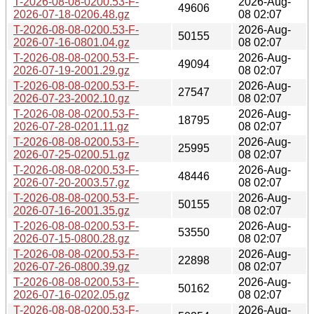
T-2026-08-08-0200.53-F-
2026-Aug-
49606
2026-07-18-0206.48.gz
08 02:07
T-2026-08-08-0200.53-F-
2026-Aug-
50155
2026-07-16-0801.04.gz
08 02:07
T-2026-08-08-0200.53-F-
2026-Aug-
49094
2026-07-19-2001.29.gz
08 02:07
T-2026-08-08-0200.53-F-
2026-Aug-
27547
2026-07-23-2002.10.gz
08 02:07
T-2026-08-08-0200.53-F-
2026-Aug-
18795
2026-07-28-0201.11.gz
08 02:07
T-2026-08-08-0200.53-F-
2026-Aug-
25995
2026-07-25-0200.51.gz
08 02:07
T-2026-08-08-0200.53-F-
2026-Aug-
48446
2026-07-20-2003.57.gz
08 02:07
T-2026-08-08-0200.53-F-
2026-Aug-
50155
2026-07-16-2001.35.gz
08 02:07
T-2026-08-08-0200.53-F-
2026-Aug-
53550
2026-07-15-0800.28.gz
08 02:07
T-2026-08-08-0200.53-F-
2026-Aug-
22898
2026-07-26-0800.39.gz
08 02:07
T-2026-08-08-0200.53-F-
2026-Aug-
50162
2026-07-16-0202.05.gz
08 02:07
T-2026-08-08-0200.53-F-
2026-Aug-