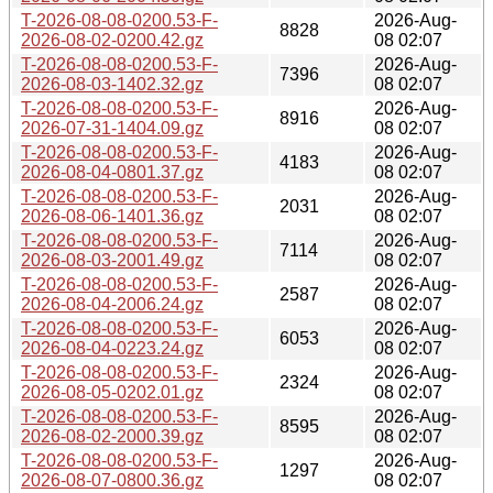
T-2026-08-08-0200.53-F-
2026-Aug-
8828
2026-08-02-0200.42.gz
08 02:07
T-2026-08-08-0200.53-F-
2026-Aug-
7396
2026-08-03-1402.32.gz
08 02:07
T-2026-08-08-0200.53-F-
2026-Aug-
8916
2026-07-31-1404.09.gz
08 02:07
T-2026-08-08-0200.53-F-
2026-Aug-
4183
2026-08-04-0801.37.gz
08 02:07
T-2026-08-08-0200.53-F-
2026-Aug-
2031
2026-08-06-1401.36.gz
08 02:07
T-2026-08-08-0200.53-F-
2026-Aug-
7114
2026-08-03-2001.49.gz
08 02:07
T-2026-08-08-0200.53-F-
2026-Aug-
2587
2026-08-04-2006.24.gz
08 02:07
T-2026-08-08-0200.53-F-
2026-Aug-
6053
2026-08-04-0223.24.gz
08 02:07
T-2026-08-08-0200.53-F-
2026-Aug-
2324
2026-08-05-0202.01.gz
08 02:07
T-2026-08-08-0200.53-F-
2026-Aug-
8595
2026-08-02-2000.39.gz
08 02:07
T-2026-08-08-0200.53-F-
2026-Aug-
1297
2026-08-07-0800.36.gz
08 02:07