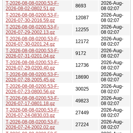
T-2026-08-08-0200.53-F-
2026-Aug-
8693
2026-08-02-0802.51.gz
08 02:07
T-2026-08-08-0200.53-F-
2026-Aug-
12087
2026-07-30-2016.59.gz
08 02:07
T-2026-08-08-0200.53-F-
2026-Aug-
12255
2026-07-29-2002.13.gz
08 02:07
T-2026-08-08-0200.53-F-
2026-Aug-
12172
2026-07-30-0201.24.gz
08 02:07
T-2026-08-08-0200.53-F-
2026-Aug-
9172
2026-07-31-0201.04.gz
08 02:07
T-2026-08-08-0200.53-F-
2026-Aug-
12736
2026-07-29-0200.40.gz
08 02:07
T-2026-08-08-0200.53-F-
2026-Aug-
18690
2026-07-28-2005.45.gz
08 02:07
T-2026-08-08-0200.53-F-
2026-Aug-
30025
2026-07-23-0800.56.gz
08 02:07
T-2026-08-08-0200.53-F-
2026-Aug-
49823
2026-07-17-0801.18.gz
08 02:07
T-2026-08-08-0200.53-F-
2026-Aug-
27449
2026-07-24-0830.03.gz
08 02:07
T-2026-08-08-0200.53-F-
2026-Aug-
27224
2026-07-24-2002.02.gz
08 02:07