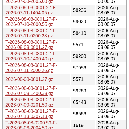
2026-07-08-2005.03.gz
08 08:07
T-2026-08-08-0801.27-F-
2026-Aug-
58236
2026-07-11-1404.05.gz
08 08:07
T-2026-08-08-0801.27-F-
2026-Aug-
59029
2026-07-10-2000.55.gz
08 08:07
T-2026-08-08-0801.27-F-
2026-Aug-
58410
2026-07-11-0200.28.gz
08 08:07
T-2026-08-08-0801.27-F-
2026-Aug-
5571
2026-08-08-0801.27.gz
08 08:07
T-2026-08-08-0801.27-F-
2026-Aug-
59208
2026-07-10-1400.40.gz
08 08:07
T-2026-08-08-0801.27-F-
2026-Aug-
57956
2026-07-11-2000.26.gz
08 08:07
2026-Aug-
2026-08-08-0801.27.gz
5571
08 08:07
T-2026-08-08-0801.27-F-
2026-Aug-
59269
2026-07-09-1400.39.gz
08 08:07
T-2026-08-08-0801.27-F-
2026-Aug-
65443
2026-07-09-0201.50.gz
08 08:07
T-2026-08-08-0801.27-F-
2026-Aug-
56566
2026-07-13-0207.13.gz
08 08:07
T-2026-08-08-0200.53-F-
2026-Aug-
1619
2026-08-06-2004.50.gz
08 02:07