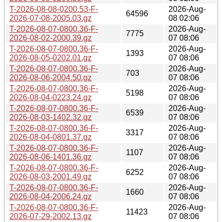
T-2026-08-08-0200.53-F-
2026-Aug-
64596
2026-07-08-2005.03.gz
08 02:06
T-2026-08-07-0800.36-F-
2026-Aug-
7775
2026-08-02-2000.39.gz
07 08:06
T-2026-08-07-0800.36-F-
2026-Aug-
1393
2026-08-05-0202.01.gz
07 08:06
T-2026-08-07-0800.36-F-
2026-Aug-
703
2026-08-06-2004.50.gz
07 08:06
T-2026-08-07-0800.36-F-
2026-Aug-
5198
2026-08-04-0223.24.gz
07 08:06
T-2026-08-07-0800.36-F-
2026-Aug-
6539
2026-08-03-1402.32.gz
07 08:06
T-2026-08-07-0800.36-F-
2026-Aug-
3317
2026-08-04-0801.37.gz
07 08:06
T-2026-08-07-0800.36-F-
2026-Aug-
1107
2026-08-06-1401.36.gz
07 08:06
T-2026-08-07-0800.36-F-
2026-Aug-
6252
2026-08-03-2001.49.gz
07 08:06
T-2026-08-07-0800.36-F-
2026-Aug-
1660
2026-08-04-2006.24.gz
07 08:06
T-2026-08-07-0800.36-F-
2026-Aug-
11423
2026-07-29-2002.13.gz
07 08:06