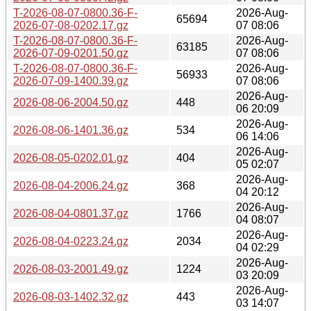
T-2026-08-07-0800.36-F-
2026-Aug-
65694
2026-07-08-0202.17.gz
07 08:06
T-2026-08-07-0800.36-F-
2026-Aug-
63185
2026-07-09-0201.50.gz
07 08:06
T-2026-08-07-0800.36-F-
2026-Aug-
56933
2026-07-09-1400.39.gz
07 08:06
2026-Aug-
2026-08-06-2004.50.gz
448
06 20:09
2026-Aug-
2026-08-06-1401.36.gz
534
06 14:06
2026-Aug-
2026-08-05-0202.01.gz
404
05 02:07
2026-Aug-
2026-08-04-2006.24.gz
368
04 20:12
2026-Aug-
2026-08-04-0801.37.gz
1766
04 08:07
2026-Aug-
2026-08-04-0223.24.gz
2034
04 02:29
2026-Aug-
2026-08-03-2001.49.gz
1224
03 20:09
2026-Aug-
2026-08-03-1402.32.gz
443
03 14:07