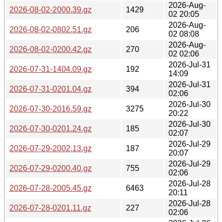
2026-Aug-
2026-08-02-2000.39.gz
1429
02 20:05
2026-Aug-
2026-08-02-0802.51.gz
206
02 08:08
2026-Aug-
2026-08-02-0200.42.gz
270
02 02:06
2026-Jul-31
2026-07-31-1404.09.gz
192
14:09
2026-Jul-31
2026-07-31-0201.04.gz
394
02:06
2026-Jul-30
2026-07-30-2016.59.gz
3275
20:22
2026-Jul-30
2026-07-30-0201.24.gz
185
02:07
2026-Jul-29
2026-07-29-2002.13.gz
187
20:07
2026-Jul-29
2026-07-29-0200.40.gz
755
02:06
2026-Jul-28
2026-07-28-2005.45.gz
6463
20:11
2026-Jul-28
2026-07-28-0201.11.gz
227
02:06