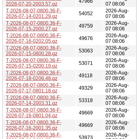
47966
2026-07-20-2003.57.gz
07 08:06
T-2026-08-07-0800.36-F-
2026-Aug-
54052
2026-07-14-0201.29.gz
07 08:06
T-2026-08-07-0800.36-F-
2026-Aug-
49759
2026-07-15-2000.27.gz
07 08:06
T-2026-08-07-0800.36-F-
2026-Aug-
49676
2026-07-16-0202.05.gz
07 08:06
T-2026-08-07-0800.36-F-
2026-Aug-
53063
2026-07-15-0800.28.gz
07 08:06
T-2026-08-07-0800.36-F-
2026-Aug-
53071
2026-07-15-0200.19.gz
07 08:06
T-2026-08-07-0800.36-F-
2026-Aug-
49118
2026-07-18-0206.48.gz
07 08:06
T-2026-08-07-0800.36-F-
2026-Aug-
49329
2026-07-17-0801.18.gz
07 08:06
T-2026-08-07-0800.36-F-
2026-Aug-
53318
2026-07-14-2003.31.gz
07 08:06
T-2026-08-07-0800.36-F-
2026-Aug-
49669
2026-07-16-0801.04.gz
07 08:06
T-2026-08-07-0800.36-F-
2026-Aug-
49669
2026-07-16-2001.35.gz
07 08:06
T-2026-08-07-0800.36-F-
2026-Aug-
53973