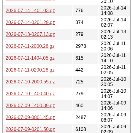
20:10
2026-Jul-14
2026-07-14-1401.03.gz
776
14:08
2026-Jul-14
2026-07-14-0201.29.gz
374
02:07
2026-Jul-13
2026-07-13-0207.13.gz
279
02:13
2026-Jul-11
2026-07-11-2000.26.gz
2973
20:06
2026-Jul-11
2026-07-11-1404.05.gz
615
14:10
2026-Jul-11
2026-07-11-0200.28.gz
442
02:05
2026-Jul-10
2026-07-10-2000.55.gz
725
20:05
2026-Jul-10
2026-07-10-1400.40.gz
279
14:07
2026-Jul-09
2026-07-09-1400.39.gz
460
14:06
2026-Jul-09
2026-07-09-0801.45.gz
2487
08:07
2026-Jul-09
2026-07-09-0201.50.gz
6108
02:09