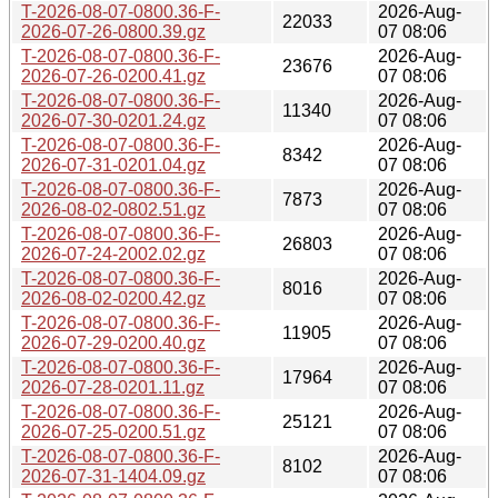
T-2026-08-07-0800.36-F-
2026-Aug-
22033
2026-07-26-0800.39.gz
07 08:06
T-2026-08-07-0800.36-F-
2026-Aug-
23676
2026-07-26-0200.41.gz
07 08:06
T-2026-08-07-0800.36-F-
2026-Aug-
11340
2026-07-30-0201.24.gz
07 08:06
T-2026-08-07-0800.36-F-
2026-Aug-
8342
2026-07-31-0201.04.gz
07 08:06
T-2026-08-07-0800.36-F-
2026-Aug-
7873
2026-08-02-0802.51.gz
07 08:06
T-2026-08-07-0800.36-F-
2026-Aug-
26803
2026-07-24-2002.02.gz
07 08:06
T-2026-08-07-0800.36-F-
2026-Aug-
8016
2026-08-02-0200.42.gz
07 08:06
T-2026-08-07-0800.36-F-
2026-Aug-
11905
2026-07-29-0200.40.gz
07 08:06
T-2026-08-07-0800.36-F-
2026-Aug-
17964
2026-07-28-0201.11.gz
07 08:06
T-2026-08-07-0800.36-F-
2026-Aug-
25121
2026-07-25-0200.51.gz
07 08:06
T-2026-08-07-0800.36-F-
2026-Aug-
8102
2026-07-31-1404.09.gz
07 08:06