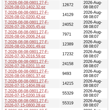
T-2026-08-08-0801.27-F-
2026-Aug-
12672
2026-08-03-1402.32.gz
08 08:07
T-2026-08-08-0801.27-F-
2026-Aug-
14129
2026-08-02-0200.42.gz
08 08:07
T-2026-08-08-0801.27-F-
2026-Aug-
24052
2026-07-28-2005.45.gz
08 08:07
T-2026-08-08-0801.27-F-
2026-Aug-
7971
2026-08-04-2006.24.gz
08 08:07
T-2026-08-08-0801.27-F-
2026-Aug-
12389
2026-08-03-2001.49.gz
08 08:07
T-2026-08-08-0801.27-F-
2026-Aug-
17232
2026-07-30-2016.59.gz
08 08:07
T-2026-08-08-0801.27-F-
2026-Aug-
24158
2026-07-28-0201.11.gz
08 08:07
T-2026-08-08-0801.27-F-
2026-Aug-
9493
2026-08-04-0801.37.gz
08 08:07
T-2026-08-08-0801.27-F-
2026-Aug-
14215
2026-07-31-1404.09.gz
08 08:07
T-2026-08-08-0801.27-F-
2026-Aug-
55329
2026-07-15-0200.19.gz
08 08:07
T-2026-08-08-0801.27-F-
2026-Aug-
55319
2026-07-15-0800.28.gz
08 08:07