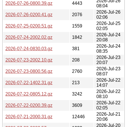
2026-Jul-26
2026-07-26-0800.39.gz
4443
08:04
2026-Jul-26
2026-07-26-0200.41.gz
2076
02:06
2026-Jul-25
2026-07-25-0200.51.gz
1559
02:05
2026-Jul-24
2026-07-24-2002.02.gz
1842
20:08
2026-Jul-24
2026-07-24-0830.03.gz
381
08:35
2026-Jul-23
2026-07-23-2002.10.gz
208
20:07
2026-Jul-23
2026-07-23-0800.56.gz
2760
08:07
2026-Jul-22
2026-07-22-1402.31.gz
213
14:07
2026-Jul-22
2026-07-22-0805.12.gz
3242
08:10
2026-Jul-22
2026-07-22-0200.39.gz
3609
02:05
2026-Jul-21
2026-07-21-2000.31.gz
12446
20:06
2026-Jul-20