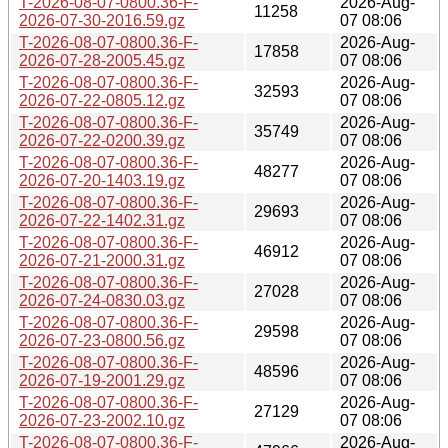
T-2026-08-07-0800.36-F-
2026-Aug-
11258
2026-07-30-2016.59.gz
07 08:06
T-2026-08-07-0800.36-F-
2026-Aug-
17858
2026-07-28-2005.45.gz
07 08:06
T-2026-08-07-0800.36-F-
2026-Aug-
32593
2026-07-22-0805.12.gz
07 08:06
T-2026-08-07-0800.36-F-
2026-Aug-
35749
2026-07-22-0200.39.gz
07 08:06
T-2026-08-07-0800.36-F-
2026-Aug-
48277
2026-07-20-1403.19.gz
07 08:06
T-2026-08-07-0800.36-F-
2026-Aug-
29693
2026-07-22-1402.31.gz
07 08:06
T-2026-08-07-0800.36-F-
2026-Aug-
46912
2026-07-21-2000.31.gz
07 08:06
T-2026-08-07-0800.36-F-
2026-Aug-
27028
2026-07-24-0830.03.gz
07 08:06
T-2026-08-07-0800.36-F-
2026-Aug-
29598
2026-07-23-0800.56.gz
07 08:06
T-2026-08-07-0800.36-F-
2026-Aug-
48596
2026-07-19-2001.29.gz
07 08:06
T-2026-08-07-0800.36-F-
2026-Aug-
27129
2026-07-23-2002.10.gz
07 08:06
T-2026-08-07-0800.36-F-
2026-Aug-