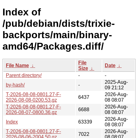
Index of
/pub/debian/dists/trixie-
backports/main/binary-
amd64/Packages.diff/
File
File Name
↓
Date
↓
Size
↓
Parent directory/
-
-
2025-Aug-
by-hash/
-
09 21:12
T-2026-08-08-0801.27-F-
2026-Aug-
6437
2026-08-08-0200.53.gz
08 08:07
T-2026-08-08-0801.27-F-
2026-Aug-
6688
2026-08-07-0800.36.gz
08 08:07
2026-Aug-
Index
63339
08 08:07
T-2026-08-08-0801.27-F-
2026-Aug-
7022
2026-08-06-2004.50.gz
08 08:07