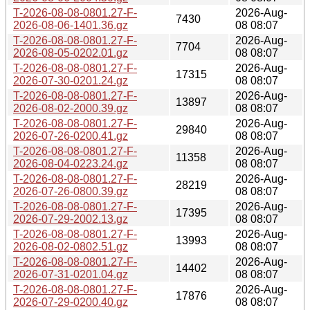
T-2026-08-08-0801.27-F-
2026-Aug-
7430
2026-08-06-1401.36.gz
08 08:07
T-2026-08-08-0801.27-F-
2026-Aug-
7704
2026-08-05-0202.01.gz
08 08:07
T-2026-08-08-0801.27-F-
2026-Aug-
17315
2026-07-30-0201.24.gz
08 08:07
T-2026-08-08-0801.27-F-
2026-Aug-
13897
2026-08-02-2000.39.gz
08 08:07
T-2026-08-08-0801.27-F-
2026-Aug-
29840
2026-07-26-0200.41.gz
08 08:07
T-2026-08-08-0801.27-F-
2026-Aug-
11358
2026-08-04-0223.24.gz
08 08:07
T-2026-08-08-0801.27-F-
2026-Aug-
28219
2026-07-26-0800.39.gz
08 08:07
T-2026-08-08-0801.27-F-
2026-Aug-
17395
2026-07-29-2002.13.gz
08 08:07
T-2026-08-08-0801.27-F-
2026-Aug-
13993
2026-08-02-0802.51.gz
08 08:07
T-2026-08-08-0801.27-F-
2026-Aug-
14402
2026-07-31-0201.04.gz
08 08:07
T-2026-08-08-0801.27-F-
2026-Aug-
17876
2026-07-29-0200.40.gz
08 08:07