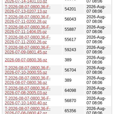
2026-07-14-1401.03.gz
07 08:06
T-2026-08-07-0800.36-F-
2026-Aug-
54201
2026-07-13-0207.13.gz
07 08:06
T-2026-08-07-0800.36-F-
2026-Aug-
56043
2026-07-11-0200.28.gz
07 08:06
T-2026-08-07-0800.36-F-
2026-Aug-
55887
2026-07-11-1404.05.gz
07 08:06
T-2026-08-07-0800.36-F-
2026-Aug-
55617
2026-07-11-2000.26.gz
07 08:06
T-2026-08-07-0800.36-F-
2026-Aug-
59243
2026-07-09-0801.45.gz
07 08:06
2026-Aug-
2026-08-07-0800.36.gz
389
07 08:06
T-2026-08-07-0800.36-F-
2026-Aug-
56704
2026-07-10-2000.55.gz
07 08:06
T-2026-08-07-0800.36-F-
2026-Aug-
389
2026-08-07-0800.36.gz
07 08:06
T-2026-08-07-0800.36-F-
2026-Aug-
64098
2026-07-08-2005.03.gz
07 08:06
T-2026-08-07-0800.36-F-
2026-Aug-
56870
2026-07-10-1400.40.gz
07 08:06
T-2026-08-07-0800.36-F-
2026-Aug-
65356
2026-07-08-0800.42.gz
07 08:06