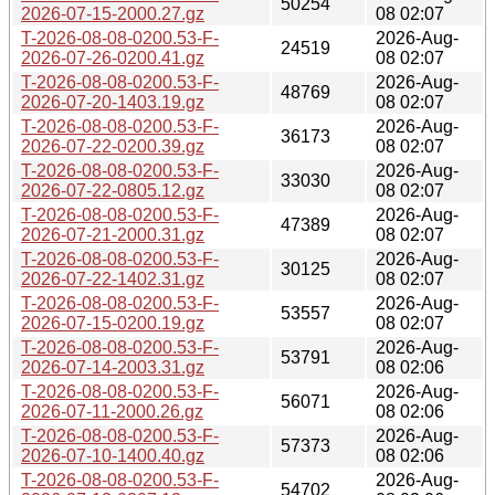
50254
2026-07-15-2000.27.gz
08 02:07
T-2026-08-08-0200.53-F-
2026-Aug-
24519
2026-07-26-0200.41.gz
08 02:07
T-2026-08-08-0200.53-F-
2026-Aug-
48769
2026-07-20-1403.19.gz
08 02:07
T-2026-08-08-0200.53-F-
2026-Aug-
36173
2026-07-22-0200.39.gz
08 02:07
T-2026-08-08-0200.53-F-
2026-Aug-
33030
2026-07-22-0805.12.gz
08 02:07
T-2026-08-08-0200.53-F-
2026-Aug-
47389
2026-07-21-2000.31.gz
08 02:07
T-2026-08-08-0200.53-F-
2026-Aug-
30125
2026-07-22-1402.31.gz
08 02:07
T-2026-08-08-0200.53-F-
2026-Aug-
53557
2026-07-15-0200.19.gz
08 02:07
T-2026-08-08-0200.53-F-
2026-Aug-
53791
2026-07-14-2003.31.gz
08 02:06
T-2026-08-08-0200.53-F-
2026-Aug-
56071
2026-07-11-2000.26.gz
08 02:06
T-2026-08-08-0200.53-F-
2026-Aug-
57373
2026-07-10-1400.40.gz
08 02:06
T-2026-08-08-0200.53-F-
2026-Aug-
54702