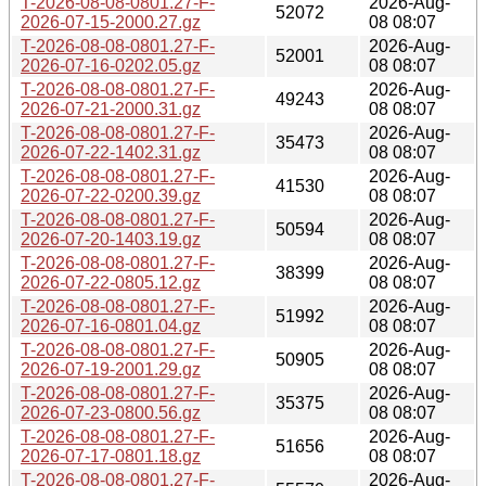
T-2026-08-08-0801.27-F-
2026-Aug-
52072
2026-07-15-2000.27.gz
08 08:07
T-2026-08-08-0801.27-F-
2026-Aug-
52001
2026-07-16-0202.05.gz
08 08:07
T-2026-08-08-0801.27-F-
2026-Aug-
49243
2026-07-21-2000.31.gz
08 08:07
T-2026-08-08-0801.27-F-
2026-Aug-
35473
2026-07-22-1402.31.gz
08 08:07
T-2026-08-08-0801.27-F-
2026-Aug-
41530
2026-07-22-0200.39.gz
08 08:07
T-2026-08-08-0801.27-F-
2026-Aug-
50594
2026-07-20-1403.19.gz
08 08:07
T-2026-08-08-0801.27-F-
2026-Aug-
38399
2026-07-22-0805.12.gz
08 08:07
T-2026-08-08-0801.27-F-
2026-Aug-
51992
2026-07-16-0801.04.gz
08 08:07
T-2026-08-08-0801.27-F-
2026-Aug-
50905
2026-07-19-2001.29.gz
08 08:07
T-2026-08-08-0801.27-F-
2026-Aug-
35375
2026-07-23-0800.56.gz
08 08:07
T-2026-08-08-0801.27-F-
2026-Aug-
51656
2026-07-17-0801.18.gz
08 08:07
T-2026-08-08-0801.27-F-
2026-Aug-