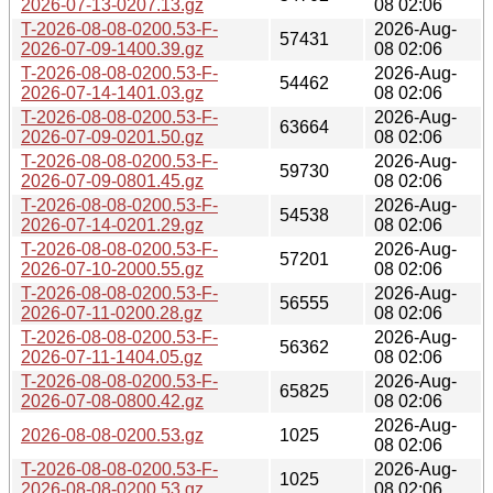
2026-07-13-0207.13.gz
08 02:06
T-2026-08-08-0200.53-F-
2026-Aug-
57431
2026-07-09-1400.39.gz
08 02:06
T-2026-08-08-0200.53-F-
2026-Aug-
54462
2026-07-14-1401.03.gz
08 02:06
T-2026-08-08-0200.53-F-
2026-Aug-
63664
2026-07-09-0201.50.gz
08 02:06
T-2026-08-08-0200.53-F-
2026-Aug-
59730
2026-07-09-0801.45.gz
08 02:06
T-2026-08-08-0200.53-F-
2026-Aug-
54538
2026-07-14-0201.29.gz
08 02:06
T-2026-08-08-0200.53-F-
2026-Aug-
57201
2026-07-10-2000.55.gz
08 02:06
T-2026-08-08-0200.53-F-
2026-Aug-
56555
2026-07-11-0200.28.gz
08 02:06
T-2026-08-08-0200.53-F-
2026-Aug-
56362
2026-07-11-1404.05.gz
08 02:06
T-2026-08-08-0200.53-F-
2026-Aug-
65825
2026-07-08-0800.42.gz
08 02:06
2026-Aug-
2026-08-08-0200.53.gz
1025
08 02:06
T-2026-08-08-0200.53-F-
2026-Aug-
1025
2026-08-08-0200.53.gz
08 02:06