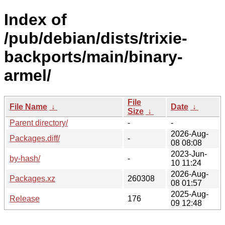
Index of
/pub/debian/dists/trixie-
backports/main/binary-
armel/
File
File Name
↓
Date
↓
Size
↓
Parent directory/
-
-
2026-Aug-
Packages.diff/
-
08 08:08
2023-Jun-
by-hash/
-
10 11:24
2026-Aug-
Packages.xz
260308
08 01:57
2025-Aug-
Release
176
09 12:48