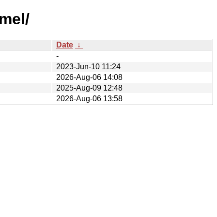
mel/
Date
↓
-
2023-Jun-10 11:24
2026-Aug-06 14:08
2025-Aug-09 12:48
2026-Aug-06 13:58