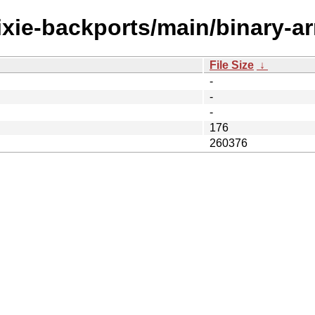
rixie-backports/main/binary-ar
File Size
↓
-
-
-
176
260376