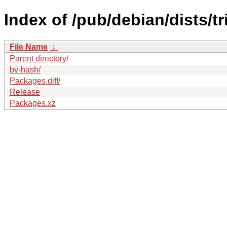
Index of /pub/debian/dists/t
File Name
↓
Parent directory/
by-hash/
Packages.diff/
Release
Packages.xz