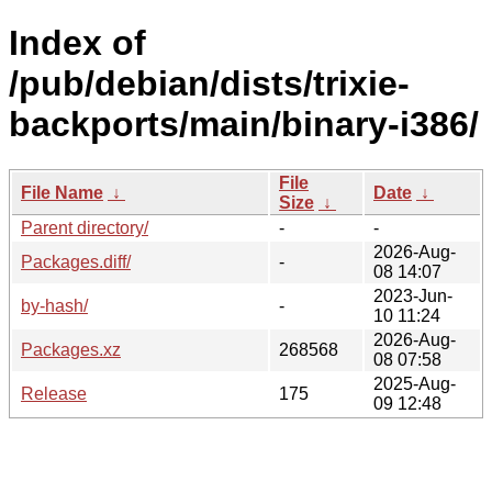
Index of
/pub/debian/dists/trixie-
backports/main/binary-i386/
File
File Name
↓
Date
↓
Size
↓
Parent directory/
-
-
2026-Aug-
Packages.diff/
-
08 14:07
2023-Jun-
by-hash/
-
10 11:24
2026-Aug-
Packages.xz
268568
08 07:58
2025-Aug-
Release
175
09 12:48