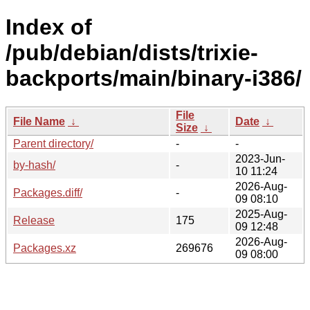
Index of
/pub/debian/dists/trixie-
backports/main/binary-i386/
File
File Name
↓
Date
↓
Size
↓
Parent directory/
-
-
2023-Jun-
by-hash/
-
10 11:24
2026-Aug-
Packages.diff/
-
09 08:10
2025-Aug-
Release
175
09 12:48
2026-Aug-
Packages.xz
269676
09 08:00