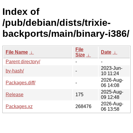
Index of
/pub/debian/dists/trixie-
backports/main/binary-i386/
File
File Name
↓
Date
↓
Size
↓
Parent directory/
-
-
2023-Jun-
by-hash/
-
10 11:24
2026-Aug-
Packages.diff/
-
06 14:08
2025-Aug-
Release
175
09 12:48
2026-Aug-
Packages.xz
268476
06 13:58