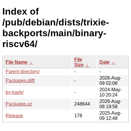
Index of
/pub/debian/dists/trixie-
backports/main/binary-
riscv64/
File
File Name
↓
Date
↓
Size
↓
Parent directory/
-
-
2026-Aug-
Packages.diff/
-
09 02:08
2024-May-
by-hash/
-
10 20:24
2026-Aug-
Packages.xz
248644
08 19:58
2025-Aug-
Release
178
09 12:48