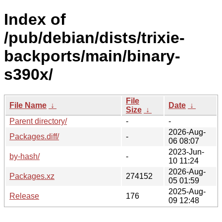
Index of
/pub/debian/dists/trixie-
backports/main/binary-
s390x/
File
File Name
↓
Date
↓
Size
↓
Parent directory/
-
-
2026-Aug-
Packages.diff/
-
06 08:07
2023-Jun-
by-hash/
-
10 11:24
2026-Aug-
Packages.xz
274152
05 01:59
2025-Aug-
Release
176
09 12:48