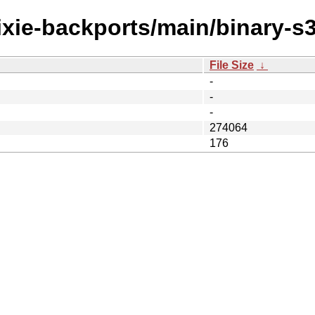
rixie-backports/main/binary-s
File Size
↓
-
-
-
274064
176