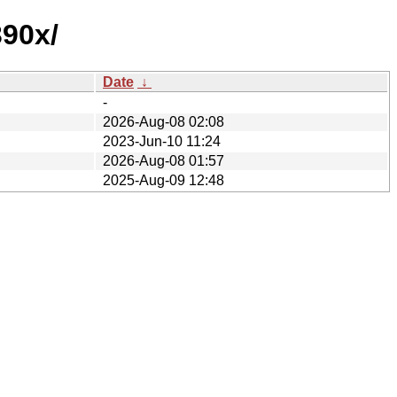
390x/
Date
↓
-
2026-Aug-08 02:08
2023-Jun-10 11:24
2026-Aug-08 01:57
2025-Aug-09 12:48