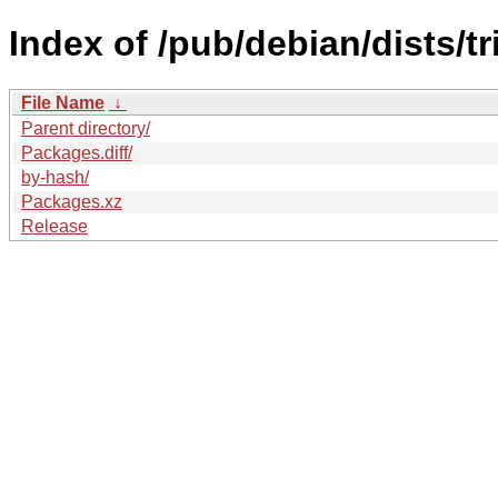
Index of /pub/debian/dists/t
File Name
↓
Parent directory/
Packages.diff/
by-hash/
Packages.xz
Release