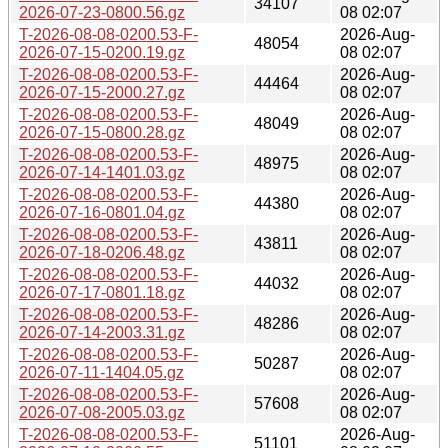
34107
2026-07-23-0800.56.gz
08 02:07
T-2026-08-08-0200.53-F-
2026-Aug-
48054
2026-07-15-0200.19.gz
08 02:07
T-2026-08-08-0200.53-F-
2026-Aug-
44464
2026-07-15-2000.27.gz
08 02:07
T-2026-08-08-0200.53-F-
2026-Aug-
48049
2026-07-15-0800.28.gz
08 02:07
T-2026-08-08-0200.53-F-
2026-Aug-
48975
2026-07-14-1401.03.gz
08 02:07
T-2026-08-08-0200.53-F-
2026-Aug-
44380
2026-07-16-0801.04.gz
08 02:07
T-2026-08-08-0200.53-F-
2026-Aug-
43811
2026-07-18-0206.48.gz
08 02:07
T-2026-08-08-0200.53-F-
2026-Aug-
44032
2026-07-17-0801.18.gz
08 02:07
T-2026-08-08-0200.53-F-
2026-Aug-
48286
2026-07-14-2003.31.gz
08 02:07
T-2026-08-08-0200.53-F-
2026-Aug-
50287
2026-07-11-1404.05.gz
08 02:07
T-2026-08-08-0200.53-F-
2026-Aug-
57608
2026-07-08-2005.03.gz
08 02:07
T-2026-08-08-0200.53-F-
2026-Aug-
51101