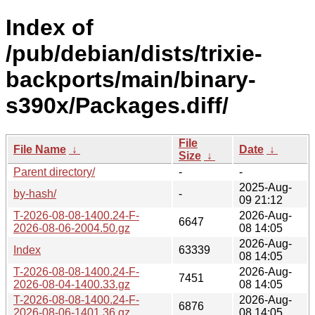
Index of
/pub/debian/dists/trixie-
backports/main/binary-
s390x/Packages.diff/
File
File Name
↓
Date
↓
Size
↓
Parent directory/
-
-
2025-Aug-
by-hash/
-
09 21:12
T-2026-08-08-1400.24-F-
2026-Aug-
6647
2026-08-06-2004.50.gz
08 14:05
2026-Aug-
Index
63339
08 14:05
T-2026-08-08-1400.24-F-
2026-Aug-
7451
2026-08-04-1400.33.gz
08 14:05
T-2026-08-08-1400.24-F-
2026-Aug-
6876
2026-08-06-1401.36.gz
08 14:05