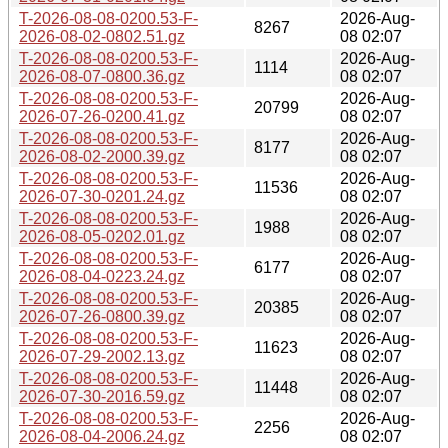
T-2026-08-08-0200.53-F-
2026-Aug-
8267
2026-08-02-0802.51.gz
08 02:07
T-2026-08-08-0200.53-F-
2026-Aug-
1114
2026-08-07-0800.36.gz
08 02:07
T-2026-08-08-0200.53-F-
2026-Aug-
20799
2026-07-26-0200.41.gz
08 02:07
T-2026-08-08-0200.53-F-
2026-Aug-
8177
2026-08-02-2000.39.gz
08 02:07
T-2026-08-08-0200.53-F-
2026-Aug-
11536
2026-07-30-0201.24.gz
08 02:07
T-2026-08-08-0200.53-F-
2026-Aug-
1988
2026-08-05-0202.01.gz
08 02:07
T-2026-08-08-0200.53-F-
2026-Aug-
6177
2026-08-04-0223.24.gz
08 02:07
T-2026-08-08-0200.53-F-
2026-Aug-
20385
2026-07-26-0800.39.gz
08 02:07
T-2026-08-08-0200.53-F-
2026-Aug-
11623
2026-07-29-2002.13.gz
08 02:07
T-2026-08-08-0200.53-F-
2026-Aug-
11448
2026-07-30-2016.59.gz
08 02:07
T-2026-08-08-0200.53-F-
2026-Aug-
2256
2026-08-04-2006.24.gz
08 02:07