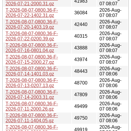
41983
2026-07-21-2000.31.gz
07 08:07
T-2026-08-07-0800.36-F-
2026-Aug-
36084
2026-07-22-1402.31.gz
07 08:07
T-2026-08-07-0800.36-F-
2026-Aug-
42440
2026-07-20-1403.19.gz
07 08:07
T-2026-08-07-0800.36-F-
2026-Aug-
40315
2026-07-22-0200.39.gz
07 08:07
T-2026-08-07-0800.36-F-
2026-Aug-
43888
2026-07-16-0801.04.gz
07 08:07
T-2026-08-07-0800.36-F-
2026-Aug-
43974
2026-07-15-2000.27.gz
07 08:07
T-2026-08-07-0800.36-F-
2026-Aug-
48443
2026-07-14-1401.03.gz
07 08:06
T-2026-08-07-0800.36-F-
2026-Aug-
48700
2026-07-13-0207.13.gz
07 08:06
T-2026-08-07-0800.36-F-
2026-Aug-
47809
2026-07-14-2003.31.gz
07 08:06
T-2026-08-07-0800.36-F-
2026-Aug-
49499
2026-07-11-2000.26.gz
07 08:06
T-2026-08-07-0800.36-F-
2026-Aug-
49750
2026-07-11-1404.05.gz
07 08:06
T-2026-08-07-0800.36-F-
2026-Aug-
49919