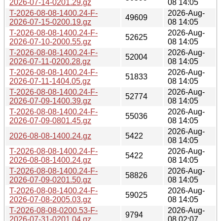
2026-07-14-0201.29.gz
08 14:05
T-2026-08-08-1400.24-F-
2026-Aug-
49609
2026-07-15-0200.19.gz
08 14:05
T-2026-08-08-1400.24-F-
2026-Aug-
52625
2026-07-10-2000.55.gz
08 14:05
T-2026-08-08-1400.24-F-
2026-Aug-
52004
2026-07-11-0200.28.gz
08 14:05
T-2026-08-08-1400.24-F-
2026-Aug-
51833
2026-07-11-1404.05.gz
08 14:05
T-2026-08-08-1400.24-F-
2026-Aug-
52774
2026-07-09-1400.39.gz
08 14:05
T-2026-08-08-1400.24-F-
2026-Aug-
55036
2026-07-09-0801.45.gz
08 14:05
2026-Aug-
2026-08-08-1400.24.gz
5422
08 14:05
T-2026-08-08-1400.24-F-
2026-Aug-
5422
2026-08-08-1400.24.gz
08 14:05
T-2026-08-08-1400.24-F-
2026-Aug-
58826
2026-07-09-0201.50.gz
08 14:05
T-2026-08-08-1400.24-F-
2026-Aug-
59025
2026-07-08-2005.03.gz
08 14:05
T-2026-08-08-0200.53-F-
2026-Aug-
9794
2026-07-31-0201.04.gz
08 02:07