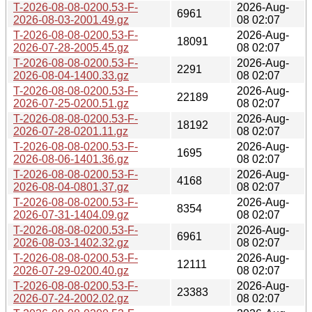
T-2026-08-08-0200.53-F-
2026-Aug-
6961
2026-08-03-2001.49.gz
08 02:07
T-2026-08-08-0200.53-F-
2026-Aug-
18091
2026-07-28-2005.45.gz
08 02:07
T-2026-08-08-0200.53-F-
2026-Aug-
2291
2026-08-04-1400.33.gz
08 02:07
T-2026-08-08-0200.53-F-
2026-Aug-
22189
2026-07-25-0200.51.gz
08 02:07
T-2026-08-08-0200.53-F-
2026-Aug-
18192
2026-07-28-0201.11.gz
08 02:07
T-2026-08-08-0200.53-F-
2026-Aug-
1695
2026-08-06-1401.36.gz
08 02:07
T-2026-08-08-0200.53-F-
2026-Aug-
4168
2026-08-04-0801.37.gz
08 02:07
T-2026-08-08-0200.53-F-
2026-Aug-
8354
2026-07-31-1404.09.gz
08 02:07
T-2026-08-08-0200.53-F-
2026-Aug-
6961
2026-08-03-1402.32.gz
08 02:07
T-2026-08-08-0200.53-F-
2026-Aug-
12111
2026-07-29-0200.40.gz
08 02:07
T-2026-08-08-0200.53-F-
2026-Aug-
23383
2026-07-24-2002.02.gz
08 02:07