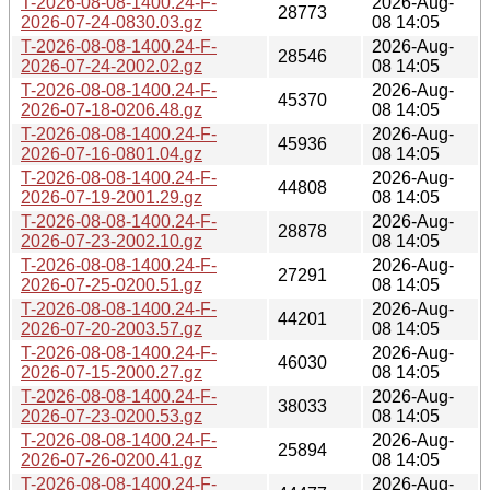
T-2026-08-08-1400.24-F-
2026-Aug-
28773
2026-07-24-0830.03.gz
08 14:05
T-2026-08-08-1400.24-F-
2026-Aug-
28546
2026-07-24-2002.02.gz
08 14:05
T-2026-08-08-1400.24-F-
2026-Aug-
45370
2026-07-18-0206.48.gz
08 14:05
T-2026-08-08-1400.24-F-
2026-Aug-
45936
2026-07-16-0801.04.gz
08 14:05
T-2026-08-08-1400.24-F-
2026-Aug-
44808
2026-07-19-2001.29.gz
08 14:05
T-2026-08-08-1400.24-F-
2026-Aug-
28878
2026-07-23-2002.10.gz
08 14:05
T-2026-08-08-1400.24-F-
2026-Aug-
27291
2026-07-25-0200.51.gz
08 14:05
T-2026-08-08-1400.24-F-
2026-Aug-
44201
2026-07-20-2003.57.gz
08 14:05
T-2026-08-08-1400.24-F-
2026-Aug-
46030
2026-07-15-2000.27.gz
08 14:05
T-2026-08-08-1400.24-F-
2026-Aug-
38033
2026-07-23-0200.53.gz
08 14:05
T-2026-08-08-1400.24-F-
2026-Aug-
25894
2026-07-26-0200.41.gz
08 14:05
T-2026-08-08-1400.24-F-
2026-Aug-