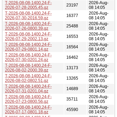
T-2026-08-08-1400.24-F-
2026-Aug-
23197
2026-07-28-2005.45.gz
08 14:05
T-2026-08-08-1400.24-F-
2026-Aug-
16377
2026-07-30-2016.59.gz
08 14:05
T-2026-08-08-1400.24-F-
2026-Aug-
25488
2026-07-26-0800.39.gz
08 14:05
T-2026-08-08-1400.24-F-
2026-Aug-
16553
2026-07-29-2002.13.gz
08 14:05
T-2026-08-08-1400.24-F-
2026-Aug-
16564
2026-07-29-0801.14.gz
08 14:05
T-2026-08-08-1400.24-F-
2026-Aug-
16462
2026-07-30-0201.24.gz
08 14:05
T-2026-08-08-1400.24-F-
2026-Aug-
13173
2026-08-02-2000.39.gz
08 14:05
T-2026-08-08-1400.24-F-
2026-Aug-
13265
2026-08-02-0802.51.gz
08 14:05
T-2026-08-08-1400.24-F-
2026-Aug-
14689
2026-07-31-0201.04.gz
08 14:05
T-2026-08-08-1400.24-F-
2026-Aug-
35711
2026-07-23-0800.56.gz
08 14:05
T-2026-08-08-1400.24-F-
2026-Aug-
45590
2026-07-17-0801.18.gz
08 14:05