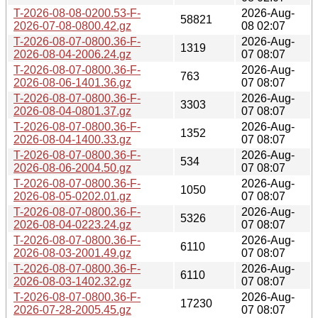
T-2026-08-08-0200.53-F-
2026-Aug-
58821
2026-07-08-0800.42.gz
08 02:07
T-2026-08-07-0800.36-F-
2026-Aug-
1319
2026-08-04-2006.24.gz
07 08:07
T-2026-08-07-0800.36-F-
2026-Aug-
763
2026-08-06-1401.36.gz
07 08:07
T-2026-08-07-0800.36-F-
2026-Aug-
3303
2026-08-04-0801.37.gz
07 08:07
T-2026-08-07-0800.36-F-
2026-Aug-
1352
2026-08-04-1400.33.gz
07 08:07
T-2026-08-07-0800.36-F-
2026-Aug-
534
2026-08-06-2004.50.gz
07 08:07
T-2026-08-07-0800.36-F-
2026-Aug-
1050
2026-08-05-0202.01.gz
07 08:07
T-2026-08-07-0800.36-F-
2026-Aug-
5326
2026-08-04-0223.24.gz
07 08:07
T-2026-08-07-0800.36-F-
2026-Aug-
6110
2026-08-03-2001.49.gz
07 08:07
T-2026-08-07-0800.36-F-
2026-Aug-
6110
2026-08-03-1402.32.gz
07 08:07
T-2026-08-07-0800.36-F-
2026-Aug-
17230
2026-07-28-2005.45.gz
07 08:07