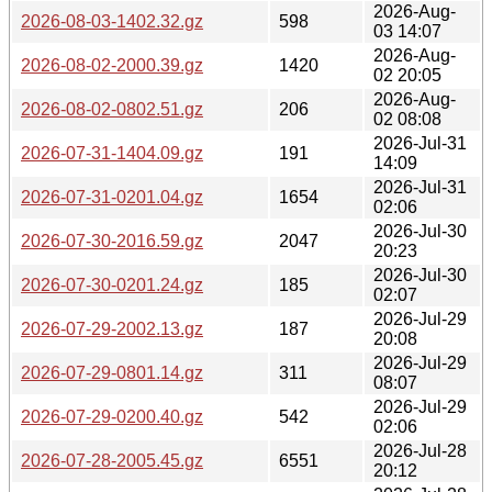
2026-Aug-
2026-08-03-1402.32.gz
598
03 14:07
2026-Aug-
2026-08-02-2000.39.gz
1420
02 20:05
2026-Aug-
2026-08-02-0802.51.gz
206
02 08:08
2026-Jul-31
2026-07-31-1404.09.gz
191
14:09
2026-Jul-31
2026-07-31-0201.04.gz
1654
02:06
2026-Jul-30
2026-07-30-2016.59.gz
2047
20:23
2026-Jul-30
2026-07-30-0201.24.gz
185
02:07
2026-Jul-29
2026-07-29-2002.13.gz
187
20:08
2026-Jul-29
2026-07-29-0801.14.gz
311
08:07
2026-Jul-29
2026-07-29-0200.40.gz
542
02:06
2026-Jul-28
2026-07-28-2005.45.gz
6551
20:12