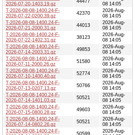
44477
2026-07-20-1403.19.gz
08 14:05
T-2026-08-08-1400.24-F-
2026-Aug-
42370
2026-07-22-0200.39.gz
08 14:05
T-2026-08-08-1400.24-F-
2026-Aug-
44013
2026-07-21-2000.31.gz
08 14:05
T-2026-08-08-1400.24-F-
2026-Aug-
38123
2026-07-22-1402.31.gz
08 14:05
T-2026-08-08-1400.24-F-
2026-Aug-
49853
2026-07-14-2003.31.gz
08 14:05
T-2026-08-08-1400.24-F-
2026-Aug-
51580
2026-07-11-2000.26.gz
08 14:05
T-2026-08-08-1400.24-F-
2026-Aug-
52774
2026-07-10-1400.40.gz
08 14:05
T-2026-08-08-1400.24-F-
2026-Aug-
50766
2026-07-13-0207.13.gz
08 14:05
T-2026-08-08-1400.24-F-
2026-Aug-
50521
2026-07-14-1401.03.gz
08 14:05
T-2026-08-08-1400.24-F-
2026-Aug-
49603
2026-07-15-0800.28.gz
08 14:05
T-2026-08-08-1400.24-F-
2026-Aug-
50521
2026-07-14-0802.26.gz
08 14:05
T-2026-08-08-1400.24-F-
2026-Aug-
50599