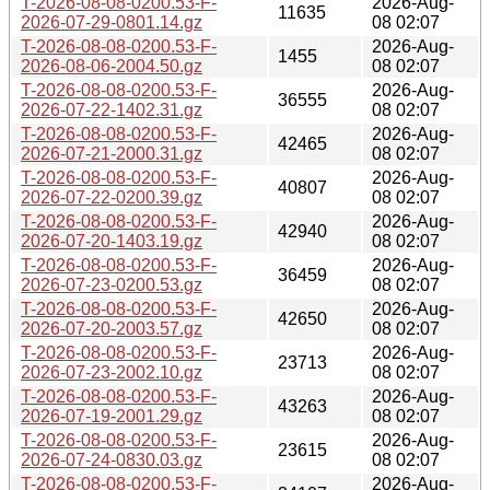
T-2026-08-08-0200.53-F-
2026-Aug-
11635
2026-07-29-0801.14.gz
08 02:07
T-2026-08-08-0200.53-F-
2026-Aug-
1455
2026-08-06-2004.50.gz
08 02:07
T-2026-08-08-0200.53-F-
2026-Aug-
36555
2026-07-22-1402.31.gz
08 02:07
T-2026-08-08-0200.53-F-
2026-Aug-
42465
2026-07-21-2000.31.gz
08 02:07
T-2026-08-08-0200.53-F-
2026-Aug-
40807
2026-07-22-0200.39.gz
08 02:07
T-2026-08-08-0200.53-F-
2026-Aug-
42940
2026-07-20-1403.19.gz
08 02:07
T-2026-08-08-0200.53-F-
2026-Aug-
36459
2026-07-23-0200.53.gz
08 02:07
T-2026-08-08-0200.53-F-
2026-Aug-
42650
2026-07-20-2003.57.gz
08 02:07
T-2026-08-08-0200.53-F-
2026-Aug-
23713
2026-07-23-2002.10.gz
08 02:07
T-2026-08-08-0200.53-F-
2026-Aug-
43263
2026-07-19-2001.29.gz
08 02:07
T-2026-08-08-0200.53-F-
2026-Aug-
23615
2026-07-24-0830.03.gz
08 02:07
T-2026-08-08-0200.53-F-
2026-Aug-