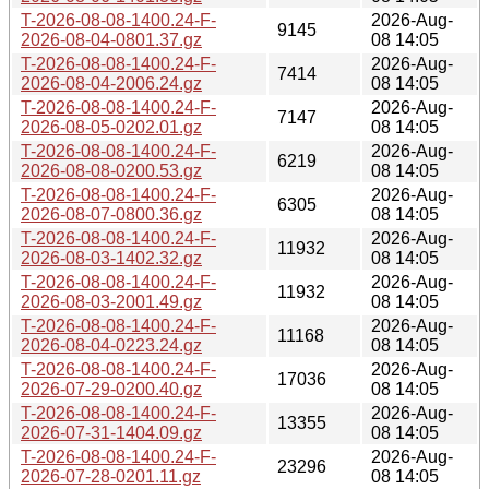
T-2026-08-08-1400.24-F-
2026-Aug-
9145
2026-08-04-0801.37.gz
08 14:05
T-2026-08-08-1400.24-F-
2026-Aug-
7414
2026-08-04-2006.24.gz
08 14:05
T-2026-08-08-1400.24-F-
2026-Aug-
7147
2026-08-05-0202.01.gz
08 14:05
T-2026-08-08-1400.24-F-
2026-Aug-
6219
2026-08-08-0200.53.gz
08 14:05
T-2026-08-08-1400.24-F-
2026-Aug-
6305
2026-08-07-0800.36.gz
08 14:05
T-2026-08-08-1400.24-F-
2026-Aug-
11932
2026-08-03-1402.32.gz
08 14:05
T-2026-08-08-1400.24-F-
2026-Aug-
11932
2026-08-03-2001.49.gz
08 14:05
T-2026-08-08-1400.24-F-
2026-Aug-
11168
2026-08-04-0223.24.gz
08 14:05
T-2026-08-08-1400.24-F-
2026-Aug-
17036
2026-07-29-0200.40.gz
08 14:05
T-2026-08-08-1400.24-F-
2026-Aug-
13355
2026-07-31-1404.09.gz
08 14:05
T-2026-08-08-1400.24-F-
2026-Aug-
23296
2026-07-28-0201.11.gz
08 14:05