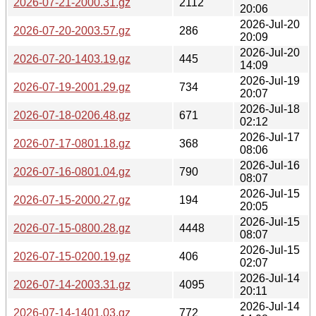
2026-07-21-2000.31.gz
2112
20:06
2026-Jul-20
2026-07-20-2003.57.gz
286
20:09
2026-Jul-20
2026-07-20-1403.19.gz
445
14:09
2026-Jul-19
2026-07-19-2001.29.gz
734
20:07
2026-Jul-18
2026-07-18-0206.48.gz
671
02:12
2026-Jul-17
2026-07-17-0801.18.gz
368
08:06
2026-Jul-16
2026-07-16-0801.04.gz
790
08:07
2026-Jul-15
2026-07-15-2000.27.gz
194
20:05
2026-Jul-15
2026-07-15-0800.28.gz
4448
08:07
2026-Jul-15
2026-07-15-0200.19.gz
406
02:07
2026-Jul-14
2026-07-14-2003.31.gz
4095
20:11
2026-Jul-14
2026-07-14-1401.03.gz
772