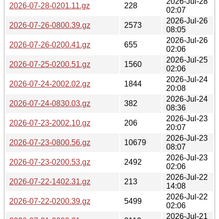
2026-Jul-28
2026-07-28-0201.11.gz
228
02:07
2026-Jul-26
2026-07-26-0800.39.gz
2573
08:05
2026-Jul-26
2026-07-26-0200.41.gz
655
02:06
2026-Jul-25
2026-07-25-0200.51.gz
1560
02:06
2026-Jul-24
2026-07-24-2002.02.gz
1844
20:08
2026-Jul-24
2026-07-24-0830.03.gz
382
08:36
2026-Jul-23
2026-07-23-2002.10.gz
206
20:07
2026-Jul-23
2026-07-23-0800.56.gz
10679
08:07
2026-Jul-23
2026-07-23-0200.53.gz
2492
02:06
2026-Jul-22
2026-07-22-1402.31.gz
213
14:08
2026-Jul-22
2026-07-22-0200.39.gz
5499
02:06
2026-Jul-21