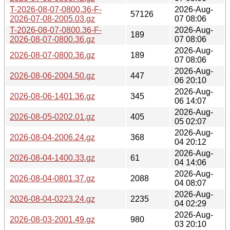
T-2026-08-07-0800.36-F-
2026-Aug-
57126
2026-07-08-2005.03.gz
07 08:06
T-2026-08-07-0800.36-F-
2026-Aug-
189
2026-08-07-0800.36.gz
07 08:06
2026-Aug-
2026-08-07-0800.36.gz
189
07 08:06
2026-Aug-
2026-08-06-2004.50.gz
447
06 20:10
2026-Aug-
2026-08-06-1401.36.gz
345
06 14:07
2026-Aug-
2026-08-05-0202.01.gz
405
05 02:07
2026-Aug-
2026-08-04-2006.24.gz
368
04 20:12
2026-Aug-
2026-08-04-1400.33.gz
61
04 14:06
2026-Aug-
2026-08-04-0801.37.gz
2088
04 08:07
2026-Aug-
2026-08-04-0223.24.gz
2235
04 02:29
2026-Aug-
2026-08-03-2001.49.gz
980
03 20:10