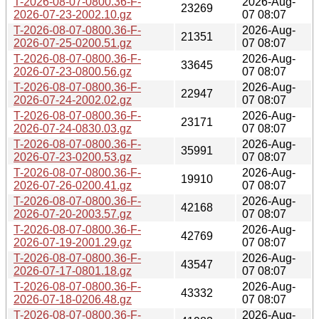
T-2026-08-07-0800.36-F-
2026-Aug-
23269
2026-07-23-2002.10.gz
07 08:07
T-2026-08-07-0800.36-F-
2026-Aug-
21351
2026-07-25-0200.51.gz
07 08:07
T-2026-08-07-0800.36-F-
2026-Aug-
33645
2026-07-23-0800.56.gz
07 08:07
T-2026-08-07-0800.36-F-
2026-Aug-
22947
2026-07-24-2002.02.gz
07 08:07
T-2026-08-07-0800.36-F-
2026-Aug-
23171
2026-07-24-0830.03.gz
07 08:07
T-2026-08-07-0800.36-F-
2026-Aug-
35991
2026-07-23-0200.53.gz
07 08:07
T-2026-08-07-0800.36-F-
2026-Aug-
19910
2026-07-26-0200.41.gz
07 08:07
T-2026-08-07-0800.36-F-
2026-Aug-
42168
2026-07-20-2003.57.gz
07 08:07
T-2026-08-07-0800.36-F-
2026-Aug-
42769
2026-07-19-2001.29.gz
07 08:07
T-2026-08-07-0800.36-F-
2026-Aug-
43547
2026-07-17-0801.18.gz
07 08:07
T-2026-08-07-0800.36-F-
2026-Aug-
43332
2026-07-18-0206.48.gz
07 08:07
T-2026-08-07-0800.36-F-
2026-Aug-