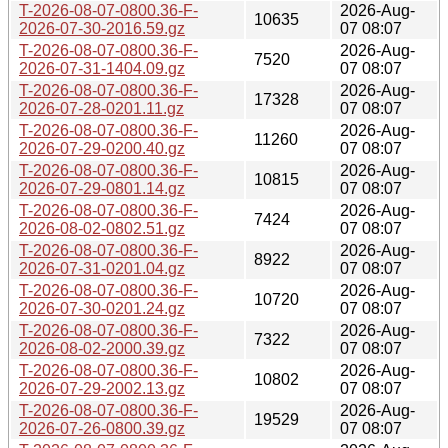
T-2026-08-07-0800.36-F-
2026-Aug-
10635
2026-07-30-2016.59.gz
07 08:07
T-2026-08-07-0800.36-F-
2026-Aug-
7520
2026-07-31-1404.09.gz
07 08:07
T-2026-08-07-0800.36-F-
2026-Aug-
17328
2026-07-28-0201.11.gz
07 08:07
T-2026-08-07-0800.36-F-
2026-Aug-
11260
2026-07-29-0200.40.gz
07 08:07
T-2026-08-07-0800.36-F-
2026-Aug-
10815
2026-07-29-0801.14.gz
07 08:07
T-2026-08-07-0800.36-F-
2026-Aug-
7424
2026-08-02-0802.51.gz
07 08:07
T-2026-08-07-0800.36-F-
2026-Aug-
8922
2026-07-31-0201.04.gz
07 08:07
T-2026-08-07-0800.36-F-
2026-Aug-
10720
2026-07-30-0201.24.gz
07 08:07
T-2026-08-07-0800.36-F-
2026-Aug-
7322
2026-08-02-2000.39.gz
07 08:07
T-2026-08-07-0800.36-F-
2026-Aug-
10802
2026-07-29-2002.13.gz
07 08:07
T-2026-08-07-0800.36-F-
2026-Aug-
19529
2026-07-26-0800.39.gz
07 08:07