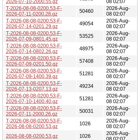
2026-07-10-2000.55.gz
08 02:07
T-2026-08-08-0200.53-F-
2026-Aug-
50460
2026-07-11-0200.28.gz
08 02:07
T-2026-08-08-0200.53-F-
2026-Aug-
49054
2026-07-14-0201.29.gz
08 02:07
T-2026-08-08-0200.53-F-
2026-Aug-
53525
2026-07-09-0801.45.gz
08 02:07
T-2026-08-08-0200.53-F-
2026-Aug-
48975
2026-07-14-0802.26.gz
08 02:07
T-2026-08-08-0200.53-F-
2026-Aug-
57408
2026-07-09-0201.50.gz
08 02:07
T-2026-08-08-0200.53-F-
2026-Aug-
51281
2026-07-09-1400.39.gz
08 02:07
T-2026-08-08-0200.53-F-
2026-Aug-
49234
2026-07-13-0207.13.gz
08 02:07
T-2026-08-08-0200.53-F-
2026-Aug-
51281
2026-07-10-1400.40.gz
08 02:07
T-2026-08-08-0200.53-F-
2026-Aug-
50031
2026-07-11-2000.26.gz
08 02:07
T-2026-08-08-0200.53-F-
2026-Aug-
1026
2026-08-08-0200.53.gz
08 02:07
2026-Aug-
2026-08-08-0200.53.gz
1026
08 02:07