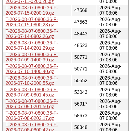
2026-07-11-0200.28.gz
07 08:06
T-2026-08-07-0800.36-F-
2026-Aug-
47568
2026-07-15-0200.19.gz
07 08:06
T-2026-08-07-0800.36-F-
2026-Aug-
47563
2026-07-15-0800.28.gz
07 08:06
T-2026-08-07-0800.36-F-
2026-Aug-
48443
2026-07-14-0802.26.gz
07 08:06
T-2026-08-07-0800.36-F-
2026-Aug-
48523
2026-07-14-0201.29.gz
07 08:06
T-2026-08-07-0800.36-F-
2026-Aug-
50771
2026-07-09-1400.39.gz
07 08:06
T-2026-08-07-0800.36-F-
2026-Aug-
50771
2026-07-10-1400.40.gz
07 08:06
T-2026-08-07-0800.36-F-
2026-Aug-
50552
2026-07-10-2000.55.gz
07 08:06
T-2026-08-07-0800.36-F-
2026-Aug-
53043
2026-07-09-0801.45.gz
07 08:06
T-2026-08-07-0800.36-F-
2026-Aug-
56917
2026-07-09-0201.50.gz
07 08:06
T-2026-08-07-0800.36-F-
2026-Aug-
58673
2026-07-08-0202.17.gz
07 08:06
T-2026-08-07-0800.36-F-
2026-Aug-
58348
2026-07-08-0800.42.gz
07 08:06