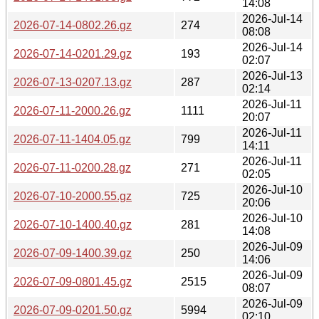
14:08
2026-Jul-14
2026-07-14-0802.26.gz
274
08:08
2026-Jul-14
2026-07-14-0201.29.gz
193
02:07
2026-Jul-13
2026-07-13-0207.13.gz
287
02:14
2026-Jul-11
2026-07-11-2000.26.gz
1111
20:07
2026-Jul-11
2026-07-11-1404.05.gz
799
14:11
2026-Jul-11
2026-07-11-0200.28.gz
271
02:05
2026-Jul-10
2026-07-10-2000.55.gz
725
20:06
2026-Jul-10
2026-07-10-1400.40.gz
281
14:08
2026-Jul-09
2026-07-09-1400.39.gz
250
14:06
2026-Jul-09
2026-07-09-0801.45.gz
2515
08:07
2026-Jul-09
2026-07-09-0201.50.gz
5994
02:10