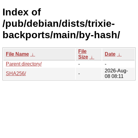
Index of
/pub/debian/dists/trixie-
backports/main/by-hash/
File
File Name
↓
Date
↓
Size
↓
Parent directory/
-
-
2026-Aug-
SHA256/
-
08 08:11