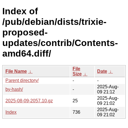
Index of
/pub/debian/dists/trixie-
proposed-
updates/contrib/Contents-
amd64.diff/
File
File Name
↓
Date
↓
Size
↓
Parent directory/
-
-
2025-Aug-
by-hash/
-
09 21:12
2025-Aug-
2025-08-09-2057.10.gz
25
09 21:02
2025-Aug-
Index
736
09 21:02