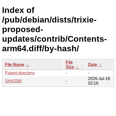
Index of
/pub/debian/dists/trixie-
proposed-
updates/contrib/Contents-
arm64.diff/by-hash/
File
File Name
↓
Date
↓
Size
↓
Parent directory/
-
-
2026-Jul-18
SHA256/
-
02:16