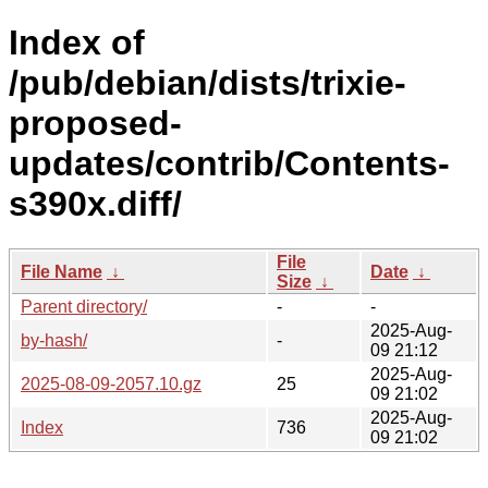
Index of
/pub/debian/dists/trixie-
proposed-
updates/contrib/Contents-
s390x.diff/
File
File Name
↓
Date
↓
Size
↓
Parent directory/
-
-
2025-Aug-
by-hash/
-
09 21:12
2025-Aug-
2025-08-09-2057.10.gz
25
09 21:02
2025-Aug-
Index
736
09 21:02