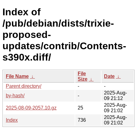
Index of
/pub/debian/dists/trixie-
proposed-
updates/contrib/Contents-
s390x.diff/
File
File Name
↓
Date
↓
Size
↓
Parent directory/
-
-
2025-Aug-
by-hash/
-
09 21:12
2025-Aug-
2025-08-09-2057.10.gz
25
09 21:02
2025-Aug-
Index
736
09 21:02