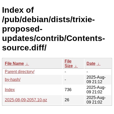
Index of
/pub/debian/dists/trixie-
proposed-
updates/contrib/Contents-
source.diff/
File
File Name
↓
Date
↓
Size
↓
Parent directory/
-
-
2025-Aug-
by-hash/
-
09 21:12
2025-Aug-
Index
736
09 21:02
2025-Aug-
2025-08-09-2057.10.gz
26
09 21:02