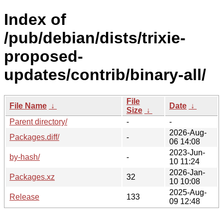
Index of
/pub/debian/dists/trixie-
proposed-
updates/contrib/binary-all/
File
File Name
↓
Date
↓
Size
↓
Parent directory/
-
-
2026-Aug-
Packages.diff/
-
06 14:08
2023-Jun-
by-hash/
-
10 11:24
2026-Jan-
Packages.xz
32
10 10:08
2025-Aug-
Release
133
09 12:48