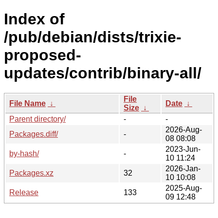
Index of
/pub/debian/dists/trixie-
proposed-
updates/contrib/binary-all/
File
File Name
↓
Date
↓
Size
↓
Parent directory/
-
-
2026-Aug-
Packages.diff/
-
08 08:08
2023-Jun-
by-hash/
-
10 11:24
2026-Jan-
Packages.xz
32
10 10:08
2025-Aug-
Release
133
09 12:48