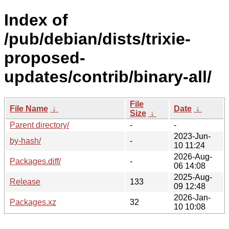
Index of
/pub/debian/dists/trixie-
proposed-
updates/contrib/binary-all/
File
File Name
↓
Date
↓
Size
↓
Parent directory/
-
-
2023-Jun-
by-hash/
-
10 11:24
2026-Aug-
Packages.diff/
-
06 14:08
2025-Aug-
Release
133
09 12:48
2026-Jan-
Packages.xz
32
10 10:08