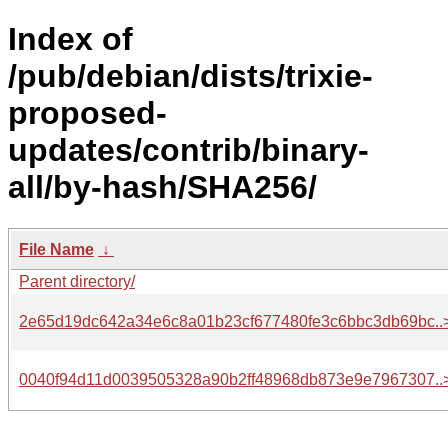
Index of
/pub/debian/dists/trixie-
proposed-
updates/contrib/binary-
all/by-hash/SHA256/
File Name
↓
Parent directory/
2e65d19dc642a34e6c8a01b23cf677480fe3c6bbc3db69bc..
0040f94d11d0039505328a90b2ff48968db873e9e7967307..