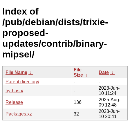
Index of
/pub/debian/dists/trixie-
proposed-
updates/contrib/binary-
mipsel/
File
File Name
↓
Date
↓
Size
↓
Parent directory/
-
-
2023-Jun-
by-hash/
-
10 11:24
2025-Aug-
Release
136
09 12:48
2023-Jun-
Packages.xz
32
10 20:41