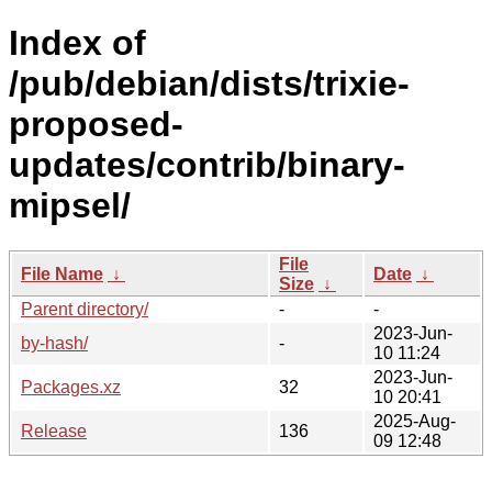
Index of
/pub/debian/dists/trixie-
proposed-
updates/contrib/binary-
mipsel/
File
File Name
↓
Date
↓
Size
↓
Parent directory/
-
-
2023-Jun-
by-hash/
-
10 11:24
2023-Jun-
Packages.xz
32
10 20:41
2025-Aug-
Release
136
09 12:48