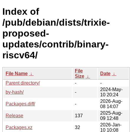
Index of
/pub/debian/dists/trixie-
proposed-
updates/contrib/binary-
riscv64/
File
File Name
↓
Date
↓
Size
↓
Parent directory/
-
-
2024-May-
by-hash/
-
10 20:24
2026-Aug-
Packages.diff/
-
08 14:07
2025-Aug-
Release
137
09 12:48
2026-Jan-
Packages.xz
32
10 10:08