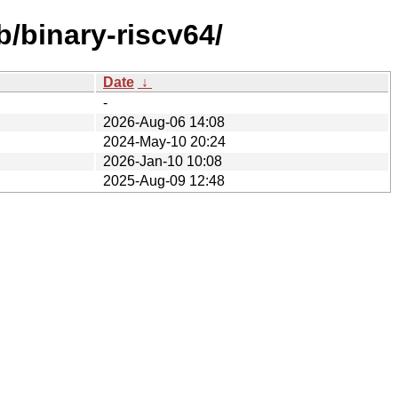
b/binary-riscv64/
Date
↓
-
2026-Aug-06 14:08
2024-May-10 20:24
2026-Jan-10 10:08
2025-Aug-09 12:48