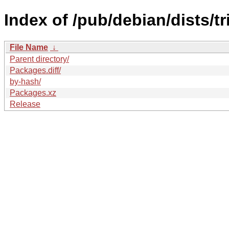
Index of /pub/debian/dists/t
File Name
↓
Parent directory/
Packages.diff/
by-hash/
Packages.xz
Release