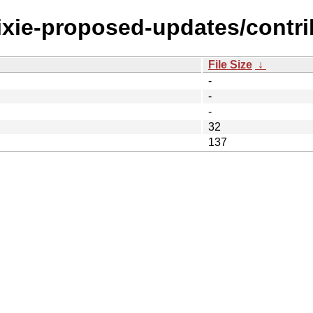
rixie-proposed-updates/contri
File Size
↓
-
-
-
32
137