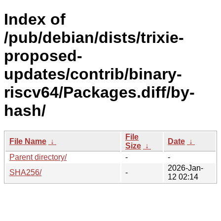
Index of
/pub/debian/dists/trixie-
proposed-
updates/contrib/binary-
riscv64/Packages.diff/by-
hash/
File
File Name
↓
Date
↓
Size
↓
Parent directory/
-
-
2026-Jan-
SHA256/
-
12 02:14