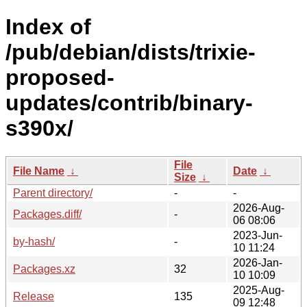
Index of
/pub/debian/dists/trixie-
proposed-
updates/contrib/binary-
s390x/
File
File Name
↓
Date
↓
Size
↓
Parent directory/
-
-
2026-Aug-
Packages.diff/
-
06 08:06
2023-Jun-
by-hash/
-
10 11:24
2026-Jan-
Packages.xz
32
10 10:09
2025-Aug-
Release
135
09 12:48