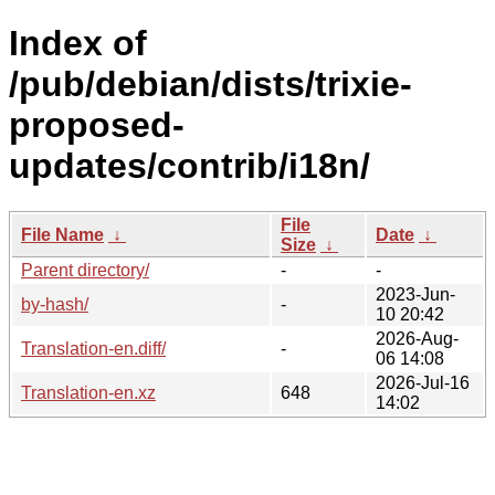
Index of
/pub/debian/dists/trixie-
proposed-
updates/contrib/i18n/
File
File Name
↓
Date
↓
Size
↓
Parent directory/
-
-
2023-Jun-
by-hash/
-
10 20:42
2026-Aug-
Translation-en.diff/
-
06 14:08
2026-Jul-16
Translation-en.xz
648
14:02