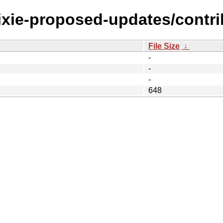
rixie-proposed-updates/contri
File Size
↓
-
-
-
648