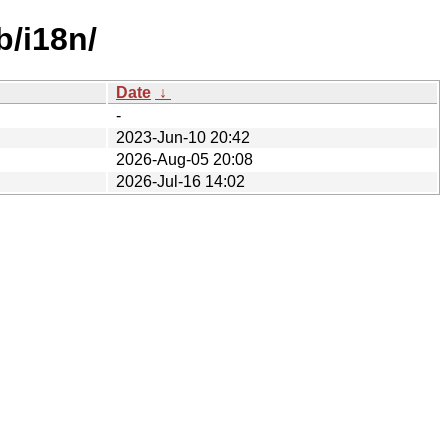
b/i18n/
Date
↓
-
2023-Jun-10 20:42
2026-Aug-05 20:08
2026-Jul-16 14:02