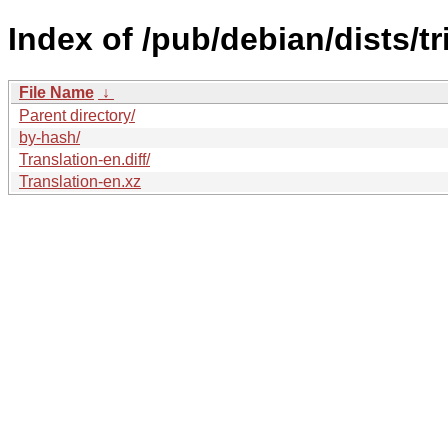
Index of /pub/debian/dists/t
File Name
↓
Parent directory/
by-hash/
Translation-en.diff/
Translation-en.xz