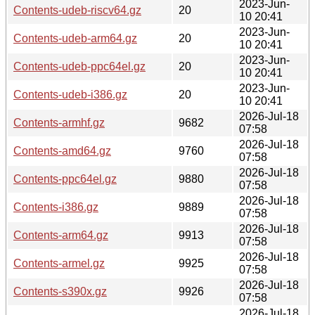
2023-Jun-
Contents-udeb-riscv64.gz
20
10 20:41
2023-Jun-
Contents-udeb-arm64.gz
20
10 20:41
2023-Jun-
Contents-udeb-ppc64el.gz
20
10 20:41
2023-Jun-
Contents-udeb-i386.gz
20
10 20:41
2026-Jul-18
Contents-armhf.gz
9682
07:58
2026-Jul-18
Contents-amd64.gz
9760
07:58
2026-Jul-18
Contents-ppc64el.gz
9880
07:58
2026-Jul-18
Contents-i386.gz
9889
07:58
2026-Jul-18
Contents-arm64.gz
9913
07:58
2026-Jul-18
Contents-armel.gz
9925
07:58
2026-Jul-18
Contents-s390x.gz
9926
07:58
2026-Jul-18