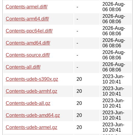
2026-Aug-
Contents-armel.diff/
-
06 08:06
2026-Aug-
Contents-arm64.diff/
-
06 08:06
2026-Aug-
Contents-ppc64el.diff/
-
06 08:06
2026-Aug-
Contents-amd64.diff/
-
06 08:06
2026-Aug-
Contents-source.diff/
-
06 08:06
2026-Aug-
Contents-all.diff/
-
06 08:06
2023-Jun-
Contents-udeb-s390x.gz
20
10 20:41
2023-Jun-
Contents-udeb-armhf.gz
20
10 20:41
2023-Jun-
Contents-udeb-all.gz
20
10 20:41
2023-Jun-
Contents-udeb-amd64.gz
20
10 20:41
2023-Jun-
Contents-udeb-armel.gz
20
10 20:41