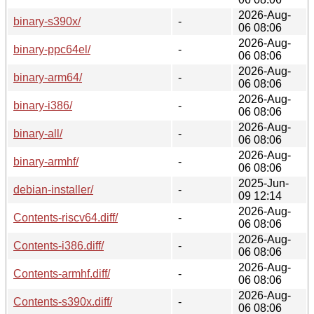
2026-Aug-
binary-s390x/
-
06 08:06
2026-Aug-
binary-ppc64el/
-
06 08:06
2026-Aug-
binary-arm64/
-
06 08:06
2026-Aug-
binary-i386/
-
06 08:06
2026-Aug-
binary-all/
-
06 08:06
2026-Aug-
binary-armhf/
-
06 08:06
2025-Jun-
debian-installer/
-
09 12:14
2026-Aug-
Contents-riscv64.diff/
-
06 08:06
2026-Aug-
Contents-i386.diff/
-
06 08:06
2026-Aug-
Contents-armhf.diff/
-
06 08:06
2026-Aug-
Contents-s390x.diff/
-
06 08:06