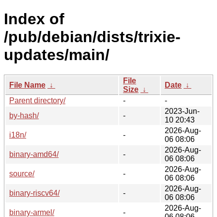
Index of
/pub/debian/dists/trixie-
updates/main/
File
File Name
↓
Date
↓
Size
↓
Parent directory/
-
-
2023-Jun-
by-hash/
-
10 20:43
2026-Aug-
i18n/
-
06 08:06
2026-Aug-
binary-amd64/
-
06 08:06
2026-Aug-
source/
-
06 08:06
2026-Aug-
binary-riscv64/
-
06 08:06
2026-Aug-
binary-armel/
-
06 08:06