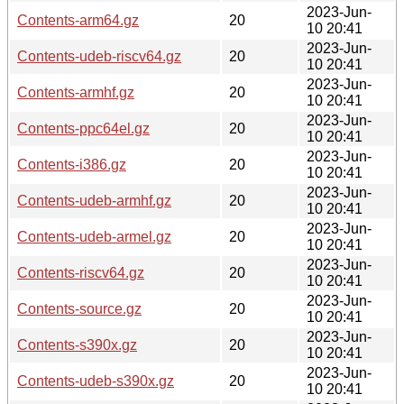
2023-Jun-
Contents-arm64.gz
20
10 20:41
2023-Jun-
Contents-udeb-riscv64.gz
20
10 20:41
2023-Jun-
Contents-armhf.gz
20
10 20:41
2023-Jun-
Contents-ppc64el.gz
20
10 20:41
2023-Jun-
Contents-i386.gz
20
10 20:41
2023-Jun-
Contents-udeb-armhf.gz
20
10 20:41
2023-Jun-
Contents-udeb-armel.gz
20
10 20:41
2023-Jun-
Contents-riscv64.gz
20
10 20:41
2023-Jun-
Contents-source.gz
20
10 20:41
2023-Jun-
Contents-s390x.gz
20
10 20:41
2023-Jun-
Contents-udeb-s390x.gz
20
10 20:41