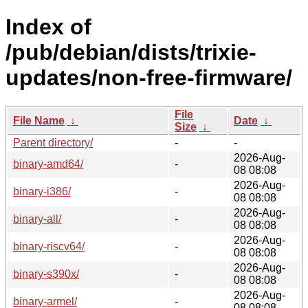
Index of
/pub/debian/dists/trixie-
updates/non-free-firmware/
File
File Name
↓
Date
↓
Size
↓
Parent directory/
-
-
2026-Aug-
binary-amd64/
-
08 08:08
2026-Aug-
binary-i386/
-
08 08:08
2026-Aug-
binary-all/
-
08 08:08
2026-Aug-
binary-riscv64/
-
08 08:08
2026-Aug-
binary-s390x/
-
08 08:08
2026-Aug-
binary-armel/
-
08 08:08