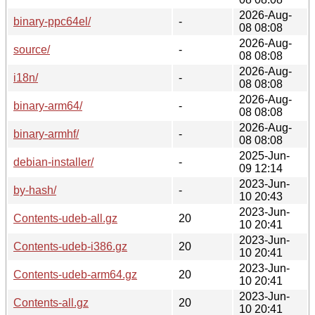
2026-Aug-
binary-ppc64el/
-
08 08:08
2026-Aug-
source/
-
08 08:08
2026-Aug-
i18n/
-
08 08:08
2026-Aug-
binary-arm64/
-
08 08:08
2026-Aug-
binary-armhf/
-
08 08:08
2025-Jun-
debian-installer/
-
09 12:14
2023-Jun-
by-hash/
-
10 20:43
2023-Jun-
Contents-udeb-all.gz
20
10 20:41
2023-Jun-
Contents-udeb-i386.gz
20
10 20:41
2023-Jun-
Contents-udeb-arm64.gz
20
10 20:41
2023-Jun-
Contents-all.gz
20
10 20:41