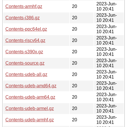
2023-Jun-
Contents-armhf.gz
20
10 20:41
2023-Jun-
Contents-i386.gz
20
10 20:41
2023-Jun-
Contents-ppc64el.gz
20
10 20:41
2023-Jun-
Contents-riscv64.gz
20
10 20:41
2023-Jun-
Contents-s390x.gz
20
10 20:41
2023-Jun-
Contents-source.gz
20
10 20:41
2023-Jun-
Contents-udeb-all.gz
20
10 20:41
2023-Jun-
Contents-udeb-amd64.gz
20
10 20:41
2023-Jun-
Contents-udeb-arm64.gz
20
10 20:41
2023-Jun-
Contents-udeb-armel.gz
20
10 20:41
2023-Jun-
Contents-udeb-armhf.gz
20
10 20:41