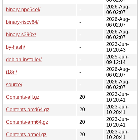
2026-Aug-
binary-ppc64el/
-
06 02:07
2026-Aug-
binary-riscv64/
-
06 02:07
2026-Aug-
binary-s390x/
-
06 02:07
2023-Jun-
by-hash/
-
10 20:43
2025-Jun-
debian-installer/
-
09 12:14
2026-Aug-
i18n/
-
06 02:07
2026-Aug-
source/
-
06 02:07
2023-Jun-
Contents-all.gz
20
10 20:41
2023-Jun-
Contents-amd64.gz
20
10 20:41
2023-Jun-
Contents-arm64.gz
20
10 20:41
2023-Jun-
Contents-armel.gz
20
10 20:41