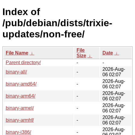
Index of
/pub/debian/dists/trixie-
updates/non-free/
File
File Name
↓
Date
↓
Size
↓
Parent directory/
-
-
2026-Aug-
binary-all/
-
06 02:07
2026-Aug-
binary-amd64/
-
06 02:07
2026-Aug-
binary-arm64/
-
06 02:07
2026-Aug-
binary-armel/
-
06 02:07
2026-Aug-
binary-armhf/
-
06 02:07
2026-Aug-
binary-i386/
-
06 02:07