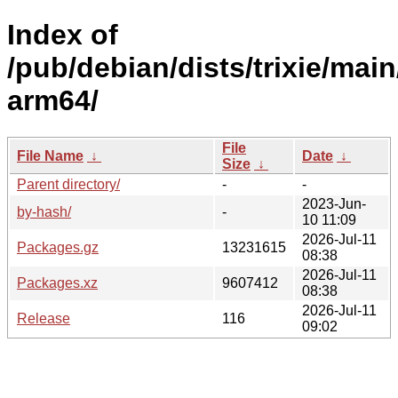
Index of
/pub/debian/dists/trixie/main
arm64/
File
File Name
↓
Date
↓
Size
↓
Parent directory/
-
-
2023-Jun-
by-hash/
-
10 11:09
2026-Jul-11
Packages.gz
13231615
08:38
2026-Jul-11
Packages.xz
9607412
08:38
2026-Jul-11
Release
116
09:02