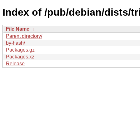
Index of /pub/debian/dists/tr
File Name
↓
Parent directory/
by-hash/
Packages.gz
Packages.xz
Release