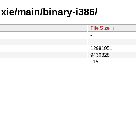
ixie/main/binary-i386/
File Size
↓
-
-
12981951
9430328
115