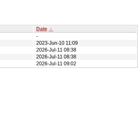
Date
↓
-
2023-Jun-10 11:09
2026-Jul-11 08:38
2026-Jul-11 08:38
2026-Jul-11 09:02