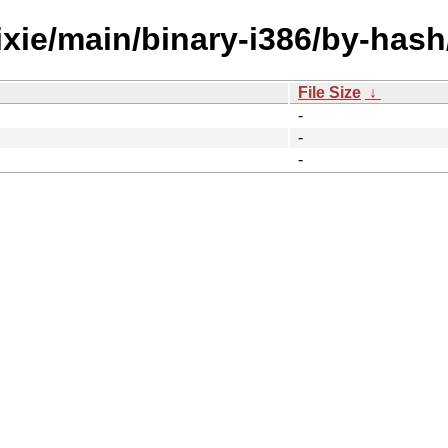
ixie/main/binary-i386/by-hash
File Size
↓
-
-
-