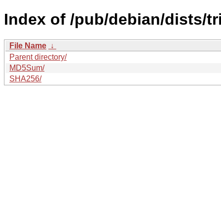
Index of /pub/debian/dists/tr
File Name
↓
Parent directory/
MD5Sum/
SHA256/