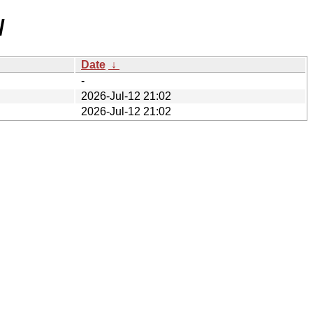
/
Date
↓
-
2026-Jul-12 21:02
2026-Jul-12 21:02