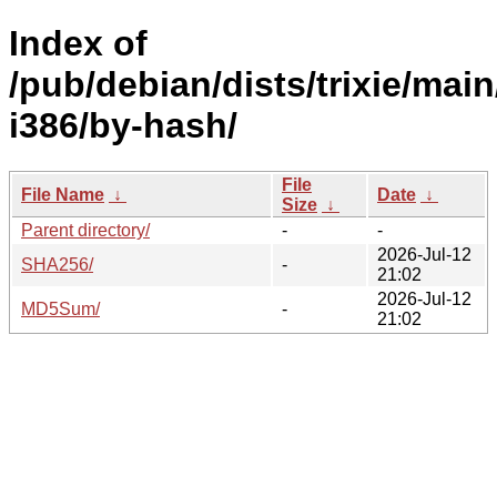
Index of
/pub/debian/dists/trixie/main
i386/by-hash/
File
File Name
↓
Date
↓
Size
↓
Parent directory/
-
-
2026-Jul-12
SHA256/
-
21:02
2026-Jul-12
MD5Sum/
-
21:02