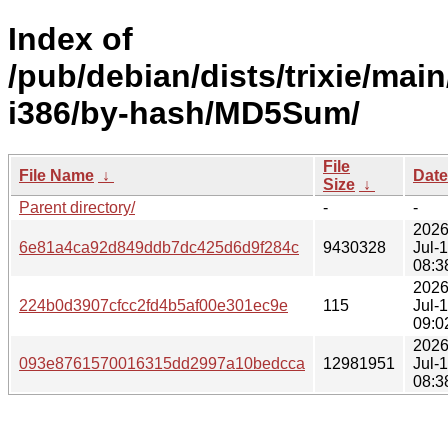
Index of
/pub/debian/dists/trixie/main
i386/by-hash/MD5Sum/
File
File Name
↓
Date
Size
↓
Parent directory/
-
-
2026
6e81a4ca92d849ddb7dc425d6d9f284c
9430328
Jul-
08:3
2026
224b0d3907cfcc2fd4b5af00e301ec9e
115
Jul-
09:0
2026
093e8761570016315dd2997a10bedcca
12981951
Jul-
08:3