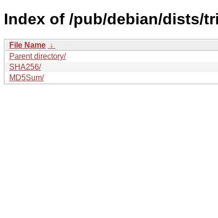
Index of /pub/debian/dists/t
File Name
↓
Parent directory/
SHA256/
MD5Sum/