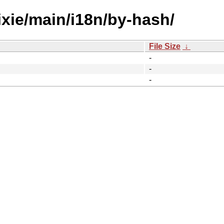
rixie/main/i18n/by-hash/
File Size
↓
-
-
-