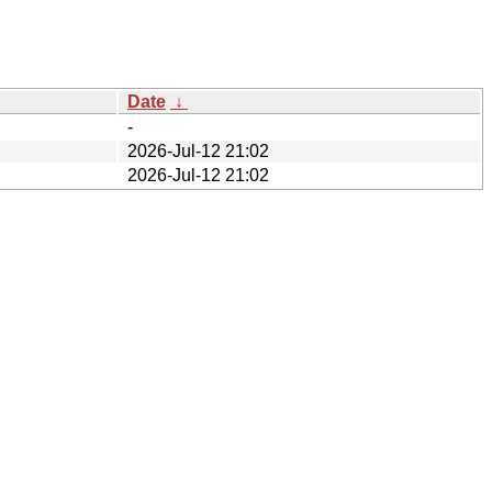
Date
↓
-
2026-Jul-12 21:02
2026-Jul-12 21:02