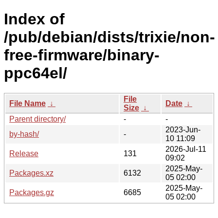
Index of
/pub/debian/dists/trixie/non-
free-firmware/binary-
ppc64el/
File
File Name
↓
Date
↓
Size
↓
Parent directory/
-
-
2023-Jun-
by-hash/
-
10 11:09
2026-Jul-11
Release
131
09:02
2025-May-
Packages.xz
6132
05 02:00
2025-May-
Packages.gz
6685
05 02:00