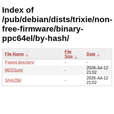
Index of
/pub/debian/dists/trixie/non-
free-firmware/binary-
ppc64el/by-hash/
File
File Name
↓
Date
↓
Size
↓
Parent directory/
-
-
2026-Jul-12
MD5Sum/
-
21:02
2026-Jul-12
SHA256/
-
21:02