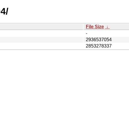
4/
File Size
↓
-
2936537054
2853278337