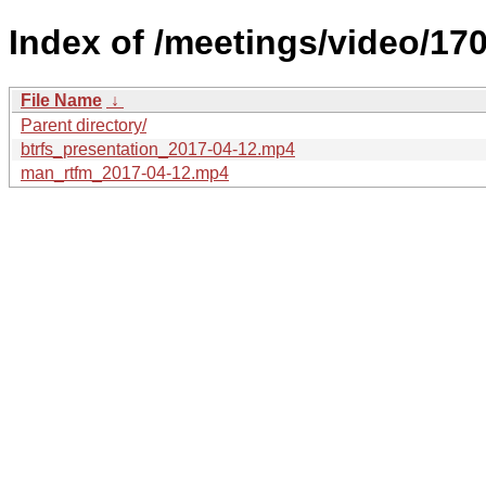
Index of /meetings/video/170
File Name
↓
Parent directory/
btrfs_presentation_2017-04-12.mp4
man_rtfm_2017-04-12.mp4