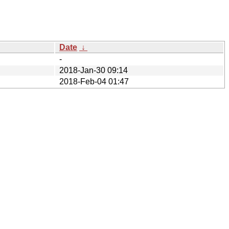
Date
↓
-
2018-Jan-30 09:14
2018-Feb-04 01:47