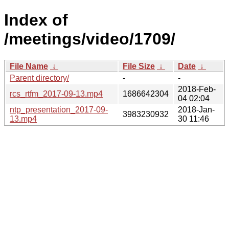
Index of
/meetings/video/1709/
File Name
↓
File Size
↓
Date
↓
Parent directory/
-
-
2018-Feb-
rcs_rtfm_2017-09-13.mp4
1686642304
04 02:04
ntp_presentation_2017-09-
2018-Jan-
3983230932
13.mp4
30 11:46