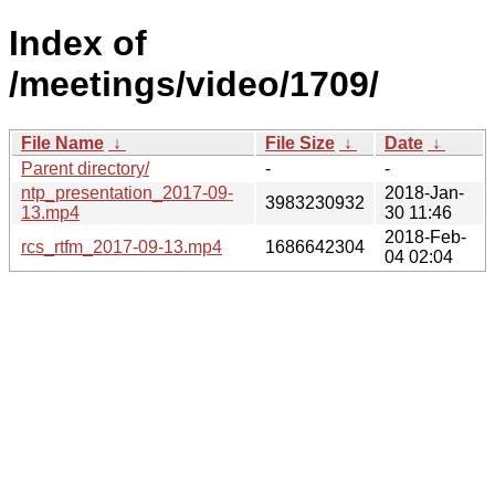
Index of
/meetings/video/1709/
File Name
↓
File Size
↓
Date
↓
Parent directory/
-
-
ntp_presentation_2017-09-
2018-Jan-
3983230932
13.mp4
30 11:46
2018-Feb-
rcs_rtfm_2017-09-13.mp4
1686642304
04 02:04