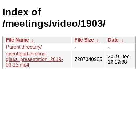
Index of
/meetings/video/1903/
File Name
↓
File Size
↓
Date
↓
Parent directory/
-
-
openbgpd-looking-
2019-Dec-
glass_presentation_2019-
7287340905
16 19:38
03-13.mp4