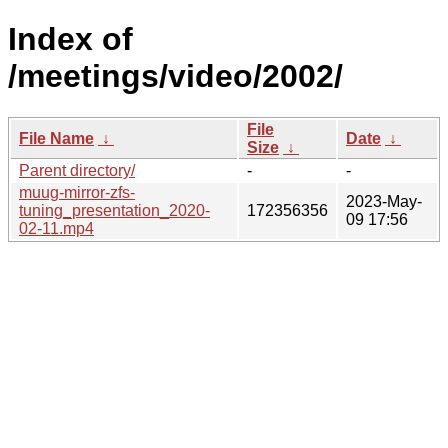
Index of
/meetings/video/2002/
File
File Name
↓
Date
↓
Size
↓
Parent directory/
-
-
muug-mirror-zfs-
2023-May-
tuning_presentation_2020-
172356356
09 17:56
02-11.mp4